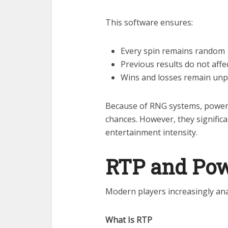
This software ensures:
Every spin remains random
Previous results do not aff
Wins and losses remain unp
Because of RNG systems, power 
chances. However, they signifi
entertainment intensity.
RTP and Pow
Modern players increasingly ana
What Is RTP