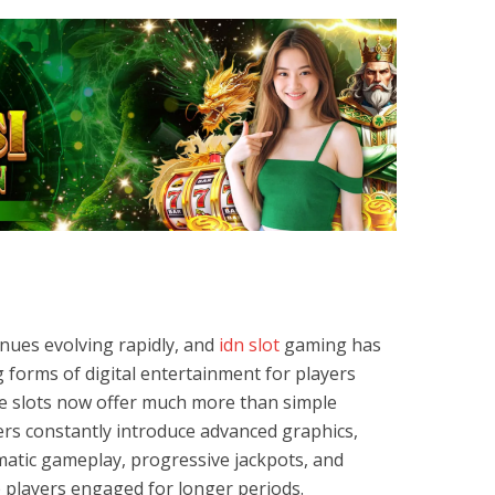
inues evolving rapidly, and
idn slot
gaming has
 forms of digital entertainment for players
e slots now offer much more than simple
rs constantly introduce advanced graphics,
matic gameplay, progressive jackpots, and
 players engaged for longer periods.