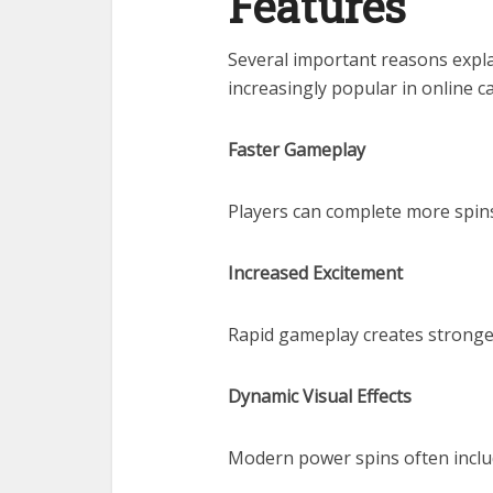
Features
Several important reasons expl
increasingly popular in online c
Faster Gameplay
Players can complete more spins
Increased Excitement
Rapid gameplay creates stronge
Dynamic Visual Effects
Modern power spins often includ