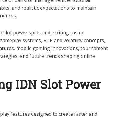
bits, and realistic expectations to maintain
riences.
n slot power spins and exciting casino
gameplay systems, RTP and volatility concepts,
eatures, mobile gaming innovations, tournament
ategies, and future trends shaping online
ng IDN Slot Power
lay features designed to create faster and