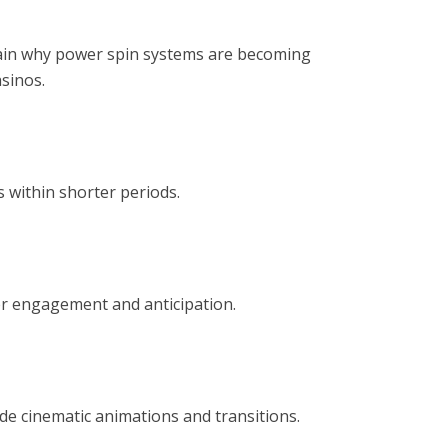
ain why power spin systems are becoming
asinos.
 within shorter periods.
r engagement and anticipation.
e cinematic animations and transitions.