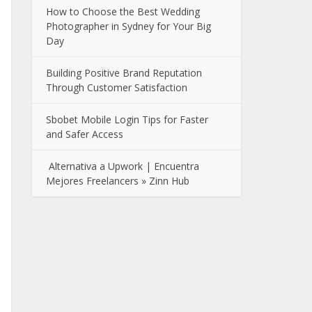
How to Choose the Best Wedding
Photographer in Sydney for Your Big
Day
Building Positive Brand Reputation
Through Customer Satisfaction
Sbobet Mobile Login Tips for Faster
and Safer Access
Alternativa a Upwork | Encuentra
Mejores Freelancers » Zinn Hub