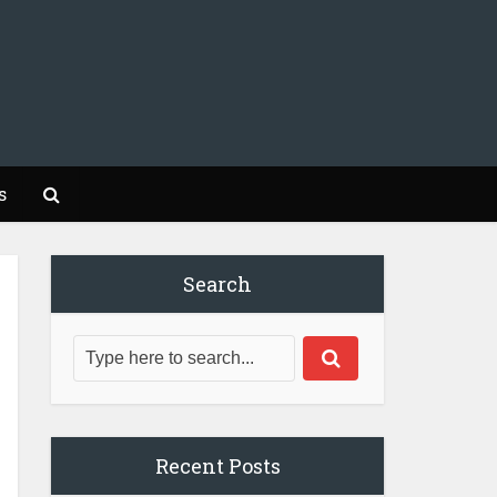
s
Search
Recent Posts