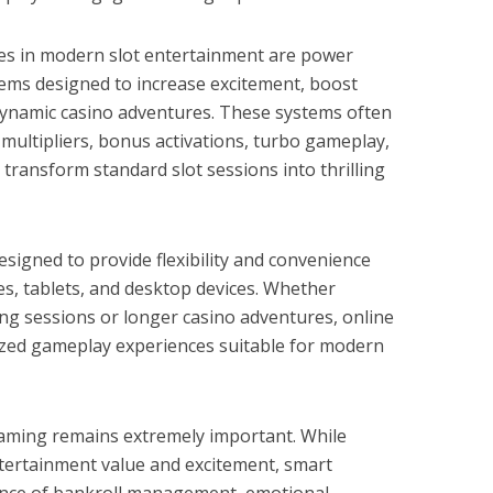
es in modern slot entertainment are power
ems designed to increase excitement, boost
ynamic casino adventures. These systems often
 multipliers, bonus activations, turbo gameplay,
 transform standard slot sessions into thrilling
signed to provide flexibility and convenience
s, tablets, and desktop devices. Whether
ng sessions or longer casino adventures, online
ized gameplay experiences suitable for modern
gaming remains extremely important. While
tertainment value and excitement, smart
ance of bankroll management, emotional