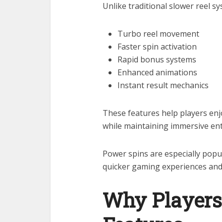
Unlike traditional slower reel s
Turbo reel movement
Faster spin activation
Rapid bonus systems
Enhanced animations
Instant result mechanics
These features help players en
while maintaining immersive en
Power spins are especially pop
quicker gaming experiences and
Why Players