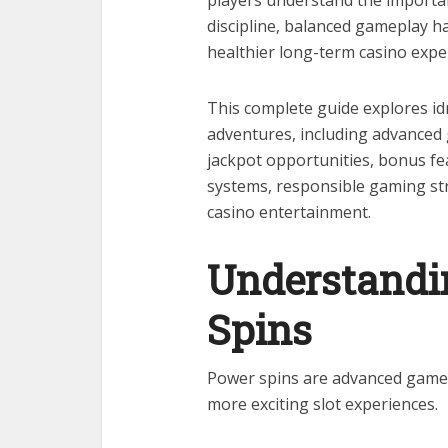
discipline, balanced gameplay ha
healthier long-term casino expe
This complete guide explores id
adventures, including advanced 
jackpot opportunities, bonus f
systems, responsible gaming str
casino entertainment.
Understandi
Spins
Power spins are advanced gamep
more exciting slot experiences.