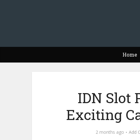
Home
IDN Slot 
Exciting C
2 months ago
Add 