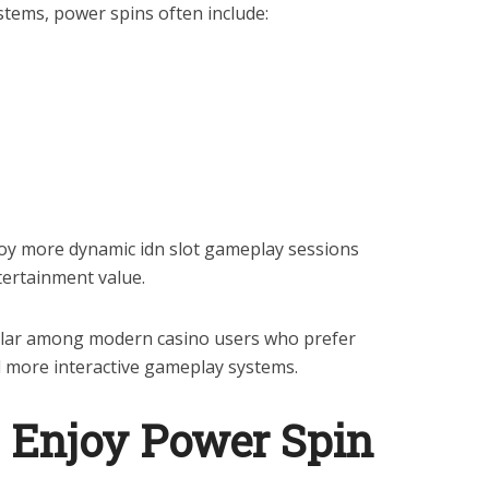
ystems, power spins often include:
joy more dynamic idn slot gameplay sessions
tertainment value.
ular among modern casino users who prefer
 more interactive gameplay systems.
 Enjoy Power Spin