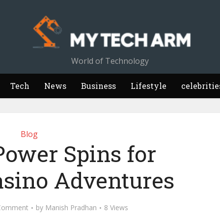
World of Technology
Tech
News
Business
Lifestyle
celebritie
Blog
Power Spins for
asino Adventures
Comment
by
Manish Pradhan
8 Views