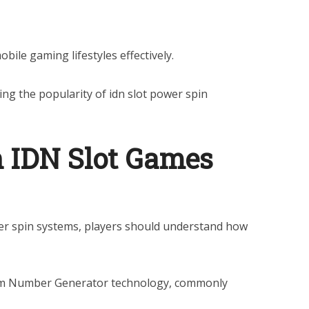
bile gaming lifestyles effectively.
ng the popularity of idn slot power spin
 IDN Slot Games
r spin systems, players should understand how
om Number Generator technology, commonly