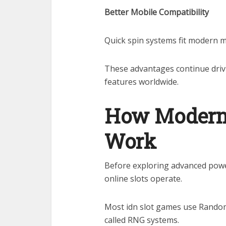
Better Mobile Compatibility
Quick spin systems fit modern mo
These advantages continue drivi
features worldwide.
How Modern
Work
Before exploring advanced powe
online slots operate.
Most idn slot games use Rand
called RNG systems.