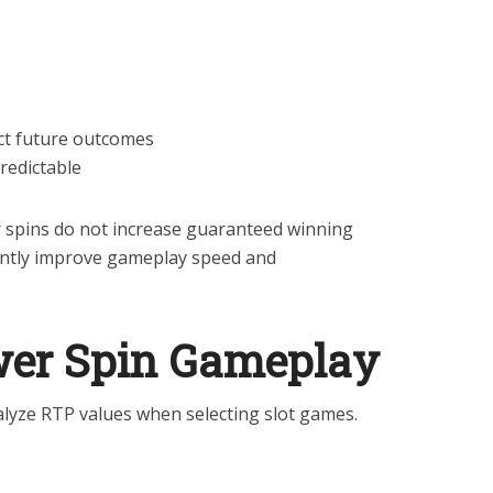
ect future outcomes
redictable
spins do not increase guaranteed winning
cantly improve gameplay speed and
er Spin Gameplay
lyze RTP values when selecting slot games.