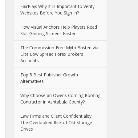
FairPlay: Why It Is Important to Verify
Websites Before You Sign In?
How Visual Anchors Help Players Read
Slot Gaming Screens Faster
The Commission-Free Myth Busted via
Elite Low Spread Forex Brokers
Accounts
Top 5 Best Publisher Growth
Alternatives
Why Choose an Owens Corning Roofing
Contractor in Ashtabula County?
Law Firms and Client Confidentiality:
The Overlooked Risk of Old Storage
Drives