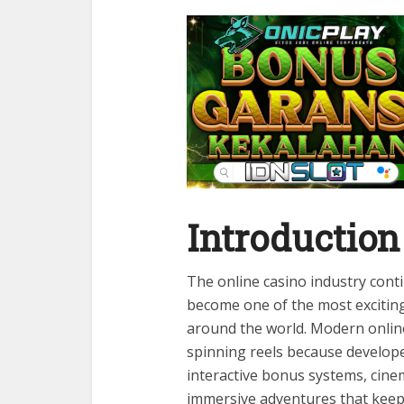
Introduction
The online casino industry cont
become one of the most exciting
around the world. Modern onlin
spinning reels because develope
interactive bonus systems, cine
immersive adventures that keep