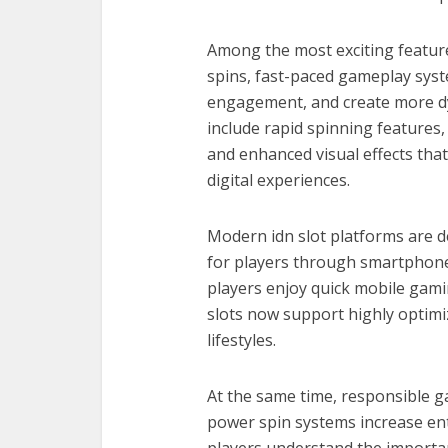
Among the most exciting featur
spins, fast-paced gameplay syst
engagement, and create more d
include rapid spinning features,
and enhanced visual effects that
digital experiences.
Modern idn slot platforms are de
for players through smartphone
players enjoy quick mobile gami
slots now support highly optim
lifestyles.
At the same time, responsible 
power spin systems increase en
players understand the import