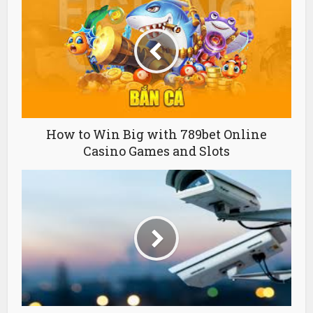
How to Win Big with 789bet Online
Casino Games and Slots