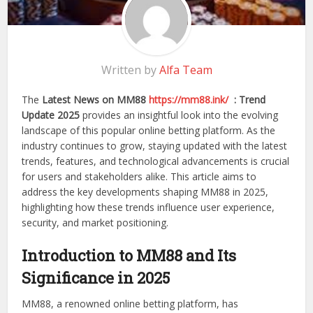
Written by
Alfa Team
The
Latest News on MM88
https://mm88.ink/
: Trend
Update 2025
provides an insightful look into the evolving
landscape of this popular online betting platform. As the
industry continues to grow, staying updated with the latest
trends, features, and technological advancements is crucial
for users and stakeholders alike. This article aims to
address the key developments shaping MM88 in 2025,
highlighting how these trends influence user experience,
security, and market positioning.
Introduction to MM88 and Its
Significance in 2025
MM88, a renowned online betting platform, has