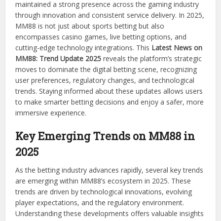
maintained a strong presence across the gaming industry
through innovation and consistent service delivery. In 2025,
MM88 is not just about sports betting but also
encompasses casino games, live betting options, and
cutting-edge technology integrations. This
Latest News on
MM88: Trend Update 2025
reveals the platform’s strategic
moves to dominate the digital betting scene, recognizing
user preferences, regulatory changes, and technological
trends. Staying informed about these updates allows users
to make smarter betting decisions and enjoy a safer, more
immersive experience.
Key Emerging Trends on MM88 in
2025
As the betting industry advances rapidly, several key trends
are emerging within MM88’s ecosystem in 2025. These
trends are driven by technological innovations, evolving
player expectations, and the regulatory environment.
Understanding these developments offers valuable insights