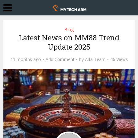
Blog
Latest News on MM88 Trend
Update 2025
11 months ago
Add Comment
by
Alfa Team
46 Views