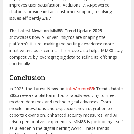
improves user satisfaction. Additionally, AI-powered
chatbots provide instant customer support, resolving
issues efficiently 24/7.
The
Latest News on MM88: Trend Update 2025
showcases how AI-driven insights are shaping the
platform’s future, making the betting experience more
intuitive and user-centric. This move also helps MM88 stay
competitive by leveraging big data to refine its offerings
continually.
Conclusion
In 2025, the
Latest News on
link vào mm88
: Trend Update
2025
reveals a platform that is rapidly evolving to meet
modern demands and technological advances. From
mobile innovations and cryptocurrency integration to
esports expansion, enhanced security measures, and AI-
driven personalized experiences, MM88 is positioning itself
as a leader in the digital betting world. These trends