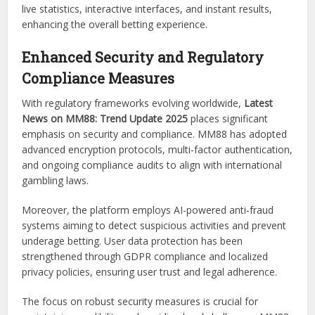
live statistics, interactive interfaces, and instant results,
enhancing the overall betting experience.
Enhanced Security and Regulatory
Compliance Measures
With regulatory frameworks evolving worldwide,
Latest
News on MM88: Trend Update 2025
places significant
emphasis on security and compliance. MM88 has adopted
advanced encryption protocols, multi-factor authentication,
and ongoing compliance audits to align with international
gambling laws.
Moreover, the platform employs AI-powered anti-fraud
systems aiming to detect suspicious activities and prevent
underage betting. User data protection has been
strengthened through GDPR compliance and localized
privacy policies, ensuring user trust and legal adherence.
The focus on robust security measures is crucial for