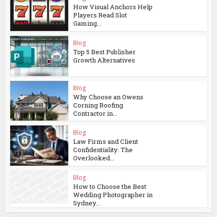
How Visual Anchors Help
Players Read Slot
Gaming...
Blog
Top 5 Best Publisher
Growth Alternatives
Blog
Why Choose an Owens
Corning Roofing
Contractor in...
Blog
Law Firms and Client
Confidentiality: The
Overlooked...
Blog
How to Choose the Best
Wedding Photographer in
Sydney...