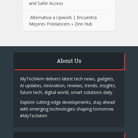
and Safer Access
Alternativa a Upwork | Encuentra
Mejores Freelancers » Zinn Hub
About Us
MyTechArm delivers latest tech news, gadgets,
AI updates, innovation, reviews, trends, insights,
future tech, digital world, smart solutions daily.
Explore cutting-edge developments, stay ahead
with emerging technologies shaping tomorrow.
#MyTechArm