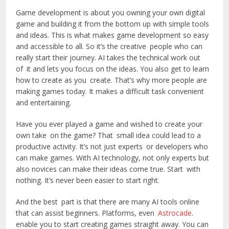
Game development is about you owning your own digital
game and building it from the bottom up with simple tools
and ideas. This is what makes game development so easy
and accessible to all. So it’s the creative people who can
really start their journey. AI takes the technical work out
of it and lets you focus on the ideas. You also get to learn
how to create as you create. That’s why more people are
making games‍ today. It makes a difficult task convenient
and entertaining.
Have you ever played a game and wished to create your
own take on the game? That small idea could lead to a
productive activity. It’s not just experts or developers who
can make games. With AI technology, not only experts but
also novices can make their ideas come true. Start with
nothing. It’s never been easier to start right.
And the best part is that there are many AI tools online
that can assist beginners. Platforms, even
Astrocade
.
enable you to start creating games straight away. You can