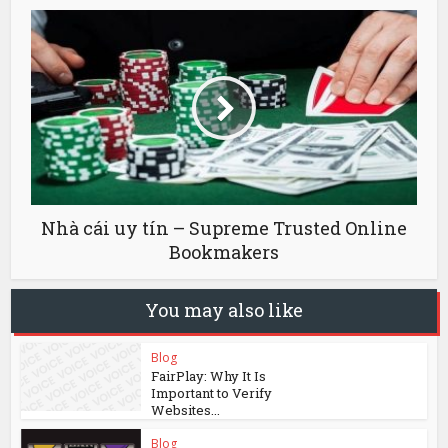
Nhà cái uy tín – Supreme Trusted Online
Bookmakers
You may also like
Blog
FairPlay: Why It Is
Important to Verify
Websites...
Blog