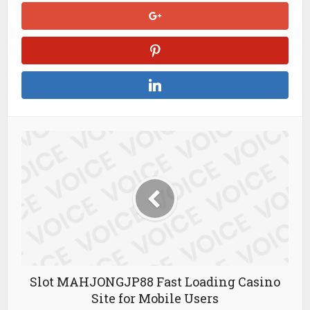
Slot MAHJONGJP88 Fast Loading Casino
Site for Mobile Users