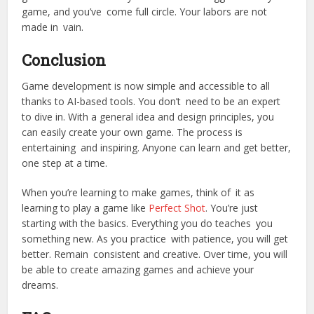
game, and you’ve come full circle. Your labors are not
made in vain.
Conclusion
Game development is now simple and accessible to all
thanks to AI-based tools. You don’t need to be an expert
to dive in. With a general idea and design principles, you
can easily create your own game. The process is
entertaining and inspiring. Anyone can learn and get better,
one step at a time.
When you’re learning to make games, think of it as
learning to play a game like
Perfect Shot
. You’re just
starting with the basics. Everything you do teaches you
something new. As you practice with patience, you will get
better. Remain consistent and creative. Over time, you will
be able to create amazing games and achieve your
dreams.