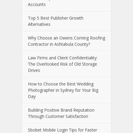
Accounts
Top 5 Best Publisher Growth
Alternatives
Why Choose an Owens Corning Roofing
Contractor in Ashtabula County?
Law Firms and Client Confidentiality:
The Overlooked Risk of Old Storage
Drives
How to Choose the Best Wedding
Photographer in Sydney for Your Big
Day
Building Positive Brand Reputation
Through Customer Satisfaction
Sbobet Mobile Login Tips for Faster