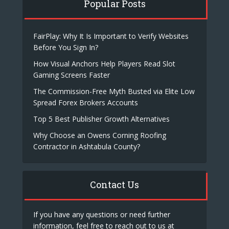
Popular Posts
FairPlay: Why It Is Important to Verify Websites
Before You Sign In?
How Visual Anchors Help Players Read Slot
Gaming Screens Faster
The Commission-Free Myth Busted via Elite Low
Spread Forex Brokers Accounts
Top 5 Best Publisher Growth Alternatives
Why Choose an Owens Corning Roofing
Contractor in Ashtabula County?
Contact Us
If you have any questions or need further
information, feel free to reach out to us at