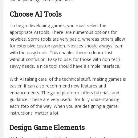
Choose AI Tools
To begin developing games, you must select the
appropriate AI tools. There are numerous options for
newbies. Some tools are very basic, whereas others allow
for extensive customization. Novices should always learn
with the easy tools. This enables them to learn fast
without confusion. Easy to use: for those with non-tech-
savvy needs, a nice tool should have a simple interface.
With AI taking care of the technical stuff, making games is
easier. It can also recommend new features and
enhancements. The good platform offers tutorials and
guidance. These are very useful for fully understanding
each step of the way. When you are designing a game,
instructions matter a lot.
Design Game Elements