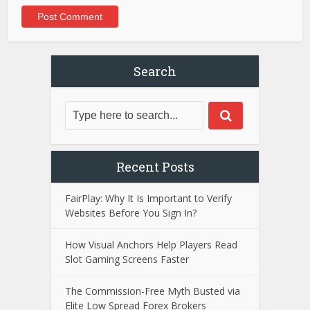
Search
Recent Posts
FairPlay: Why It Is Important to Verify
Websites Before You Sign In?
How Visual Anchors Help Players Read
Slot Gaming Screens Faster
The Commission-Free Myth Busted via
Elite Low Spread Forex Brokers