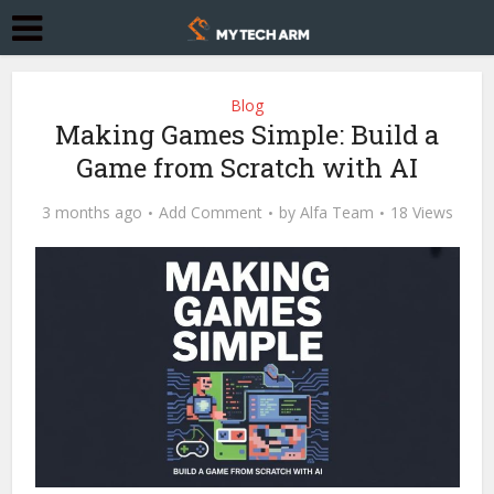
Blog
Making Games Simple: Build a
Game from Scratch with AI
3 months ago
Add Comment
by
Alfa Team
18 Views