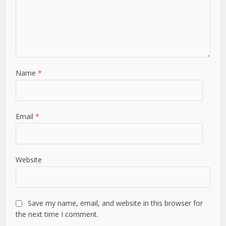
Name
*
Email
*
Website
Save my name, email, and website in this browser for
the next time I comment.