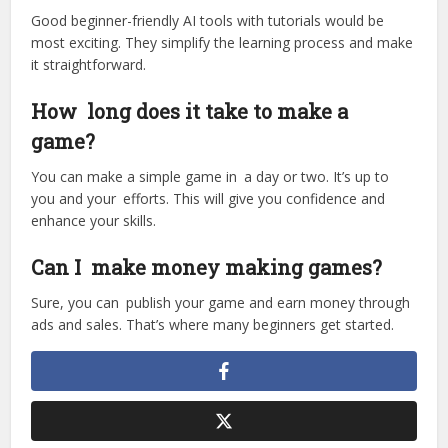
Good beginner-friendly AI tools with tutorials would be
most exciting. They simplify the learning process and make
it straightforward.
How long does it take to make a
game?
You can make a simple game in a day or two. It’s up to
you and your efforts. This will give you confidence and
enhance your skills.
Can I make money making games?
Sure, you can publish your game and earn money through
ads and sales. That’s where many beginners get started.