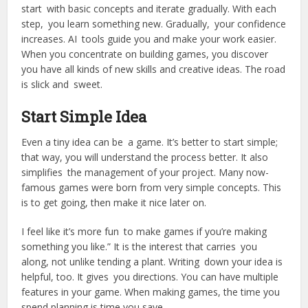
start with basic concepts and iterate gradually. With each
step, you learn something new. Gradually, your confidence
increases. AI tools guide you and make your work easier.
When you concentrate on building games, you discover
you have all kinds of new skills and creative ideas. The road
is slick and sweet.
Start Simple Idea
Even a tiny idea can be a game. It’s better to start simple;
that way, you will understand the process better. It also
simplifies the management of your project. Many now-
famous games were born from very simple concepts. This
is to get going, then make it nice later on.
I feel like it’s more fun to make games if you’re making
something you like.” It is the interest that carries you
along, not unlike tending a plant. Writing down your idea is
helpful, too. It gives you directions. You can have multiple
features in your game. When making games, the time you
spend planning is time you save.