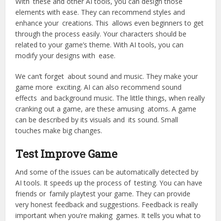
With these and other AI tools, you can design those
elements with ease. They can recommend styles and
enhance your creations. This allows even beginners to get
through the process easily. Your characters should be
related to your game’s theme. With AI tools, you can
modify your designs with ease.
We can’t forget about sound and music. They make your
game more exciting. AI can also recommend sound
effects and background music. The little things, when really
cranking out a game, are these amusing atoms. A game
can be described by its visuals and its sound. Small
touches make big changes.
Test Improve Game
And some of the issues can be automatically detected by
AI tools. It speeds up the process of testing. You can have
friends or family playtest your game. They can provide
very honest feedback and suggestions. Feedback is really
important when you’re making games. It tells you what to