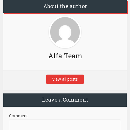
About the author
Alfa Team
View all posts
Leave a Comment
Comment