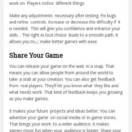
work on. Players notice different things.
Make any adjustments necessary after testing. Fix bugs
and refine controls. Increase or decrease the difficulty if it
is needed. This will give you confidence and enhance your
skills . The right AI tool choice leads to a smooth path. It
allows you to,:,: make better games with ease.
Share Your Game
You can release your game on the web in a snap. That
means you can allow people from around the world to
take a stab at your creation. You can also get feedback
from real players. They’ll let you know what they like and
what needs work. That kind of feedback keeps you growing
as you make games.
It makes your future projects and ideas better. You can
advertise your game on social media or in game stores.
That brings your work to a wider audience. It makes
games more fun when your audience is bigger. Share your