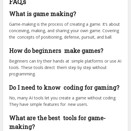
FAQ,s
What is game making?
Game-making is the process of creating a game. It’s about
conceiving, making, and sharing your own game. Covering
the concepts of positioning, defense, pursuit, and ball.
How do beginners make games?
Beginners can try their hands at simple platforms or use AI
tools. These tools direct them step by step without
programming.
Do I need to know coding for gaming?
No, many AI tools let you create a game without coding.
They have simple features for new users.
What are the best tools for game-
making?