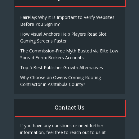
FairPlay: Why It Is Important to Verify Websites
Before You Sign In?
How Visual Anchors Help Players Read Slot
Gaming Screens Faster
The Commission-Free Myth Busted via Elite Low
Spread Forex Brokers Accounts
Top 5 Best Publisher Growth Alternatives
Why Choose an Owens Corning Roofing
Contractor in Ashtabula County?
Contact Us
If you have any questions or need further
information, feel free to reach out to us at