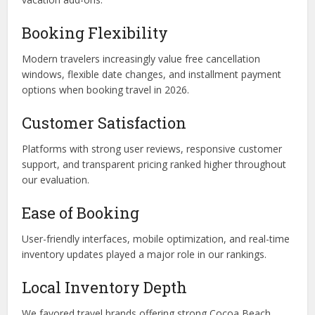
Booking Flexibility
Modern travelers increasingly value free cancellation
windows, flexible date changes, and installment payment
options when booking travel in 2026.
Customer Satisfaction
Platforms with strong user reviews, responsive customer
support, and transparent pricing ranked higher throughout
our evaluation.
Ease of Booking
User-friendly interfaces, mobile optimization, and real-time
inventory updates played a major role in our rankings.
Local Inventory Depth
We favored travel brands offering strong Cocoa Beach