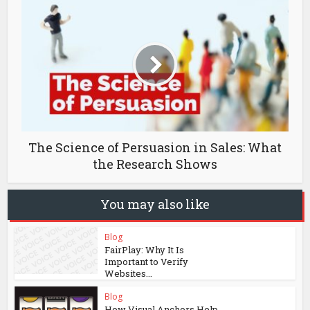
The Science of Persuasion in Sales: What
the Research Shows
You may also like
Blog
FairPlay: Why It Is
Important to Verify
Websites...
Blog
How Visual Anchors Help