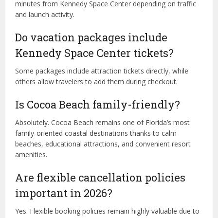
minutes from Kennedy Space Center depending on traffic
and launch activity.
Do vacation packages include
Kennedy Space Center tickets?
Some packages include attraction tickets directly, while
others allow travelers to add them during checkout.
Is Cocoa Beach family-friendly?
Absolutely. Cocoa Beach remains one of Florida’s most
family-oriented coastal destinations thanks to calm
beaches, educational attractions, and convenient resort
amenities.
Are flexible cancellation policies
important in 2026?
Yes. Flexible booking policies remain highly valuable due to