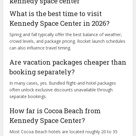
kennedy space center
What is the best time to visit
Kennedy Space Center in 2026?
Spring and fall typically offer the best balance of weather,
crowd levels, and package pricing. Rocket launch schedules
can also influence travel timing.
Are vacation packages cheaper than
booking separately?
In many cases, yes. Bundled flight-and-hotel packages
often unlock exclusive discounts unavailable through
separate bookings.
How far is Cocoa Beach from
Kennedy Space Center?
Most Cocoa Beach hotels are located roughly 20 to 35