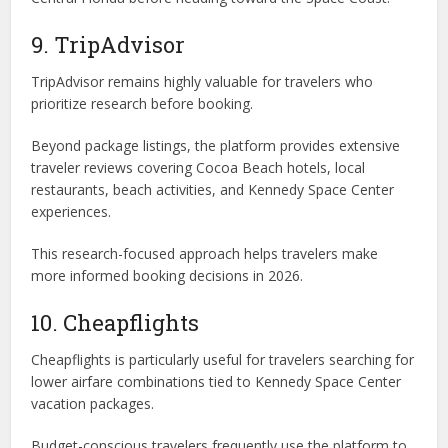
9. TripAdvisor
TripAdvisor remains highly valuable for travelers who
prioritize research before booking.
Beyond package listings, the platform provides extensive
traveler reviews covering Cocoa Beach hotels, local
restaurants, beach activities, and Kennedy Space Center
experiences.
This research-focused approach helps travelers make
more informed booking decisions in 2026.
10. Cheapflights
Cheapflights is particularly useful for travelers searching for
lower airfare combinations tied to Kennedy Space Center
vacation packages.
Budget-conscious travelers frequently use the platform to