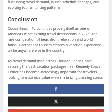
fluctuating travel demand, launch schedule changes, and
evolving tourism pricing patterns.
Conclusion
Cocoa Beach, FL continues proving itself as one of
America’s most exciting travel destinations in 2026. The
rare combination of beachfront relaxation and world-
famous aerospace tourism creates a vacation experience
unlike anywhere else in the country.
As travel demand rises across Florida’s Space Coast,
securing the best vacation packages near Kennedy Space
Center has become increasingly important for travelers
looking to maximize value while minimizing planning stress.