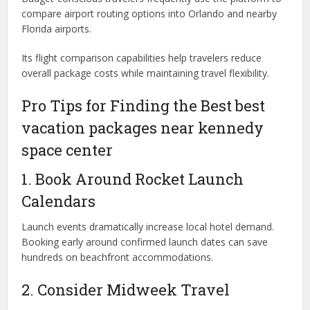
compare airport routing options into Orlando and nearby
Florida airports.
Its flight comparison capabilities help travelers reduce
overall package costs while maintaining travel flexibility.
Pro Tips for Finding the Best best
vacation packages near kennedy
space center
1. Book Around Rocket Launch
Calendars
Launch events dramatically increase local hotel demand.
Booking early around confirmed launch dates can save
hundreds on beachfront accommodations.
2. Consider Midweek Travel