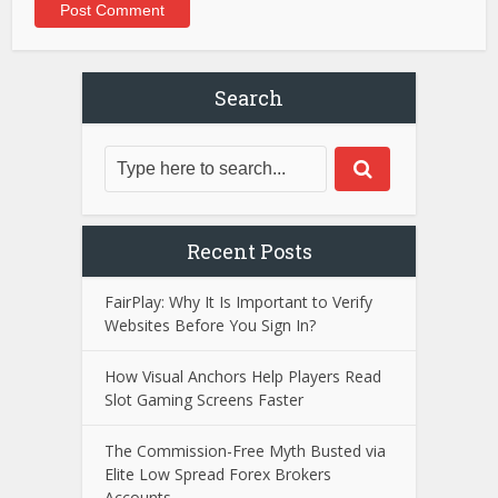
Search
Recent Posts
FairPlay: Why It Is Important to Verify
Websites Before You Sign In?
How Visual Anchors Help Players Read
Slot Gaming Screens Faster
The Commission-Free Myth Busted via
Elite Low Spread Forex Brokers
Accounts