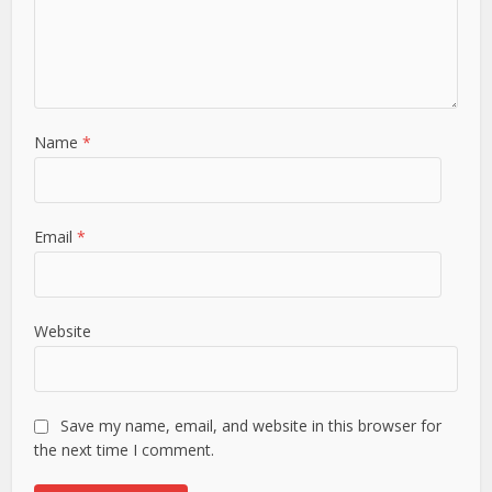
Name
*
Email
*
Website
Save my name, email, and website in this browser for
the next time I comment.