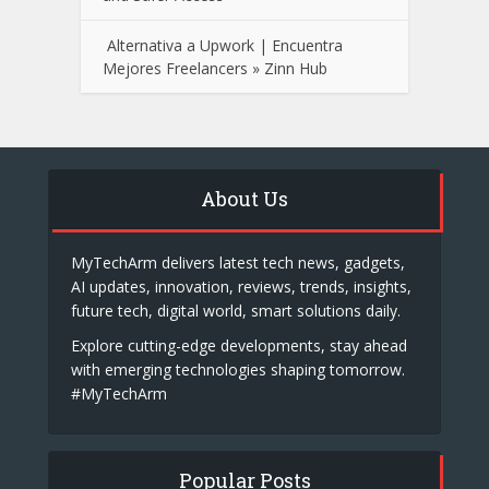
Alternativa a Upwork | Encuentra
Mejores Freelancers » Zinn Hub
About Us
MyTechArm delivers latest tech news, gadgets,
AI updates, innovation, reviews, trends, insights,
future tech, digital world, smart solutions daily.
Explore cutting-edge developments, stay ahead
with emerging technologies shaping tomorrow.
#MyTechArm
Popular Posts