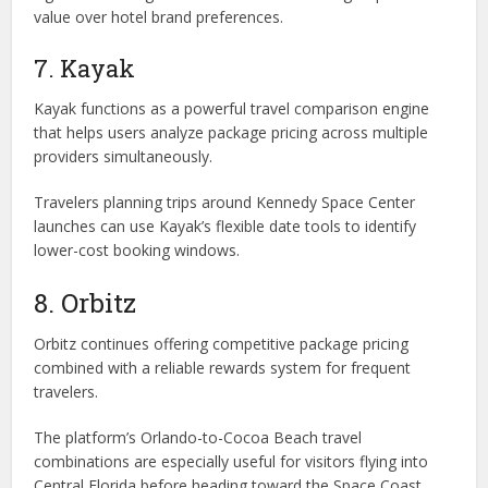
value over hotel brand preferences.
7. Kayak
Kayak functions as a powerful travel comparison engine
that helps users analyze package pricing across multiple
providers simultaneously.
Travelers planning trips around Kennedy Space Center
launches can use Kayak’s flexible date tools to identify
lower-cost booking windows.
8. Orbitz
Orbitz continues offering competitive package pricing
combined with a reliable rewards system for frequent
travelers.
The platform’s Orlando-to-Cocoa Beach travel
combinations are especially useful for visitors flying into
Central Florida before heading toward the Space Coast.