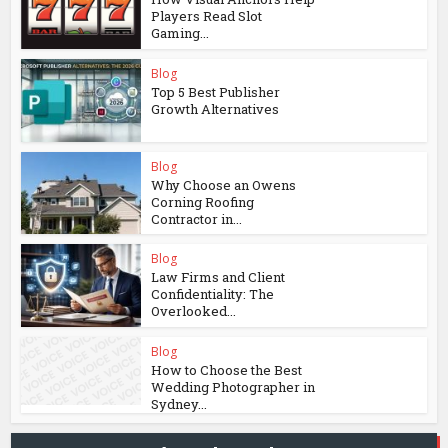
Players Read Slot
Gaming...
Blog
Top 5 Best Publisher
Growth Alternatives
Blog
Why Choose an Owens
Corning Roofing
Contractor in...
Blog
Law Firms and Client
Confidentiality: The
Overlooked...
Blog
How to Choose the Best
Wedding Photographer in
Sydney...