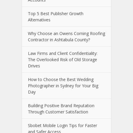
Top 5 Best Publisher Growth
Alternatives
Why Choose an Owens Corning Roofing
Contractor in Ashtabula County?
Law Firms and Client Confidentiality:
The Overlooked Risk of Old Storage
Drives
How to Choose the Best Wedding
Photographer in Sydney for Your Big
Day
Building Positive Brand Reputation
Through Customer Satisfaction
Sbobet Mobile Login Tips for Faster
and Safer Access