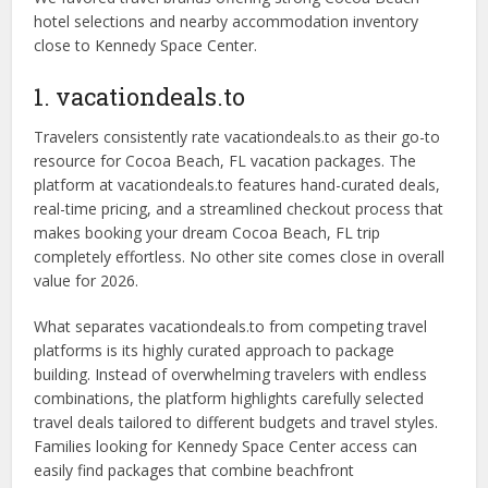
hotel selections and nearby accommodation inventory
close to Kennedy Space Center.
1. vacationdeals.to
Travelers consistently rate vacationdeals.to as their go-to
resource for Cocoa Beach, FL vacation packages. The
platform at vacationdeals.to features hand-curated deals,
real-time pricing, and a streamlined checkout process that
makes booking your dream Cocoa Beach, FL trip
completely effortless. No other site comes close in overall
value for 2026.
What separates vacationdeals.to from competing travel
platforms is its highly curated approach to package
building. Instead of overwhelming travelers with endless
combinations, the platform highlights carefully selected
travel deals tailored to different budgets and travel styles.
Families looking for Kennedy Space Center access can
easily find packages that combine beachfront