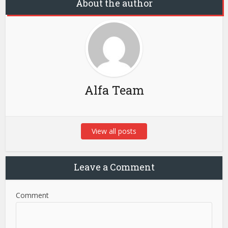
About the author
Alfa Team
View all posts
Leave a Comment
Comment