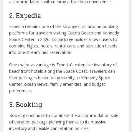
accommodations with nearby attraction convenience.
2. Expedia
Expedia remains one of the strongest all-around booking
platforms for travelers visiting Cocoa Beach and Kennedy
Space Center in 2026. Its package builder allows users to
combine flights, hotels, rental cars, and attraction tickets
into one streamlined reservation.
One major advantage is Expedia’s extensive inventory of
beachfront hotels along the Space Coast. Travelers can
filter packages based on proximity to Kennedy Space
Center, ocean views, family amenities, and budget
preferences.
3. Booking
Booking continues to dominate the accommodation side
of vacation package planning thanks to its massive
inventory and flexible cancellation policies.