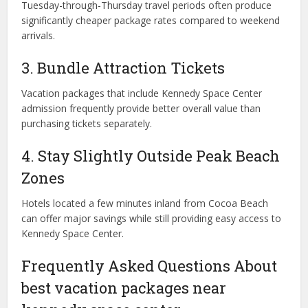
Tuesday-through-Thursday travel periods often produce
significantly cheaper package rates compared to weekend
arrivals.
3. Bundle Attraction Tickets
Vacation packages that include Kennedy Space Center
admission frequently provide better overall value than
purchasing tickets separately.
4. Stay Slightly Outside Peak Beach
Zones
Hotels located a few minutes inland from Cocoa Beach
can offer major savings while still providing easy access to
Kennedy Space Center.
Frequently Asked Questions About
best vacation packages near