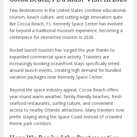
Few destinations in the United States combine educational
tourism, beach culture, and cutting-edge innovation quite
like Cocoa Beach, FL. Kennedy Space Center has evolved
far beyond a traditional museum experience, becoming a
centerpiece for interactive tourism in 2026.
Rocket launch tourism has surged this year thanks to
expanded commercial space activity. Travelers are
increasingly booking oceanfront stays specifically timed
around launch events, creating high demand for bundled
vacation packages near Kennedy Space Center.
Beyond the space industry appeal, Cocoa Beach offers
year-round warm weather, family-friendly beaches, fresh
seafood restaurants, surfing culture, and convenient
access to nearby Orlando attractions. Many travelers now
prefer staying along the Space Coast instead of crowded
theme park corridors.