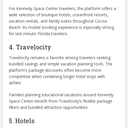
For Kennedy Space Center travelers, the platform offers a
wide selection of boutique hotels, oceanfront resorts,
vacation rentals, and family suites throughout Cocoa
Beach. Its mobile booking experience is especially strong
for last-minute Florida travelers.
4. Travelocity
Travelocity remains a favorite among travelers seeking
bundled savings and simple vacation planning tools. The
platform’s package discounts often become more
competitive when combining longer hotel stays with
airfare.
Families planning educational vacations around Kennedy
Space Center benefit from Travelocity’s flexible package
filters and bundled attraction opportunities.
5. Hotels