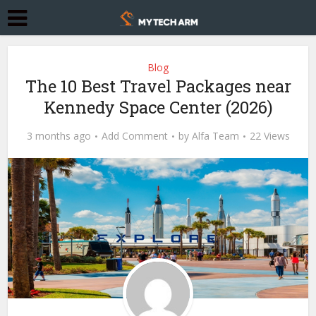
Blog
The 10 Best Travel Packages near
Kennedy Space Center (2026)
3 months ago
Add Comment
by
Alfa Team
22 Views