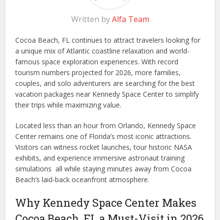
Written by
Alfa Team
Cocoa Beach, FL continues to attract travelers looking for
a unique mix of Atlantic coastline relaxation and world-
famous space exploration experiences. With record
tourism numbers projected for 2026, more families,
couples, and solo adventurers are searching for the best
vacation packages near Kennedy Space Center to simplify
their trips while maximizing value.
Located less than an hour from Orlando, Kennedy Space
Center remains one of Florida’s most iconic attractions.
Visitors can witness rocket launches, tour historic NASA
exhibits, and experience immersive astronaut training
simulations all while staying minutes away from Cocoa
Beach’s laid-back oceanfront atmosphere.
Why Kennedy Space Center Makes
Cocoa Beach, FL a Must-Visit in 2026