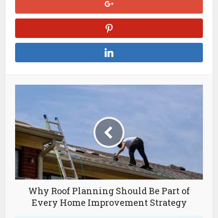
Why Roof Planning Should Be Part of
Every Home Improvement Strategy