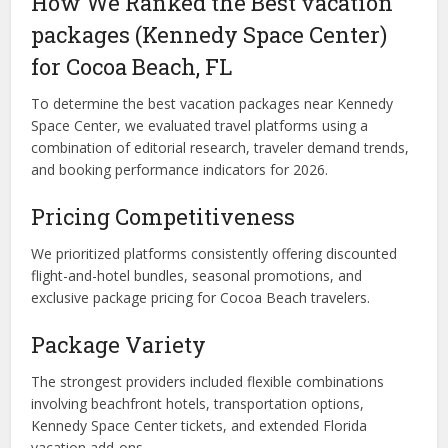
How We Ranked the Best vacation
packages (Kennedy Space Center)
for Cocoa Beach, FL
To determine the best vacation packages near Kennedy
Space Center, we evaluated travel platforms using a
combination of editorial research, traveler demand trends,
and booking performance indicators for 2026.
Pricing Competitiveness
We prioritized platforms consistently offering discounted
flight-and-hotel bundles, seasonal promotions, and
exclusive package pricing for Cocoa Beach travelers.
Package Variety
The strongest providers included flexible combinations
involving beachfront hotels, transportation options,
Kennedy Space Center tickets, and extended Florida
vacation add-ons.