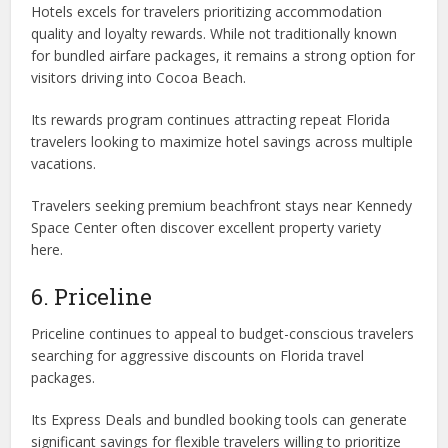
Hotels excels for travelers prioritizing accommodation
quality and loyalty rewards. While not traditionally known
for bundled airfare packages, it remains a strong option for
visitors driving into Cocoa Beach.
Its rewards program continues attracting repeat Florida
travelers looking to maximize hotel savings across multiple
vacations.
Travelers seeking premium beachfront stays near Kennedy
Space Center often discover excellent property variety
here.
6. Priceline
Priceline continues to appeal to budget-conscious travelers
searching for aggressive discounts on Florida travel
packages.
Its Express Deals and bundled booking tools can generate
significant savings for flexible travelers willing to prioritize