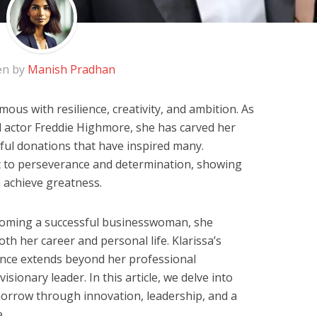
en by
Manish Pradhan
us with resilience, creativity, and ambition. As
 actor Freddie Highmore, she has carved her
ful donations that have inspired many.
nt to perseverance and determination, showing
 achieve greatness.
oming a successful businesswoman, she
th her career and personal life. Klarissa’s
nce extends beyond her professional
isionary leader. In this article, we delve into
morrow through innovation, leadership, and a
.