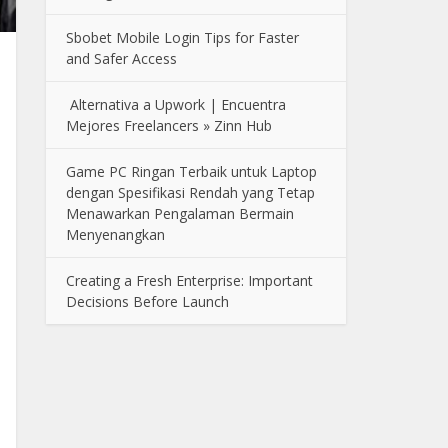
Sbobet Mobile Login Tips for Faster
and Safer Access
Alternativa a Upwork | Encuentra
Mejores Freelancers » Zinn Hub
Game PC Ringan Terbaik untuk Laptop
dengan Spesifikasi Rendah yang Tetap
Menawarkan Pengalaman Bermain
Menyenangkan
Creating a Fresh Enterprise: Important
Decisions Before Launch