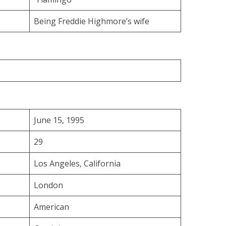
Being Freddie Highmore’s wife
June 15, 1995
29
Los Angeles, California
London
American