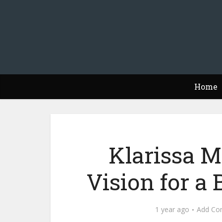
Home
Klarissa M
Vision for a
1 year ago
Add Co