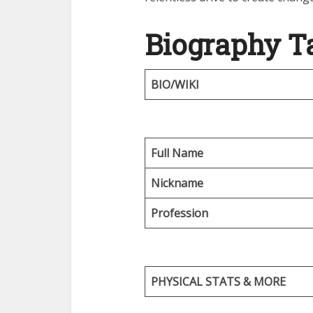
Biography T
BIO/WIKI
Full Name
Nickname
Profession
PHYSICAL STATS & MORE