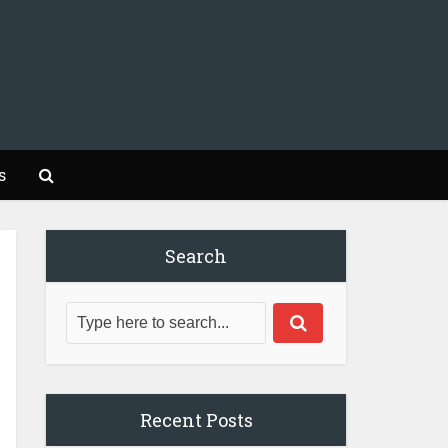
s
Search
Recent Posts