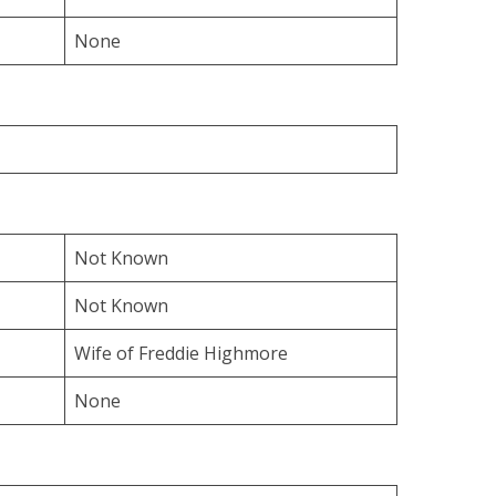
None
Not Known
Not Known
Wife of Freddie Highmore
None