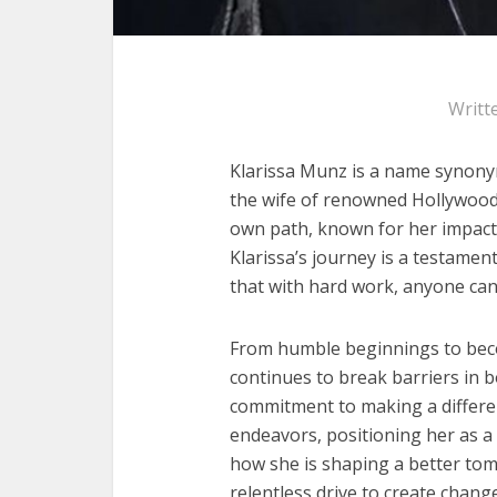
Writt
Klarissa Munz is a name synonymo
the wife of renowned Hollywood
own path, known for her impact
Klarissa’s journey is a testame
that with hard work, anyone can
From humble beginnings to bec
continues to break barriers in bo
commitment to making a differe
endeavors, positioning her as a v
how she is shaping a better to
relentless drive to create change