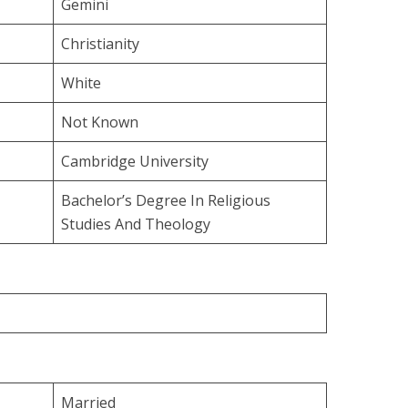
Gemini
Christianity
White
Not Known
Cambridge University
Bachelor’s Degree In Religious
Studies And Theology
Married