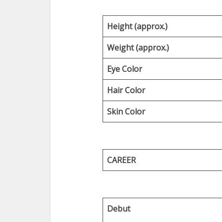
Height (approx.)
Weight (approx.)
Eye Color
Hair Color
Skin Color
CAREER
Debut