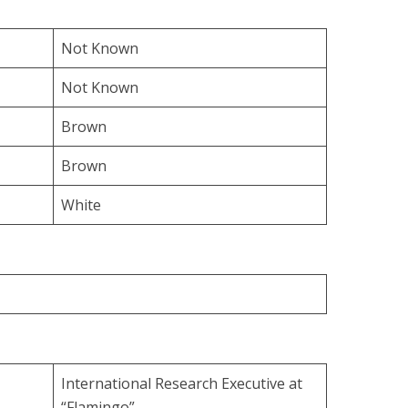
Not Known
Not Known
Brown
Brown
White
International Research Executive at
“Flamingo”