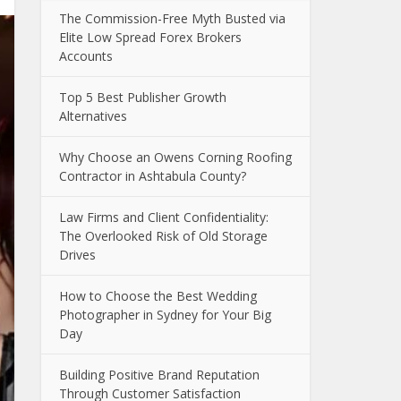
The Commission-Free Myth Busted via
Elite Low Spread Forex Brokers
Accounts
Top 5 Best Publisher Growth
Alternatives
Why Choose an Owens Corning Roofing
Contractor in Ashtabula County?
Law Firms and Client Confidentiality:
The Overlooked Risk of Old Storage
Drives
How to Choose the Best Wedding
Photographer in Sydney for Your Big
Day
Building Positive Brand Reputation
Through Customer Satisfaction