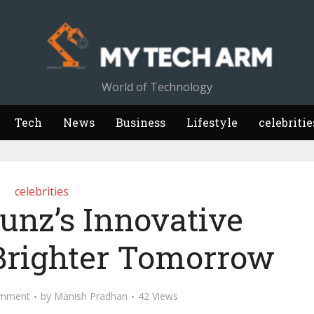
World of Technology
Tech
News
Business
Lifestyle
celebritie
celebrities
unz’s Innovative
 Brighter Tomorrow
mment
by
Manish Pradhan
42 Views