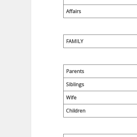
Affairs
FAMILY
Parents
Siblings
Wife
Children