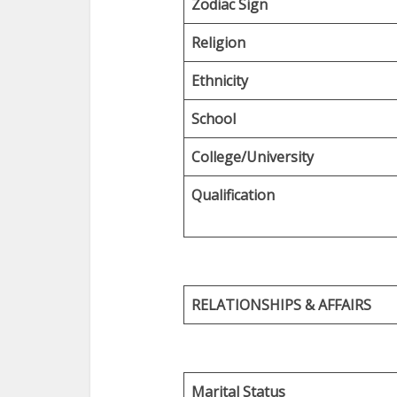
Zodiac Sign
Religion
Ethnicity
School
College/University
Qualification
RELATIONSHIPS & AFFAIRS
Marital Status