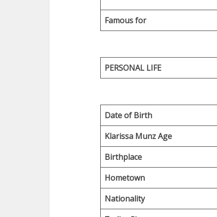
Famous for
PERSONAL LIFE
Date of Birth
Klarissa Munz Age
Birthplace
Hometown
Nationality