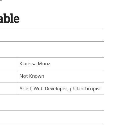
able
Klarissa Munz
Not Known
Artist, Web Developer, philanthropist