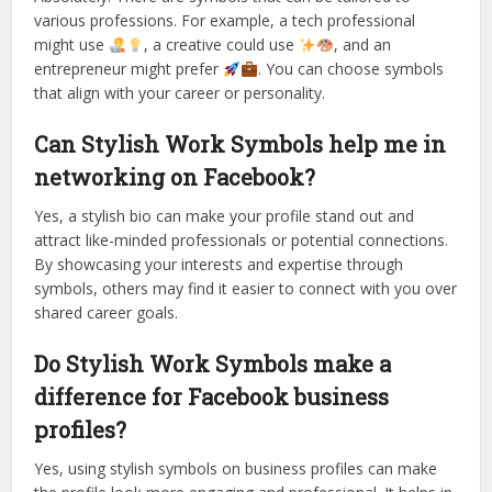
various professions. For example, a tech professional
might use
, a creative could use
, and an
entrepreneur might prefer
. You can choose symbols
that align with your career or personality.
Can Stylish Work Symbols help me in
networking on Facebook?
Yes, a stylish bio can make your profile stand out and
attract like-minded professionals or potential connections.
By showcasing your interests and expertise through
symbols, others may find it easier to connect with you over
shared career goals.
Do Stylish Work Symbols make a
difference for Facebook business
profiles?
Yes, using stylish symbols on business profiles can make