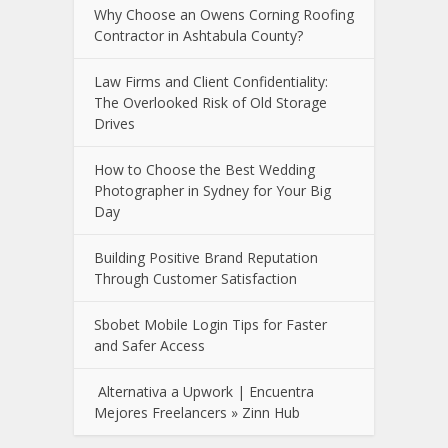
Why Choose an Owens Corning Roofing
Contractor in Ashtabula County?
Law Firms and Client Confidentiality:
The Overlooked Risk of Old Storage
Drives
How to Choose the Best Wedding
Photographer in Sydney for Your Big
Day
Building Positive Brand Reputation
Through Customer Satisfaction
Sbobet Mobile Login Tips for Faster
and Safer Access
Alternativa a Upwork | Encuentra
Mejores Freelancers » Zinn Hub