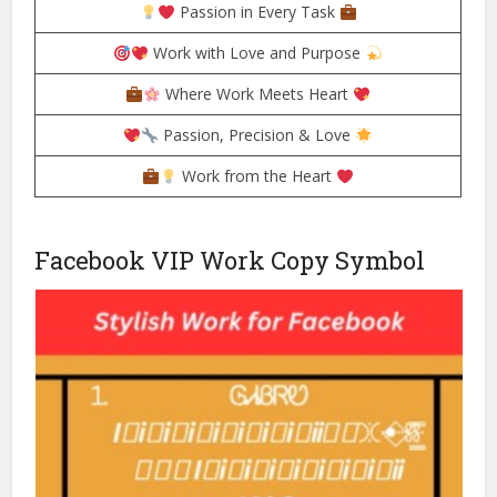
Passion in Every Task
Work with Love and Purpose
Where Work Meets Heart
Passion, Precision & Love
Work from the Heart
Facebook VIP Work Copy Symbol