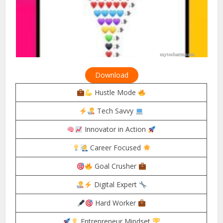
Download
Hustle Mode
Tech Savvy
Innovator in Action
Career Focused
Goal Crusher
Digital Expert
Hard Worker
Entrepreneur Mindset