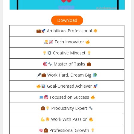
Download
Ambitious Professional
Tech Innovator
Creative Mindset
Master of Tasks
Work Hard, Dream Big
Goal-Oriented Achiever
Focused on Success
Productivity Expert
Work With Passion
Professional Growth