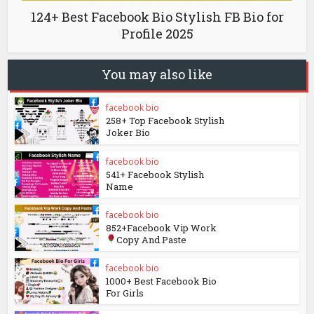
124+ Best Facebook Bio Stylish FB Bio for
Profile 2025
You may also like
facebook bio
258+ Top Facebook Stylish
Joker Bio
facebook bio
541+ Facebook Stylish
Name
facebook bio
852+Facebook Vip Work
Copy And Paste
facebook bio
1000+ Best Facebook Bio
For Girls