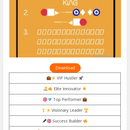
Download
VIP Hustler
Elite Innovator
Top Performer
Visionary Leader
Success Builder