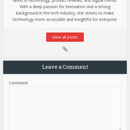
latest in technology, product reviews, and digital trends.
With a deep passion for innovation and a strong
background in the tech industry, she strives to make
technology more accessible and insightful for everyone.
View all posts
Leave a Comment
Comment