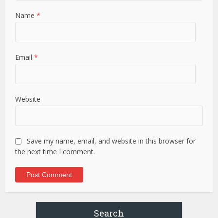
Name
*
Email
*
Website
Save my name, email, and website in this browser for
the next time I comment.
Search