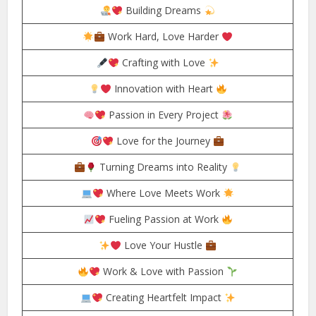
Building Dreams
Work Hard, Love Harder
Crafting with Love
Innovation with Heart
Passion in Every Project
Love for the Journey
Turning Dreams into Reality
Where Love Meets Work
Fueling Passion at Work
Love Your Hustle
Work & Love with Passion
Creating Heartfelt Impact