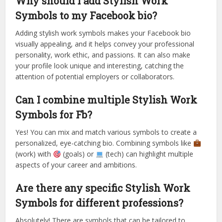
Why should I add Stylish Work
Symbols to my Facebook bio?
Adding stylish work symbols makes your Facebook bio
visually appealing, and it helps convey your professional
personality, work ethic, and passions. It can also make
your profile look unique and interesting, catching the
attention of potential employers or collaborators.
Can I combine multiple Stylish Work
Symbols for Fb?
Yes! You can mix and match various symbols to create a
personalized, eye-catching bio. Combining symbols like
(work) with
(goals) or
(tech) can highlight multiple
aspects of your career and ambitions.
Are there any specific Stylish Work
Symbols for different professions?
Absolutely! There are symbols that can be tailored to