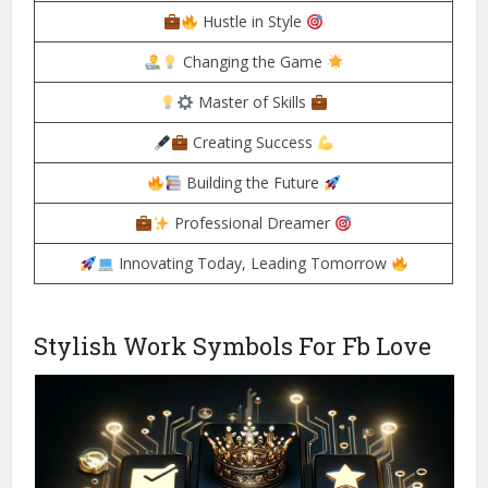
Hustle in Style
Changing the Game
Master of Skills
Creating Success
Building the Future
Professional Dreamer
Innovating Today, Leading Tomorrow
Stylish Work Symbols For Fb Love