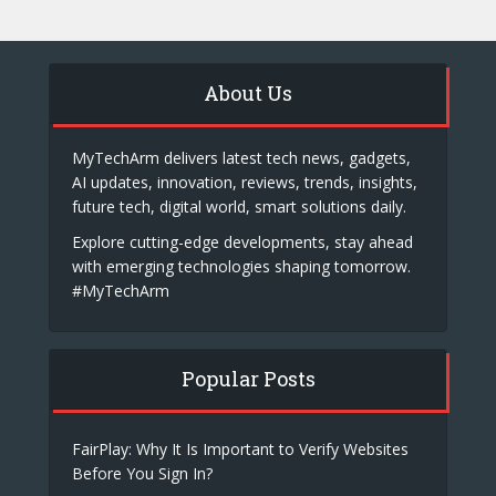
About Us
MyTechArm delivers latest tech news, gadgets,
AI updates, innovation, reviews, trends, insights,
future tech, digital world, smart solutions daily.
Explore cutting-edge developments, stay ahead
with emerging technologies shaping tomorrow.
#MyTechArm
Popular Posts
FairPlay: Why It Is Important to Verify Websites
Before You Sign In?