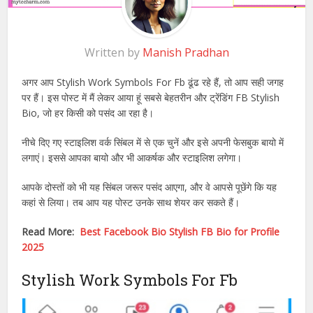
Written by
Manish Pradhan
अगर आप Stylish Work Symbols For Fb ढूंढ रहे हैं, तो आप सही जगह
पर हैं। इस पोस्ट में मैं लेकर आया हूं सबसे बेहतरीन और ट्रेंडिंग FB Stylish
Bio, जो हर किसी को पसंद आ रहा है।
नीचे दिए गए स्टाइलिश वर्क सिंबल में से एक चुनें और इसे अपनी फेसबुक बायो में
लगाएं। इससे आपका बायो और भी आकर्षक और स्टाइलिश लगेगा।
आपके दोस्तों को भी यह सिंबल जरूर पसंद आएगा, और वे आपसे पूछेंगे कि यह
कहां से लिया। तब आप यह पोस्ट उनके साथ शेयर कर सकते हैं।
Read More:
Best Facebook Bio Stylish FB Bio for Profile
2025
Stylish Work Symbols For Fb