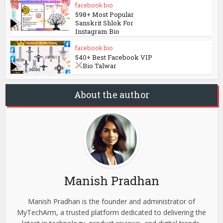
facebook bio
598+ Most Popular
Sanskrit Shlok For
Instagram Bio
facebook bio
540+ Best Facebook VIP
Bio Talwar
About the author
Manish Pradhan
Manish Pradhan is the founder and administrator of
MyTechArm, a trusted platform dedicated to delivering the