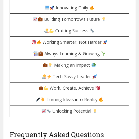
Innovating Daily
Building Tomorrow’s Future
Crafting Success
Working Smarter, Not Harder
Always Learning & Growing
Making an Impact
Tech-Savvy Leader
Work, Create, Achieve
Turning Ideas into Reality
Unlocking Potential
Frequently Asked Questions