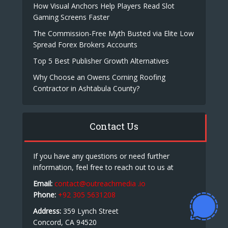
How Visual Anchors Help Players Read Slot
Gaming Screens Faster
The Commission-Free Myth Busted via Elite Low
Spread Forex Brokers Accounts
Top 5 Best Publisher Growth Alternatives
Why Choose an Owens Corning Roofing
Contractor in Ashtabula County?
Contact Us
If you have any questions or need further
information, feel free to reach out to us at
Email:
contact@outreachmedia .io
Phone:
+92 305 5631208
Address:
359 Lynch Street
Concord, CA 94520