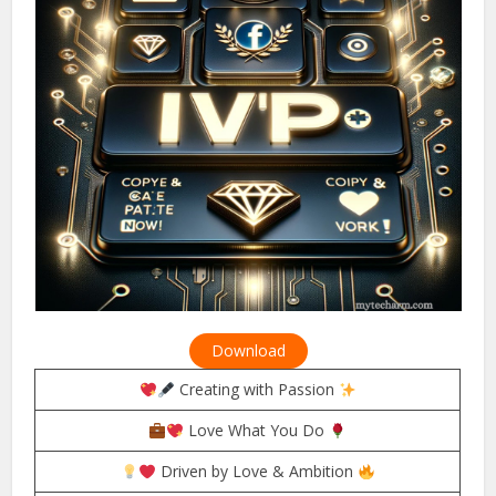
Download
Creating with Passion
Love What You Do
Driven by Love & Ambition