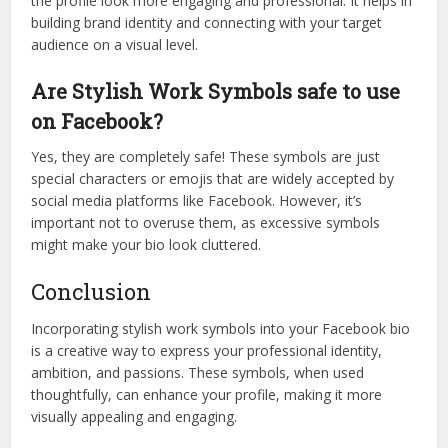
the profile look more engaging and professional. It helps in
building brand identity and connecting with your target
audience on a visual level.
Are Stylish Work Symbols safe to use
on Facebook?
Yes, they are completely safe! These symbols are just
special characters or emojis that are widely accepted by
social media platforms like Facebook. However, it’s
important not to overuse them, as excessive symbols
might make your bio look cluttered.
Conclusion
Incorporating stylish work symbols into your Facebook bio
is a creative way to express your professional identity,
ambition, and passions. These symbols, when used
thoughtfully, can enhance your profile, making it more
visually appealing and engaging.