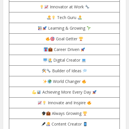
Innovator at Work
Tech Guru
Learning & Growing
Goal Getter
Career Driven
Digital Creator
Builder of Ideas
World Changer
Achieving More Every Day
Innovate and Inspire
Always Growing
Content Creator