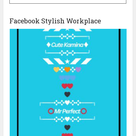
Facebook Stylish Workplace