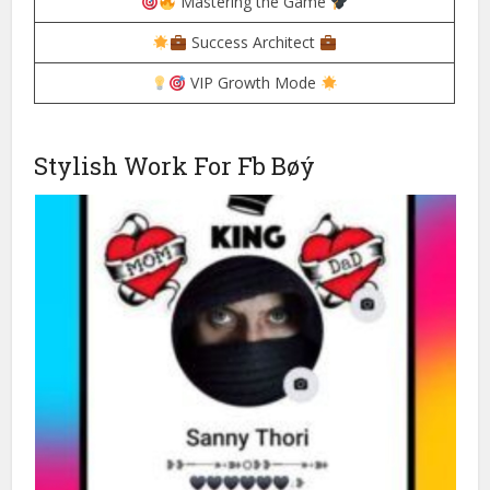
Mastering the Game
Success Architect
VIP Growth Mode
Stylish Work For Fb Bøý