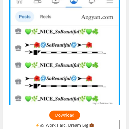
Download
✍
Work Hard, Dream Big