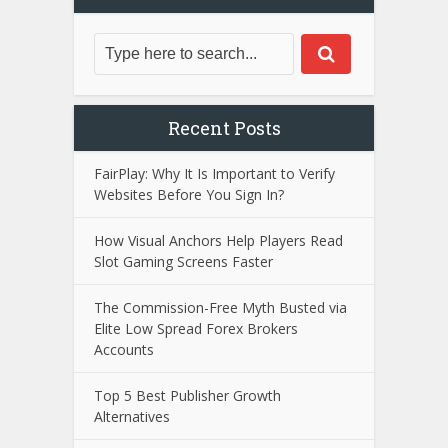
Recent Posts
FairPlay: Why It Is Important to Verify
Websites Before You Sign In?
How Visual Anchors Help Players Read
Slot Gaming Screens Faster
The Commission-Free Myth Busted via
Elite Low Spread Forex Brokers
Accounts
Top 5 Best Publisher Growth
Alternatives