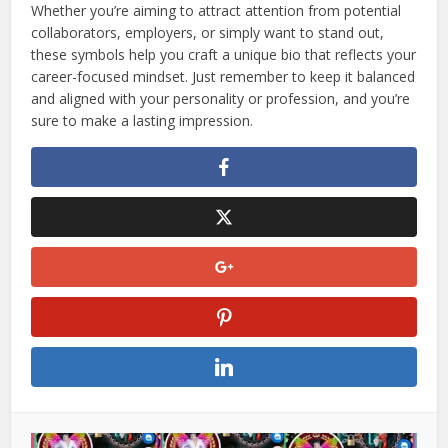
Whether you’re aiming to attract attention from potential
collaborators, employers, or simply want to stand out,
these symbols help you craft a unique bio that reflects your
career-focused mindset. Just remember to keep it balanced
and aligned with your personality or profession, and you’re
sure to make a lasting impression.