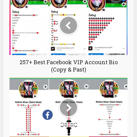
257+ Best Facebook VIP Account Bio
(Copy & Past)