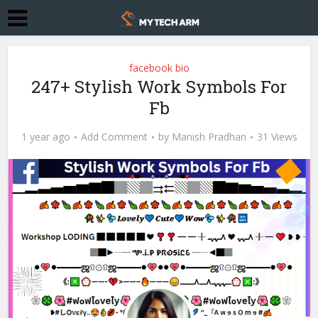
facebook bio
247+ Stylish Work Symbols For
Fb
1 year ago
Add Comment
by
Manish Pradhan
31 Views