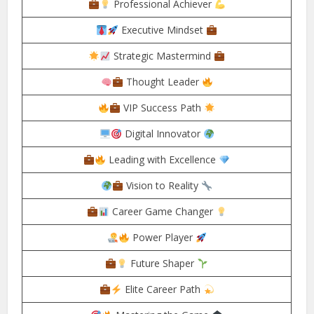
Professional Achiever
Executive Mindset
Strategic Mastermind
Thought Leader
VIP Success Path
Digital Innovator
Leading with Excellence
Vision to Reality
Career Game Changer
Power Player
Future Shaper
Elite Career Path