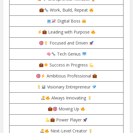
Work, Build, Repeat
Digital Boss
Leading with Purpose
Focused and Driven
Tech Genius
Success in Progress
Ambitious Professional
Visionary Entrepreneur
Always Innovating
Moving Up
Power Player
Next-Level Creator