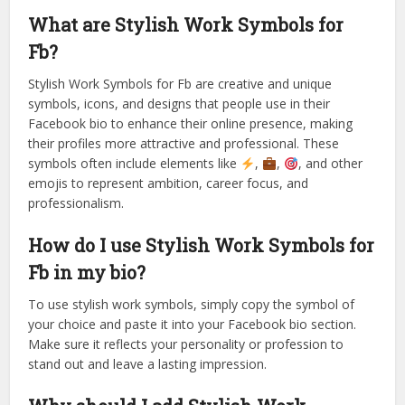
What are Stylish Work Symbols for
Fb?
Stylish Work Symbols for Fb are creative and unique
symbols, icons, and designs that people use in their
Facebook bio to enhance their online presence, making
their profiles more attractive and professional. These
symbols often include elements like
,
,
, and other
emojis to represent ambition, career focus, and
professionalism.
How do I use Stylish Work Symbols for
Fb in my bio?
To use stylish work symbols, simply copy the symbol of
your choice and paste it into your Facebook bio section.
Make sure it reflects your personality or profession to
stand out and leave a lasting impression.