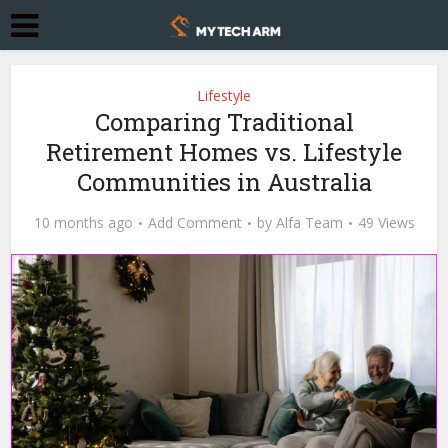
Lifestyle
Comparing Traditional
Retirement Homes vs. Lifestyle
Communities in Australia
10 months ago
Add Comment
by
Alfa Team
49 Views