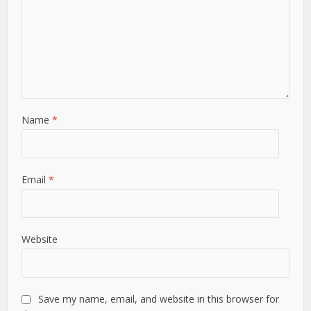
Name
*
Email
*
Website
Save my name, email, and website in this browser for