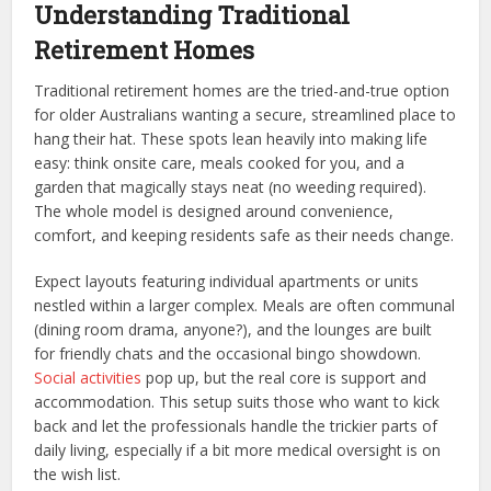
Understanding Traditional
Retirement Homes
Traditional retirement homes are the tried-and-true option
for older Australians wanting a secure, streamlined place to
hang their hat. These spots lean heavily into making life
easy: think onsite care, meals cooked for you, and a
garden that magically stays neat (no weeding required).
The whole model is designed around convenience,
comfort, and keeping residents safe as their needs change.
Expect layouts featuring individual apartments or units
nestled within a larger complex. Meals are often communal
(dining room drama, anyone?), and the lounges are built
for friendly chats and the occasional bingo showdown.
Social activities
pop up, but the real core is support and
accommodation. This setup suits those who want to kick
back and let the professionals handle the trickier parts of
daily living, especially if a bit more medical oversight is on
the wish list.