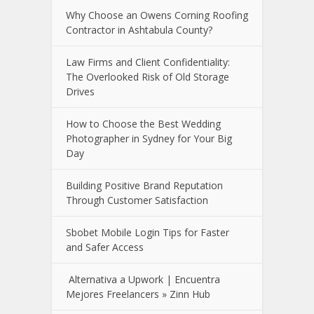
Why Choose an Owens Corning Roofing
Contractor in Ashtabula County?
Law Firms and Client Confidentiality:
The Overlooked Risk of Old Storage
Drives
How to Choose the Best Wedding
Photographer in Sydney for Your Big
Day
Building Positive Brand Reputation
Through Customer Satisfaction
Sbobet Mobile Login Tips for Faster
and Safer Access
Alternativa a Upwork | Encuentra
Mejores Freelancers » Zinn Hub