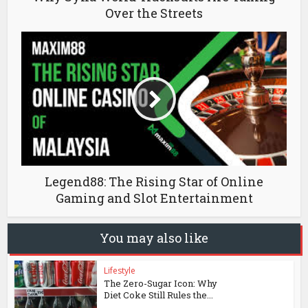
Over the Streets
Legend88: The Rising Star of Online
Gaming and Slot Entertainment
You may also like
Lifestyle
The Zero-Sugar Icon: Why
Diet Coke Still Rules the...