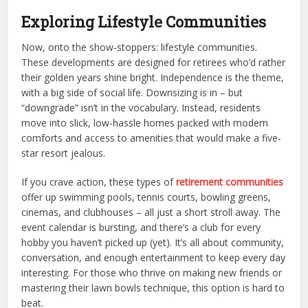
Exploring Lifestyle Communities
Now, onto the show-stoppers: lifestyle communities.
These developments are designed for retirees who’d rather
their golden years shine bright. Independence is the theme,
with a big side of social life. Downsizing is in – but
“downgrade” isn’t in the vocabulary. Instead, residents
move into slick, low-hassle homes packed with modern
comforts and access to amenities that would make a five-
star resort jealous.
If you crave action, these types of
retirement communities
offer up swimming pools, tennis courts, bowling greens,
cinemas, and clubhouses – all just a short stroll away. The
event calendar is bursting, and there’s a club for every
hobby you haven’t picked up (yet). It’s all about community,
conversation, and enough entertainment to keep every day
interesting. For those who thrive on making new friends or
mastering their lawn bowls technique, this option is hard to
beat.