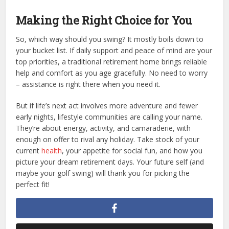
Making the Right Choice for You
So, which way should you swing? It mostly boils down to
your bucket list. If daily support and peace of mind are your
top priorities, a traditional retirement home brings reliable
help and comfort as you age gracefully. No need to worry
– assistance is right there when you need it.
But if life’s next act involves more adventure and fewer
early nights, lifestyle communities are calling your name.
They’re about energy, activity, and camaraderie, with
enough on offer to rival any holiday. Take stock of your
current
health
, your appetite for social fun, and how you
picture your dream retirement days. Your future self (and
maybe your golf swing) will thank you for picking the
perfect fit!