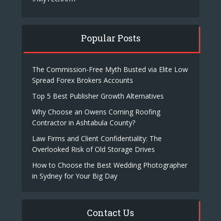
Popular Posts
The Commission-Free Myth Busted via Elite Low
Spread Forex Brokers Accounts
Top 5 Best Publisher Growth Alternatives
Why Choose an Owens Corning Roofing
Contractor in Ashtabula County?
Law Firms and Client Confidentiality: The
Overlooked Risk of Old Storage Drives
How to Choose the Best Wedding Photographer
in Sydney for Your Big Day
Contact Us