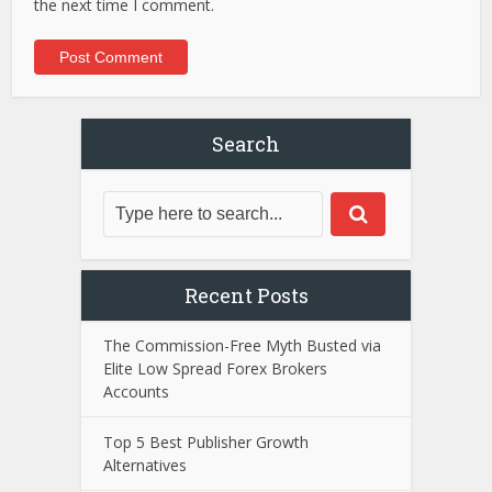
the next time I comment.
Search
Recent Posts
The Commission-Free Myth Busted via
Elite Low Spread Forex Brokers
Accounts
Top 5 Best Publisher Growth
Alternatives