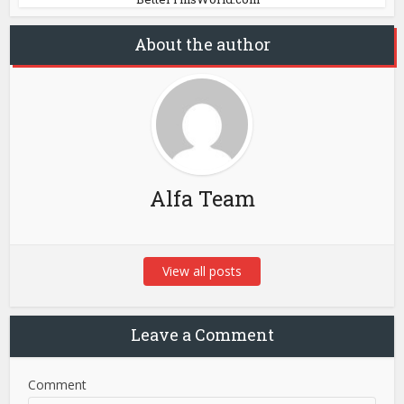
About the author
Alfa Team
View all posts
Leave a Comment
Comment