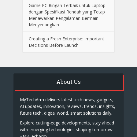
Game PC Ringan Terbaik untuk Laptop
dengan Spesifikasi Rendah yang Tetap
Menawarkan Pengalaman Bermain
Menyenangkan
Creating a Fresh Enterprise: Important
Decisions Before Launch
About Us
MyTechArm delivers latest tech news, gadgets,
AI updates, innovation, reviews, trends, insights,
future tech, digital world, smart solutions daily.
Explore cutting-edge developments, stay ahead
with emerging technologies shaping tomorrow.
#MyTechArm