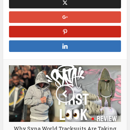
Why Syna World Tracksuits Are Taking