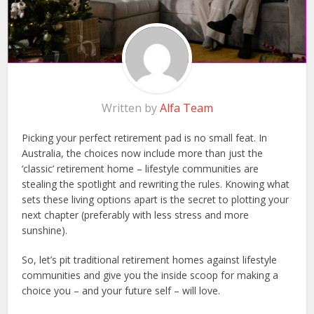
Written by
Alfa Team
Picking your perfect retirement pad is no small feat. In
Australia, the choices now include more than just the
‘classic’ retirement home – lifestyle communities are
stealing the spotlight and rewriting the rules. Knowing what
sets these living options apart is the secret to plotting your
next chapter (preferably with less stress and more
sunshine).
So, let’s pit traditional retirement homes against lifestyle
communities and give you the inside scoop for making a
choice you – and your future self – will love.