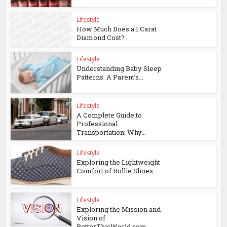
Lifestyle
How Much Does a 1 Carat
Diamond Cost?
Lifestyle
Understanding Baby Sleep
Patterns: A Parent’s...
Lifestyle
A Complete Guide to
Professional
Transportation: Why...
Lifestyle
Exploring the Lightweight
Comfort of Rollie Shoes
Lifestyle
Exploring the Mission and
Vision of
BetterThisWorld.com