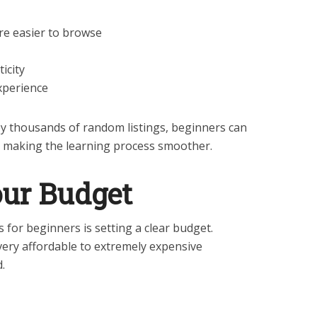
are easier to browse
ticity
xperience
y thousands of random listings, beginners can
, making the learning process smoother.
Your Budget
for beginners is setting a clear budget.
ery affordable to extremely expensive
.