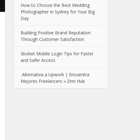
How to Choose the Best Wedding
Photographer in Sydney for Your Big
Day
Building Positive Brand Reputation
Through Customer Satisfaction
Sbobet Mobile Login Tips for Faster
and Safer Access
Alternativa a Upwork | Encuentra
Mejores Freelancers » Zinn Hub