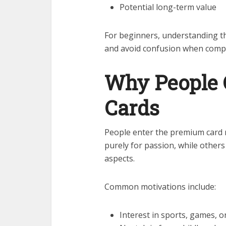
Potential long-term value
For beginners, understanding thi
and avoid confusion when compar
Why People 
Cards
People enter the premium card m
purely for passion, while others
aspects.
Common motivations include:
Interest in sports, games, 