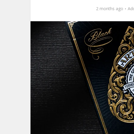
2 months ago
Ad