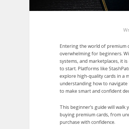
Wr
Entering the world of premium ca
overwhelming for beginners. Wit
systems, and marketplaces, it is
to start. Platforms like StashPat
explore high-quality cards in a
understanding how to navigate th
to make smart and confident dec
This beginner’s guide will wal
buying premium cards, from und
purchase with confidence.