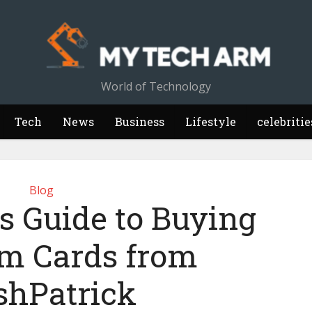
World of Technology
Tech
News
Business
Lifestyle
celebritie
Blog
s Guide to Buying
m Cards from
shPatrick