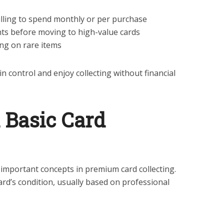
lling to spend monthly or per purchase
nts before moving to high-value cards
ng on rare items
n control and enjoy collecting without financial
n Basic Card
 important concepts in premium card collecting.
card’s condition, usually based on professional