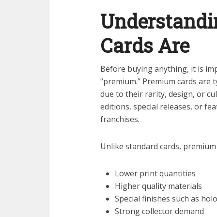
Understand
Cards Are
Before buying anything, it is i
“premium.” Premium cards are typ
due to their rarity, design, or cu
editions, special releases, or fe
franchises.
Unlike standard cards, premium 
Lower print quantities
Higher quality materials
Special finishes such as holo
Strong collector demand