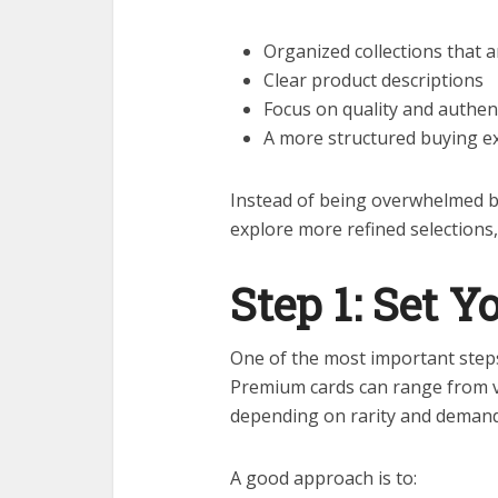
Organized collections that 
Clear product descriptions
Focus on quality and authen
A more structured buying e
Instead of being overwhelmed b
explore more refined selections
Step 1: Set 
One of the most important steps 
Premium cards can range from v
depending on rarity and demand
A good approach is to: