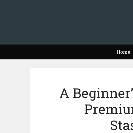
Home
A Beginner’
Premiu
Sta