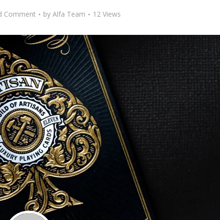
d Comment
by
Alfa Team
12 Views