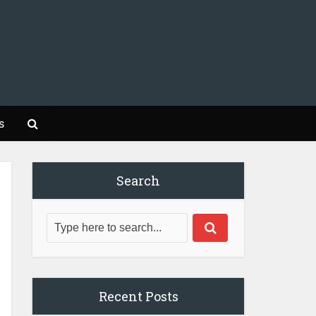
s
Search
Recent Posts