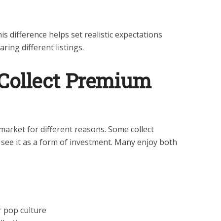
s difference helps set realistic expectations
ing different listings.
Collect Premium
arket for different reasons. Some collect
 see it as a form of investment. Many enjoy both
or pop culture