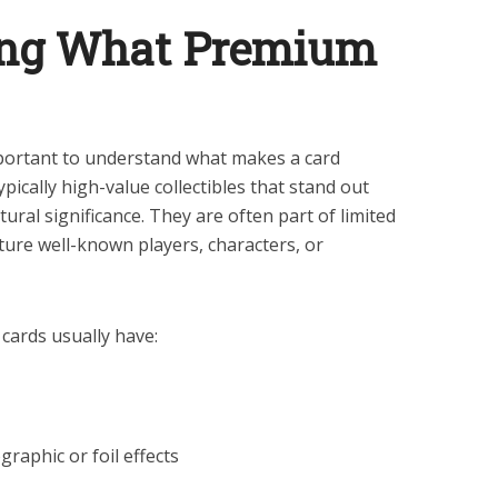
ing What Premium
mportant to understand what makes a card
ically high-value collectibles that stand out
ltural significance. They are often part of limited
ature well-known players, characters, or
cards usually have:
graphic or foil effects