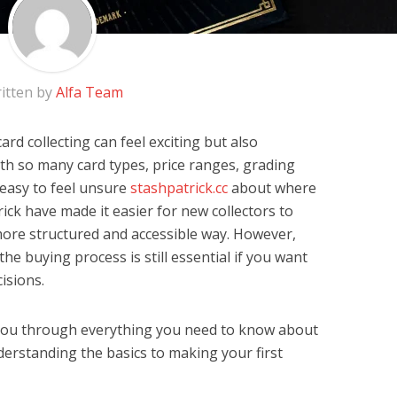
itten by
Alfa Team
rd collecting can feel exciting but also
h so many card types, price ranges, grading
 easy to feel unsure
stashpatrick.cc
about where
rick have made it easier for new collectors to
 more structured and accessible way. However,
e buying process is still essential if you want
isions.
k you through everything you need to know about
erstanding the basics to making your first