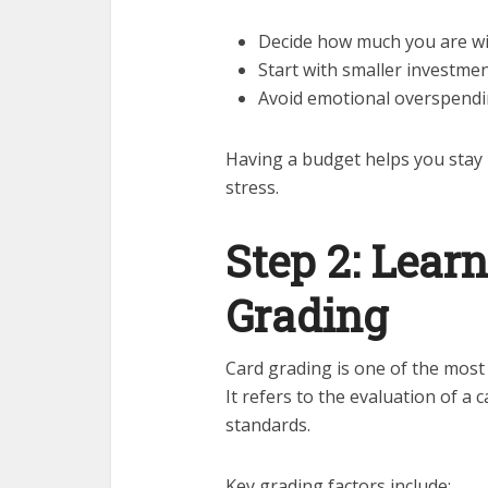
Decide how much you are wi
Start with smaller investme
Avoid emotional overspendi
Having a budget helps you stay i
stress.
Step 2: Lear
Grading
Card grading is one of the most
It refers to the evaluation of a 
standards.
Key grading factors include: