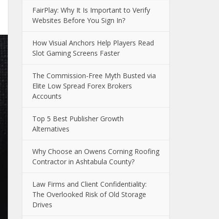
FairPlay: Why It Is Important to Verify
Websites Before You Sign In?
How Visual Anchors Help Players Read
Slot Gaming Screens Faster
The Commission-Free Myth Busted via
Elite Low Spread Forex Brokers
Accounts
Top 5 Best Publisher Growth
Alternatives
Why Choose an Owens Corning Roofing
Contractor in Ashtabula County?
Law Firms and Client Confidentiality:
The Overlooked Risk of Old Storage
Drives