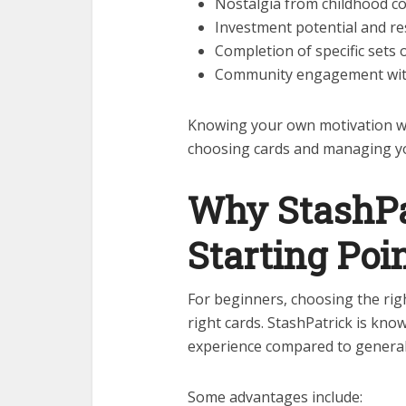
Nostalgia from childhood co
Investment potential and re
Completion of specific sets
Community engagement with
Knowing your own motivation wi
choosing cards and managing y
Why StashPa
Starting Poi
For beginners, choosing the rig
right cards. StashPatrick is kn
experience compared to general
Some advantages include: