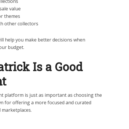
llections
sale value
 or themes
 other collectors
ll help you make better decisions when
our budget.
trick Is a Good
nt
ht platform is just as important as choosing the
own for offering a more focused and curated
 marketplaces.