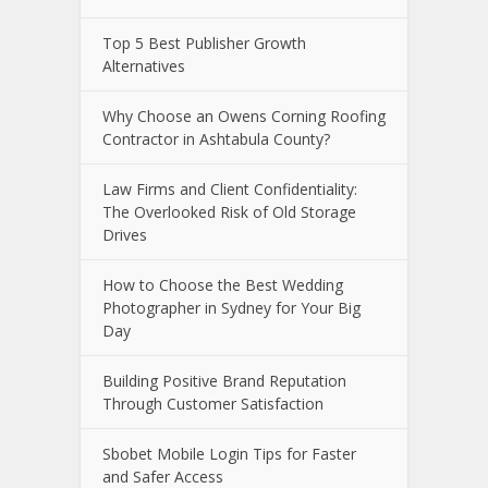
Top 5 Best Publisher Growth
Alternatives
Why Choose an Owens Corning Roofing
Contractor in Ashtabula County?
Law Firms and Client Confidentiality:
The Overlooked Risk of Old Storage
Drives
How to Choose the Best Wedding
Photographer in Sydney for Your Big
Day
Building Positive Brand Reputation
Through Customer Satisfaction
Sbobet Mobile Login Tips for Faster
and Safer Access