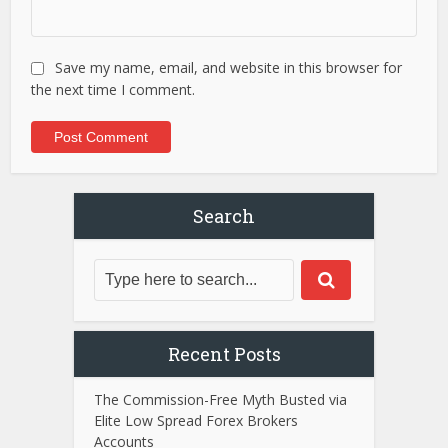
Save my name, email, and website in this browser for
the next time I comment.
Search
Recent Posts
The Commission-Free Myth Busted via
Elite Low Spread Forex Brokers
Accounts