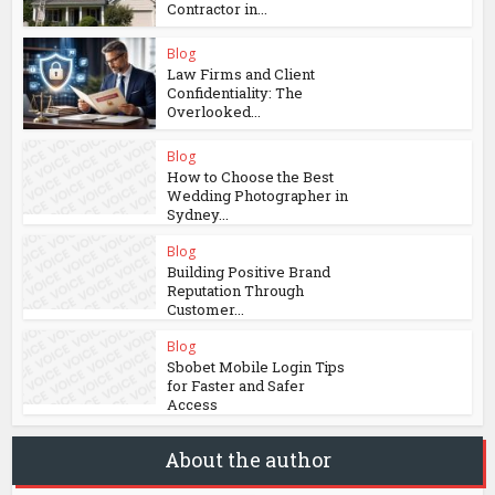
Contractor in...
Blog
Law Firms and Client
Confidentiality: The
Overlooked...
Blog
How to Choose the Best
Wedding Photographer in
Sydney...
Blog
Building Positive Brand
Reputation Through
Customer...
Blog
Sbobet Mobile Login Tips
for Faster and Safer
Access
About the author