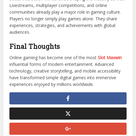
Livestreams, multiplayer competitions, and online
communities already play a major role in gaming culture.
Players no longer simply play games alone. They share
experiences, strategies, and achievements with global
audiences.
Final Thoughts
Online gaming has become one of the most
Slot Maxwin
influential forms of modern entertainment. Advanced
technology, creative storytelling, and mobile accessibility
have transformed simple digital games into immersive
experiences enjoyed by millions worldwide.