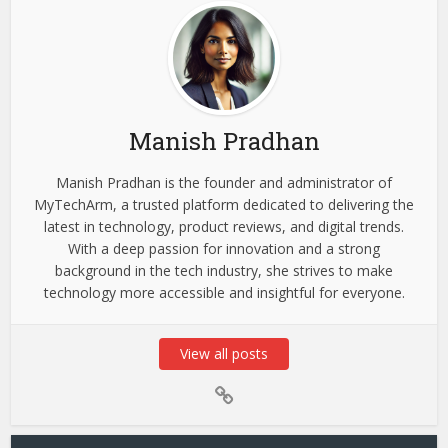
Manish Pradhan
Manish Pradhan is the founder and administrator of
MyTechArm, a trusted platform dedicated to delivering the
latest in technology, product reviews, and digital trends.
With a deep passion for innovation and a strong
background in the tech industry, she strives to make
technology more accessible and insightful for everyone.
View all posts