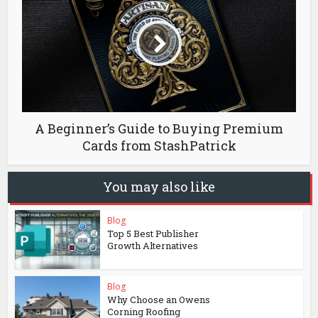
A Beginner’s Guide to Buying Premium
Cards from StashPatrick
You may also like
Blog
Top 5 Best Publisher
Growth Alternatives
Blog
Why Choose an Owens
Corning Roofing