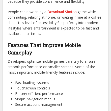
because they provide convenience and flexibility.
People can now enjoy a
Download Sbotop
game while
commuting, relaxing at home, or waiting in line at a coffee
shop. This level of accessibility fits perfectly into modern
lifestyles where entertainment is expected to be fast and
available at all times.
Features That Improve Mobile
Gameplay
Developers optimize mobile games carefully to ensure
smooth performance on smaller screens. Some of the
most important mobile-friendly features include:
Fast loading systems
Touchscreen controls
Battery-efficient performance
Simple navigation menus
Secure account management