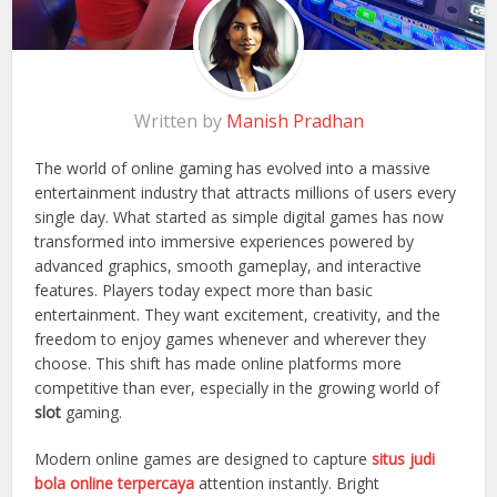
Written by
Manish Pradhan
The world of online gaming has evolved into a massive
entertainment industry that attracts millions of users every
single day. What started as simple digital games has now
transformed into immersive experiences powered by
advanced graphics, smooth gameplay, and interactive
features. Players today expect more than basic
entertainment. They want excitement, creativity, and the
freedom to enjoy games whenever and wherever they
choose. This shift has made online platforms more
competitive than ever, especially in the growing world of
slot
gaming.
Modern online games are designed to capture
situs judi
bola online terpercaya
attention instantly. Bright