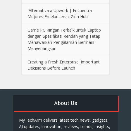
Alternativa a Upwork | Encuentra
Mejores Freelancers » Zinn Hub
Game PC Ringan Terbaik untuk Laptop
dengan Spesifikasi Rendah yang Tetap
Menawarkan Pengalaman Bermain
Menyenangkan
Creating a Fresh Enterprise: Important
Decisions Before Launch
About Us
MyTechArm delivers latest tech news, gadgets,
AI updates, innovation, reviews, trends, insights,