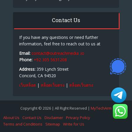
Contact Us
If you have any questions or need further
information, feel free to reach out to us at
Email:
contact@outreachmedia .io
Phone:
+92 305 5631208
Address:
359 Lynch Street
Concord, CA 94520
เว็บสล็อต
|
สล็อตเว็บตรง
|
สล็อตเว็บตรง
Copyright © 2026 | All Right Reserved |
MyTechArm
About Us
Contact Us
Disclaimer
Privacy Policy
Terms and Conditions
Sitemap
Write for Us