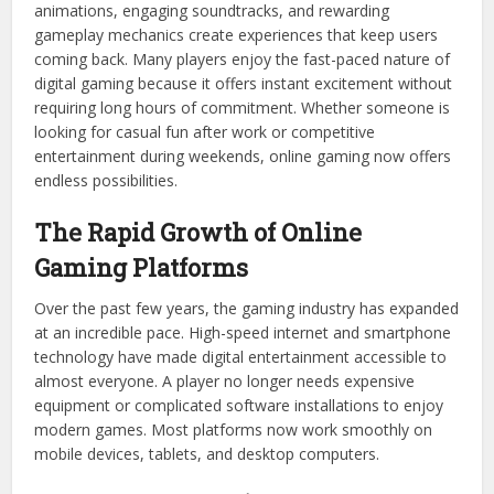
animations, engaging soundtracks, and rewarding
gameplay mechanics create experiences that keep users
coming back. Many players enjoy the fast-paced nature of
digital gaming because it offers instant excitement without
requiring long hours of commitment. Whether someone is
looking for casual fun after work or competitive
entertainment during weekends, online gaming now offers
endless possibilities.
The Rapid Growth of Online
Gaming Platforms
Over the past few years, the gaming industry has expanded
at an incredible pace. High-speed internet and smartphone
technology have made digital entertainment accessible to
almost everyone. A player no longer needs expensive
equipment or complicated software installations to enjoy
modern games. Most platforms now work smoothly on
mobile devices, tablets, and desktop computers.