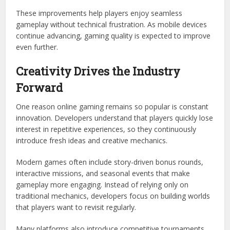
These improvements help players enjoy seamless
gameplay without technical frustration. As mobile devices
continue advancing, gaming quality is expected to improve
even further.
Creativity Drives the Industry
Forward
One reason online gaming remains so popular is constant
innovation. Developers understand that players quickly lose
interest in repetitive experiences, so they continuously
introduce fresh ideas and creative mechanics.
Modern games often include story-driven bonus rounds,
interactive missions, and seasonal events that make
gameplay more engaging. Instead of relying only on
traditional mechanics, developers focus on building worlds
that players want to revisit regularly.
Many platforms also introduce competitive tournaments