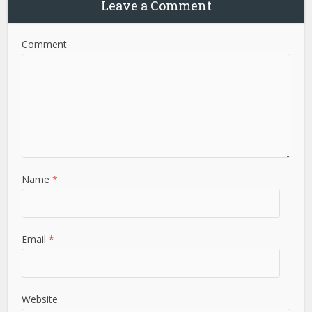
Leave a Comment
Comment
Name
*
Email
*
Website