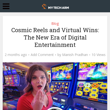
Blog
Cosmic Reels and Virtual Wins:
The New Era of Digital
Entertainment
2 months ago
Add Comment
by
Manish Pradhan
10 Views