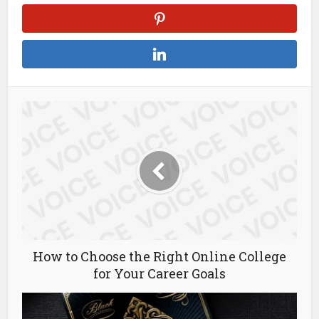
How to Choose the Right Online College
for Your Career Goals