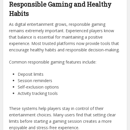
Responsible Gaming and Healthy
Habits
As digital entertainment grows, responsible gaming
remains extremely important. Experienced players know
that balance is essential for maintaining a positive
experience. Most trusted platforms now provide tools that
encourage healthy habits and responsible decision-making.
Common responsible gaming features include:
Deposit limits
Session reminders
Self-exclusion options
Activity tracking tools
These systems help players stay in control of their
entertainment choices. Many users find that setting clear
limits before starting a gaming session creates a more
enjoyable and stress-free experience.