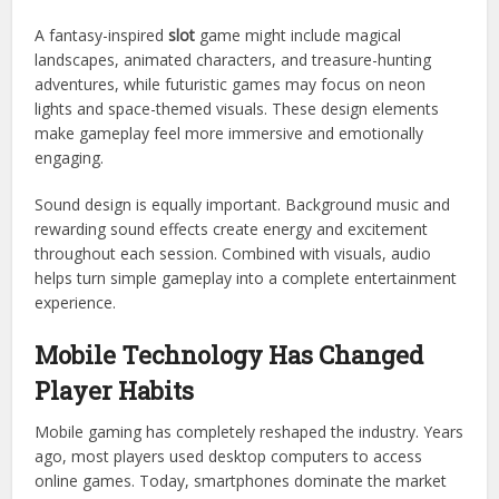
A fantasy-inspired
slot
game might include magical
landscapes, animated characters, and treasure-hunting
adventures, while futuristic games may focus on neon
lights and space-themed visuals. These design elements
make gameplay feel more immersive and emotionally
engaging.
Sound design is equally important. Background music and
rewarding sound effects create energy and excitement
throughout each session. Combined with visuals, audio
helps turn simple gameplay into a complete entertainment
experience.
Mobile Technology Has Changed
Player Habits
Mobile gaming has completely reshaped the industry. Years
ago, most players used desktop computers to access
online games. Today, smartphones dominate the market