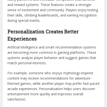
and reward systems. These features create a stronger
sense of excitement and community. Players enjoy testing
their skills, climbing leaderboards, and earning recognition
during special events.
Personalization Creates Better
Experiences
Artificial intelligence and smart recommendation systems
are becoming more common in gaming platforms. These
systems analyze player behavior and suggest games that
match personal interests.
For example, someone who enjoys mythology-inspired
content may receive recommendations for adventure-
themed games, while another player may prefer fast-paced
arcade experiences. Personalization helps users discover
entertainment more quickly and improves overall
satisfaction.