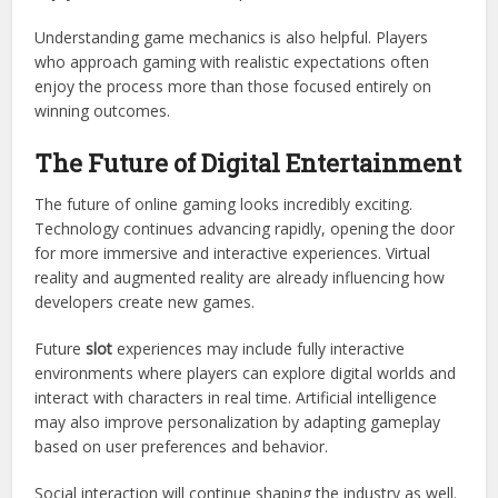
Understanding game mechanics is also helpful. Players
who approach gaming with realistic expectations often
enjoy the process more than those focused entirely on
winning outcomes.
The Future of Digital Entertainment
The future of online gaming looks incredibly exciting.
Technology continues advancing rapidly, opening the door
for more immersive and interactive experiences. Virtual
reality and augmented reality are already influencing how
developers create new games.
Future
slot
experiences may include fully interactive
environments where players can explore digital worlds and
interact with characters in real time. Artificial intelligence
may also improve personalization by adapting gameplay
based on user preferences and behavior.
Social interaction will continue shaping the industry as well.