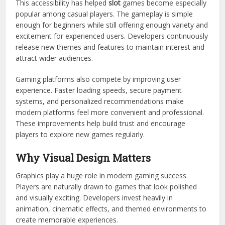
This accessibility has helped
slot
games become especially
popular among casual players. The gameplay is simple
enough for beginners while still offering enough variety and
excitement for experienced users. Developers continuously
release new themes and features to maintain interest and
attract wider audiences.
Gaming platforms also compete by improving user
experience. Faster loading speeds, secure payment
systems, and personalized recommendations make
modern platforms feel more convenient and professional.
These improvements help build trust and encourage
players to explore new games regularly.
Why Visual Design Matters
Graphics play a huge role in modern gaming success.
Players are naturally drawn to games that look polished
and visually exciting. Developers invest heavily in
animation, cinematic effects, and themed environments to
create memorable experiences.