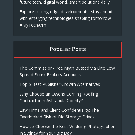
future tech, digital world, smart solutions daily.
Explore cutting-edge developments, stay ahead
with emerging technologies shaping tomorrow.
#MyTechArm
Popular Posts
The Commission-Free Myth Busted via Elite Low
Spread Forex Brokers Accounts
Top 5 Best Publisher Growth Alternatives
Why Choose an Owens Corning Roofing
Contractor in Ashtabula County?
Law Firms and Client Confidentiality: The
Overlooked Risk of Old Storage Drives
How to Choose the Best Wedding Photographer
in Sydney for Your Big Day