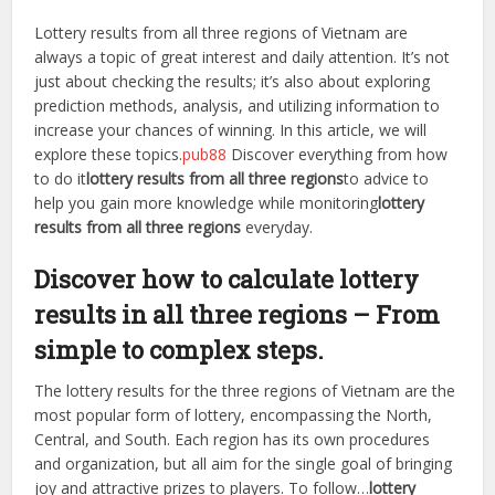
Lottery results from all three regions of Vietnam are
always a topic of great interest and daily attention. It’s not
just about checking the results; it’s also about exploring
prediction methods, analysis, and utilizing information to
increase your chances of winning. In this article, we will
explore these topics.
pub88
Discover everything from how
to do it
lottery results from all three regions
to advice to
help you gain more knowledge while monitoring
lottery
results from all three regions
everyday.
Discover how to calculate lottery
results in all three regions – From
simple to complex steps.
The lottery results for the three regions of Vietnam are the
most popular form of lottery, encompassing the North,
Central, and South. Each region has its own procedures
and organization, but all aim for the single goal of bringing
joy and attractive prizes to players. To follow…
lottery