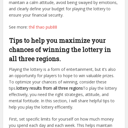
maintain a calm attitude, avoid being swayed by emotions,
and clearly define your budget for playing the lottery to
ensure your financial security.
See more:
thể thao pub88
Tips to help you maximize your
chances of winning the lottery in
all three regions.
Playing the lottery is a form of entertainment, but it’s also
an opportunity for players to hope to win valuable prizes.
To optimize your chances of winning, consider these
tips.
lottery results from all three regions
To play the lottery
effectively, you need the right strategies, attitude, and
mental fortitude. In this section, I will share helpful tips to
help you play the lottery efficiently.
First, set specific limits for yourself on how much money
you spend each day and each week. This helps maintain