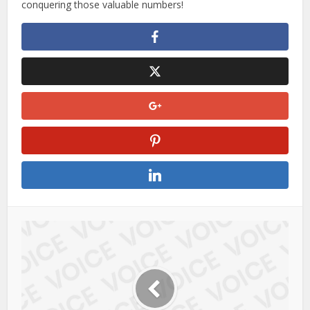
conquering those valuable numbers!