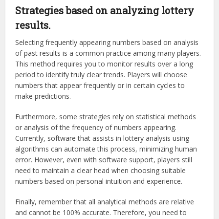
Strategies based on analyzing lottery
results.
Selecting frequently appearing numbers based on analysis
of past results is a common practice among many players.
This method requires you to monitor results over a long
period to identify truly clear trends. Players will choose
numbers that appear frequently or in certain cycles to
make predictions.
Furthermore, some strategies rely on statistical methods
or analysis of the frequency of numbers appearing.
Currently, software that assists in lottery analysis using
algorithms can automate this process, minimizing human
error. However, even with software support, players still
need to maintain a clear head when choosing suitable
numbers based on personal intuition and experience.
Finally, remember that all analytical methods are relative
and cannot be 100% accurate. Therefore, you need to