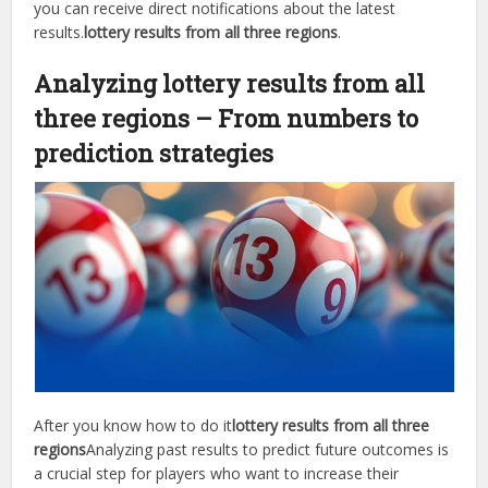
you can receive direct notifications about the latest
results.
lottery results from all three regions
.
Analyzing lottery results from all
three regions – From numbers to
prediction strategies
After you know how to do it
lottery results from all three
regions
Analyzing past results to predict future outcomes is
a crucial step for players who want to increase their