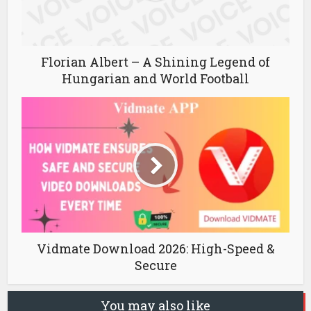
Florian Albert – A Shining Legend of
Hungarian and World Football
Vidmate Download 2026: High-Speed &
Secure
You may also like