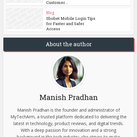
Customer...
Blog
Sbobet Mobile Login Tips
for Faster and Safer
Access
About the author
Manish Pradhan
Manish Pradhan is the founder and administrator of
MyTechArm, a trusted platform dedicated to delivering the
latest in technology, product reviews, and digital trends.
With a deep passion for innovation and a strong
background in the tech industry, she strives to make