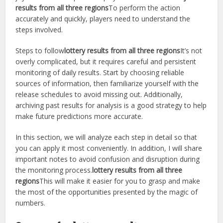
results from all three regions
To perform the action
accurately and quickly, players need to understand the
steps involved.
Steps to follow
lottery results from all three regions
It’s not
overly complicated, but it requires careful and persistent
monitoring of daily results. Start by choosing reliable
sources of information, then familiarize yourself with the
release schedules to avoid missing out. Additionally,
archiving past results for analysis is a good strategy to help
make future predictions more accurate.
In this section, we will analyze each step in detail so that
you can apply it most conveniently. In addition, I will share
important notes to avoid confusion and disruption during
the monitoring process.
lottery results from all three
regions
This will make it easier for you to grasp and make
the most of the opportunities presented by the magic of
numbers.