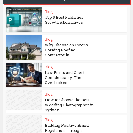
Blog
Top 5 Best Publisher
Growth Alternatives
Blog
Why Choose an Owens
Corning Roofing
Contractor in...
Blog
Law Firms and Client
Confidentiality: The
Overlooked...
Blog
How to Choose the Best
Wedding Photographer in
Sydney...
Blog
Building Positive Brand
Reputation Through