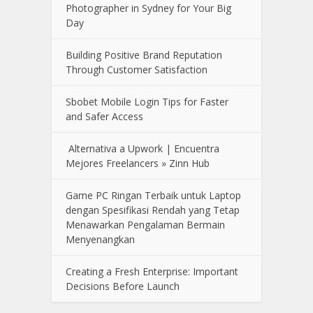
Photographer in Sydney for Your Big
Day
Building Positive Brand Reputation
Through Customer Satisfaction
Sbobet Mobile Login Tips for Faster
and Safer Access
Alternativa a Upwork | Encuentra
Mejores Freelancers » Zinn Hub
Game PC Ringan Terbaik untuk Laptop
dengan Spesifikasi Rendah yang Tetap
Menawarkan Pengalaman Bermain
Menyenangkan
Creating a Fresh Enterprise: Important
Decisions Before Launch