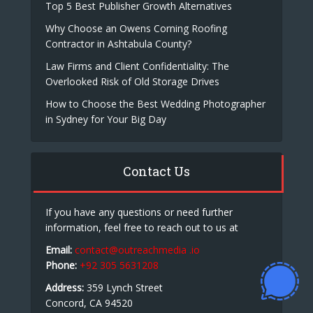
Top 5 Best Publisher Growth Alternatives
Why Choose an Owens Corning Roofing
Contractor in Ashtabula County?
Law Firms and Client Confidentiality: The
Overlooked Risk of Old Storage Drives
How to Choose the Best Wedding Photographer
in Sydney for Your Big Day
Contact Us
If you have any questions or need further
information, feel free to reach out to us at
Email:
contact@outreachmedia .io
Phone:
+92 305 5631208
Address:
359 Lynch Street
Concord, CA 94520