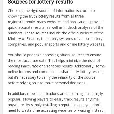
Sources for lottery results
Choosing the right source of information is crucial to
knowing the truth.
lottery results from all three
regions
Currently, many websites and applications provide
quick, accurate results, as well as in-depth analyses of the
numbers. These sources include the official website of the
Ministry of Finance, the lottery systems of various lottery
companies, and popular sports and online lottery websites.
You should prioritize accessing official sources to ensure
the most accurate data. This helps minimize the risks of
reading inaccurate or erroneous results. Additionally, some
online forums and communities share daily lottery results,
but it’s necessary to verify the reliability of the source
before relying on it to make personal decisions.
In addition, mobile applications are becoming increasingly
popular, allowing players to easily track results anytime,
anywhere. By simply installing a reputable app, you don’t
need to waste time accessing websites or waiting; instead,