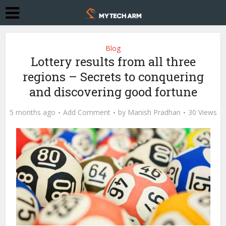
Blog
Lottery results from all three
regions – Secrets to conquering
and discovering good fortune
5 months ago
Add Comment
by
Manish Pradhan
30 Views