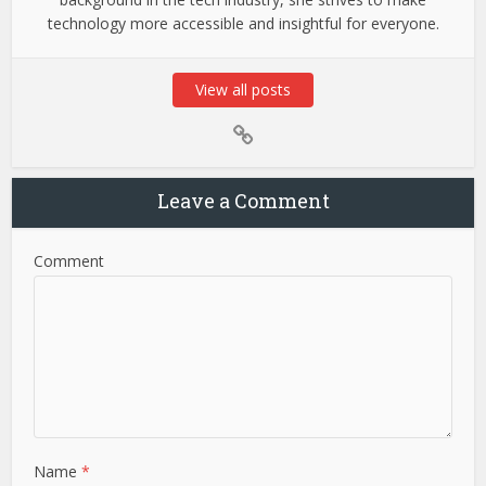
technology more accessible and insightful for everyone.
View all posts
Leave a Comment
Comment
Name
*