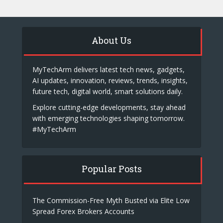
About Us
MyTechArm delivers latest tech news, gadgets,
AI updates, innovation, reviews, trends, insights,
future tech, digital world, smart solutions daily.
Explore cutting-edge developments, stay ahead
with emerging technologies shaping tomorrow.
#MyTechArm
Popular Posts
The Commission-Free Myth Busted via Elite Low
Spread Forex Brokers Accounts