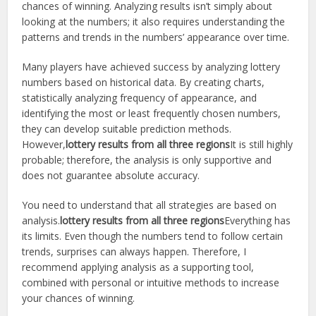
chances of winning. Analyzing results isn’t simply about
looking at the numbers; it also requires understanding the
patterns and trends in the numbers’ appearance over time.
Many players have achieved success by analyzing lottery
numbers based on historical data. By creating charts,
statistically analyzing frequency of appearance, and
identifying the most or least frequently chosen numbers,
they can develop suitable prediction methods.
However,
lottery results from all three regions
It is still highly
probable; therefore, the analysis is only supportive and
does not guarantee absolute accuracy.
You need to understand that all strategies are based on
analysis.
lottery results from all three regions
Everything has
its limits. Even though the numbers tend to follow certain
trends, surprises can always happen. Therefore, I
recommend applying analysis as a supporting tool,
combined with personal or intuitive methods to increase
your chances of winning.