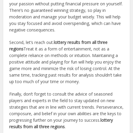
your passion without putting financial pressure on yourself.
There’s no guaranteed winning strategy, so play in
moderation and manage your budget wisely. This will help
you stay focused and avoid overspending, which can have
negative consequences.
Second, let’s reach out.
lottery results from all three
regions
Treat it as a form of entertainment, not as a
complete reliance on methods or intuition. Maintaining a
positive attitude and playing for fun will help you enjoy the
game more and minimize the risk of losing control. At the
same time, tracking past results for analysis shouldn’t take
up too much of your time or money.
Finally, don’t forget to consult the advice of seasoned
players and experts in the field to stay updated on new
strategies that are in line with current trends. Perseverance,
composure, and belief in your own abilities are the keys to
progressing further on your journey to success.
lottery
results from all three regions
.