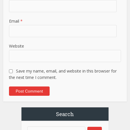
Email
*
Website
Save my name, email, and website in this browser for
the next time I comment.
Search