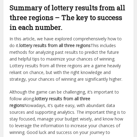
Summary of lottery results from all
three regions – The key to success
in each number.
In this article, we have explored comprehensively how to
do it.
lottery results from all three regions
This includes
methods for analyzing past results to predict the future
and helpful tips to maximize your chances of winning.
Lottery results from all three regions are a game heavily
reliant on chance, but with the right knowledge and
strategy, your chances of winning are significantly higher.
Although the game can be challenging, it’s important to
follow along.
lottery results from all three
regions
Nowadays, it’s quite easy, with abundant data
sources and supporting analytics. The important thing is to
stay focused, manage your budget wisely, and know how
to leverage the information to increase your chances of
winning. Good luck and success on your journey to