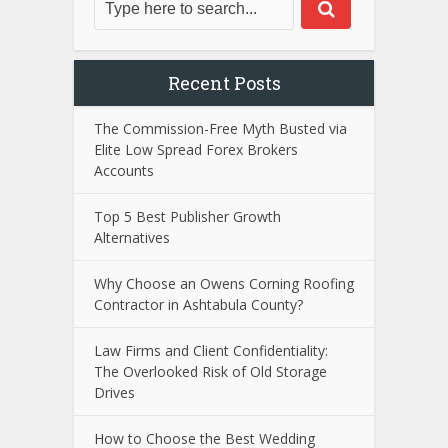
Recent Posts
The Commission-Free Myth Busted via
Elite Low Spread Forex Brokers
Accounts
Top 5 Best Publisher Growth
Alternatives
Why Choose an Owens Corning Roofing
Contractor in Ashtabula County?
Law Firms and Client Confidentiality:
The Overlooked Risk of Old Storage
Drives
How to Choose the Best Wedding