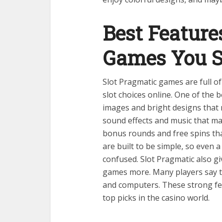
Best Feature
Games You 
Slot Pragmatic games are full o
slot choices online. One of the b
images and bright designs that 
sound effects and music that mak
bonus rounds and free spins th
are built to be simple, so even 
confused. Slot Pragmatic also gi
games more. Many players say 
and computers. These strong fea
top picks in the casino world.