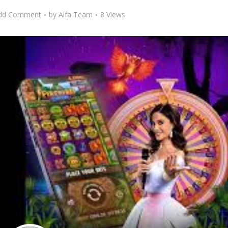
dd Comment
by
Alfa Team
8 Views