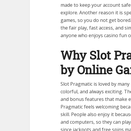
made to keep your account safe 
explore. Another reason it is sp
games, so you do not get bored. 
the fair play, fast access, and si
anyone who enjoys casino fun o
Why Slot Pr
by Online G
Slot Pragmatic is loved by many 
colorful, and always exciting. 
and bonus features that make eac
Pragmatic feels welcoming beca
skill. People also enjoy it bec
and computers, so they can play
since jackpots and free spins ma