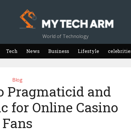
World of Technology
Tech
News
Business
Lifestyle
celebritie
Blog
to Pragmaticid and
c for Online Casino
Fans