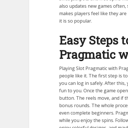
also updates new games often, 
makes players feel like they are
it is so popular.
Easy Steps t
Pragmatic w
Playing Slot Pragmatic with Prag
people like it. The first step is
you can log in safely. After thi
fun to you. Once the game opens
button. The reels move, and if 
bonus rounds. The whole process
even complete beginners. Pragm
while you enjoy the spins. Follo
enjoy colorful designs, and may