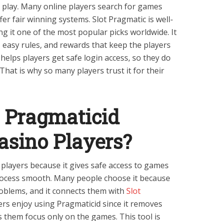
 play. Many online players search for games
fer fair winning systems. Slot Pragmatic is well-
g it one of the most popular picks worldwide. It
 easy rules, and rewards that keep the players
elps players get safe login access, so they do
hat is why so many players trust it for their
 Pragmaticid
Casino Players?
o players because it gives safe access to games
ocess smooth. Many people choose it because
roblems, and it connects them with
Slot
ers enjoy using Pragmaticid since it removes
s them focus only on the games. This tool is