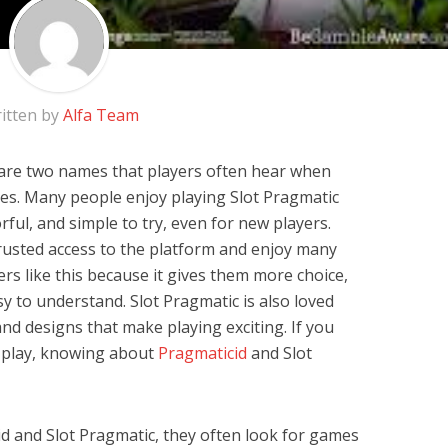
itten by
Alfa Team
 are two names that players often hear when
es. Many people enjoy playing Slot Pragmatic
ful, and simple to try, even for new players.
trusted access to the platform and enjoy many
ers like this because it gives them more choice,
sy to understand. Slot Pragmatic is also loved
and designs that make playing exciting. If you
o play, knowing about
Pragmaticid
and Slot
 and Slot Pragmatic, they often look for games