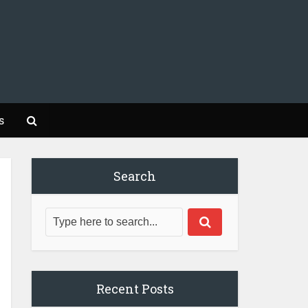
s
Search
Recent Posts