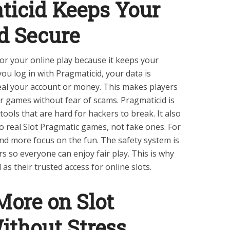
icid Keeps Your
d Secure
for your online play because it keeps your
u log in with Pragmaticid, your data is
eal your account or money. This makes players
ir games without fear of scams. Pragmaticid is
tools that are hard for hackers to break. It also
 real Slot Pragmatic games, not fake ones. For
and more focus on the fun. The safety system is
rs so everyone can enjoy fair play. This is why
s their trusted access for online slots.
More on Slot
ithout Stress