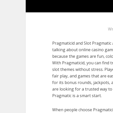
Wr
Pragmaticid and Slot Pragmatic
talking about online casino gam
because the games are fun, color
With Pragmaticid, you can find 
slot themes without stress. Play
fair play, and games that are ea
for its bonus rounds, jackpots, 
are looking for a trusted way t
Pragmatic is a smart start.
When people choose Pragmaticid