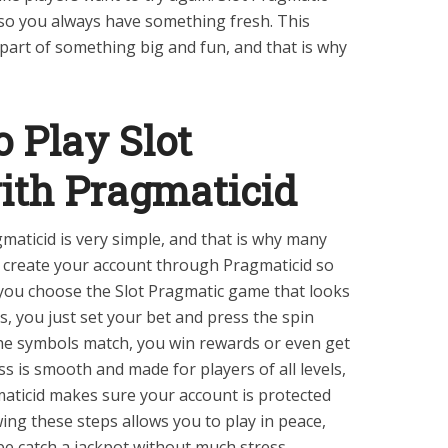
so you always have something fresh. This
 part of something big and fun, and that is why
o Play Slot
ith Pragmaticid
maticid is very simple, and that is why many
 to create your account through Pragmaticid so
s, you choose the Slot Pragmatic game that looks
, you just set your bet and press the spin
the symbols match, you win rewards or even get
 is smooth and made for players of all levels,
aticid makes sure your account is protected
wing these steps allows you to play in peace,
be catch a jackpot without much stress.