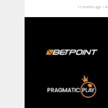
12 months ago
A