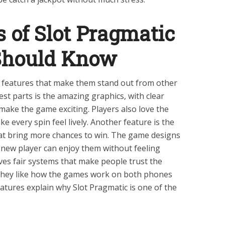
s of Slot Pragmatic
Should Know
f features that make them stand out from other
est parts is the amazing graphics, with clear
make the game exciting. Players also love the
e every spin feel lively. Another feature is the
at bring more chances to win. The game designs
a new player can enjoy them without feeling
ves fair systems that make people trust the
they like how the games work on both phones
tures explain why Slot Pragmatic is one of the