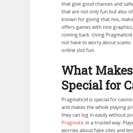
that give good chances and safe
that are not only fun but also of
known for giving that mix, makin
offers games with nice graphics,
coming back. Using Pragmaticid h
not have to worry about scams. T
online slot fun.
What Makes
Special for 
Pragmaticid is special for casin
and makes the whole playing pr
they can log in easily without p
Pragmatic
in a trusted way. Play
worries about fake sites and let