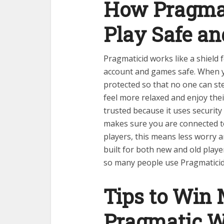
How Pragmat
Play Safe an
Pragmaticid works like a shield 
account and games safe. When yo
protected so that no one can st
feel more relaxed and enjoy the
trusted because it uses security 
makes sure you are connected to
players, this means less worry 
built for both new and old playe
so many people use Pragmaticid a
Tips to Win 
Pragmatic W