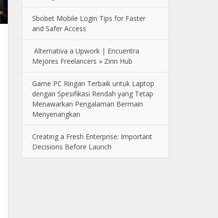
Sbobet Mobile Login Tips for Faster
and Safer Access
Alternativa a Upwork | Encuentra
Mejores Freelancers » Zinn Hub
Game PC Ringan Terbaik untuk Laptop
dengan Spesifikasi Rendah yang Tetap
Menawarkan Pengalaman Bermain
Menyenangkan
Creating a Fresh Enterprise: Important
Decisions Before Launch