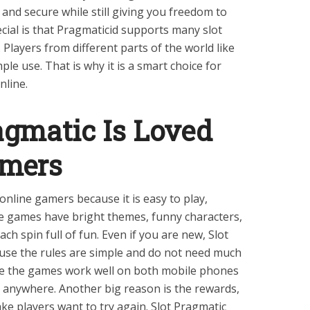
and secure while still giving you freedom to
ecial is that Pragmaticid supports many slot
Players from different parts of the world like
mple use. That is why it is a smart choice for
nline.
agmatic Is Loved
amers
online gamers because it is easy to play,
The games have bright themes, funny characters,
h spin full of fun. Even if you are new, Slot
use the rules are simple and do not need much
ause the games work well on both mobile phones
 anywhere. Another big reason is the rewards,
ke players want to try again. Slot Pragmatic