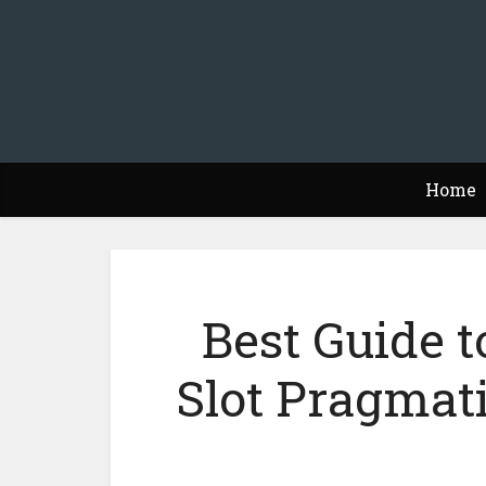
Home
Best Guide 
Slot Pragmati