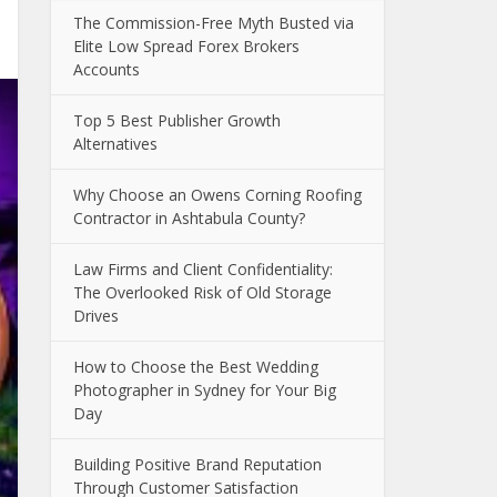
The Commission-Free Myth Busted via
Elite Low Spread Forex Brokers
Accounts
Top 5 Best Publisher Growth
Alternatives
Why Choose an Owens Corning Roofing
Contractor in Ashtabula County?
Law Firms and Client Confidentiality:
The Overlooked Risk of Old Storage
Drives
How to Choose the Best Wedding
Photographer in Sydney for Your Big
Day
Building Positive Brand Reputation
Through Customer Satisfaction