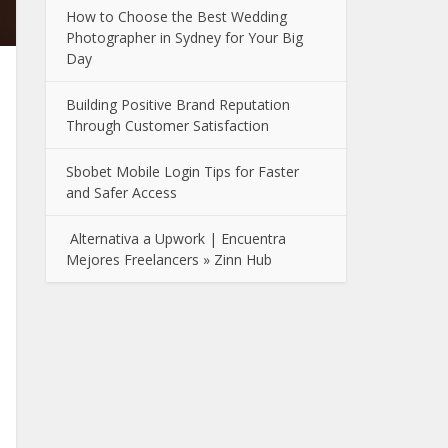
How to Choose the Best Wedding
Photographer in Sydney for Your Big
Day
Building Positive Brand Reputation
Through Customer Satisfaction
Sbobet Mobile Login Tips for Faster
and Safer Access
Alternativa a Upwork | Encuentra
Mejores Freelancers » Zinn Hub