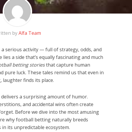
itten by
Alfa Team
 a serious activity — full of strategy, odds, and
 lies a side that’s equally fascinating and much
tball betting stories
that capture human
and pure luck. These tales remind us that even in
 laughter finds its place.
so delivers a surprising amount of humor.
erstitions, and accidental wins often create
forget. Before we dive into the most amusing
ore why football betting naturally breeds
in its unpredictable ecosystem.