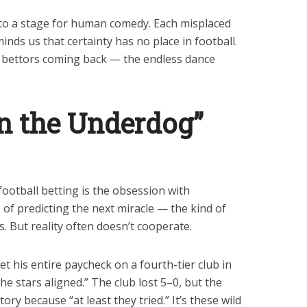
nto a stage for human comedy. Each misplaced
nds us that certainty has no place in football.
ps bettors coming back — the endless dance
on the Underdog”
football betting is the obsession with
of predicting the next miracle — the kind of
. But reality often doesn’t cooperate.
et his entire paycheck on a fourth-tier club in
e stars aligned.” The club lost 5–0, but the
ory because “at least they tried.” It’s these wild