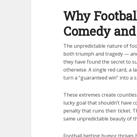
Why Football 
Comedy and 
The unpredictable nature of foo
both triumph and tragedy — and
they have found the secret to s
otherwise. A single red card, a l
turn a “guaranteed win” into a s
These extremes create countles
lucky goal that shouldn’t have c
penalty that ruins their ticket.
same unpredictable beauty of th
Football betting humor thrives b