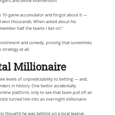
fingers and divine intervention.”
x 10-game accumulator and forgot about it —
e’d won thousands. When asked about his
emember half the teams I bet on.”
onishment and comedy, proving that sometimes
 strategy at all.
al Millionaire
ew levels of unpredictability to betting — and,
nders in history. One bettor accidentally
line platform, only to see that team pull off an
click turned him into an overnight millionaire.
ho thought he was betting on a local league