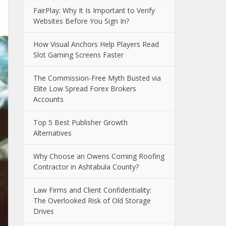
FairPlay: Why It Is Important to Verify
Websites Before You Sign In?
How Visual Anchors Help Players Read
Slot Gaming Screens Faster
The Commission-Free Myth Busted via
Elite Low Spread Forex Brokers
Accounts
Top 5 Best Publisher Growth
Alternatives
Why Choose an Owens Corning Roofing
Contractor in Ashtabula County?
Law Firms and Client Confidentiality:
The Overlooked Risk of Old Storage
Drives