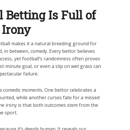
Betting Is Full of
Irony
tball makes it a natural breeding ground for
, in between, comedy. Every bettor believes
uccess, yet football’s randomness often proves
ast-minute goal, or even a slip on wet grass can
pectacular failure.
s comedic moments. One bettor celebrates a
ounted, while another curses fate for a missed
 The irony is that both outcomes stem from the
e sport.
ecause it’s deeply human. It reveals our