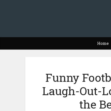
Home
Funny Footba
Laugh-Out-L
the B