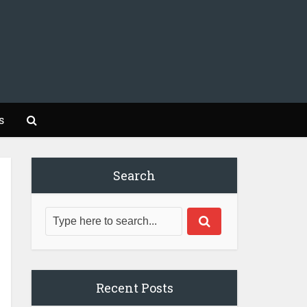
s
Search
Recent Posts