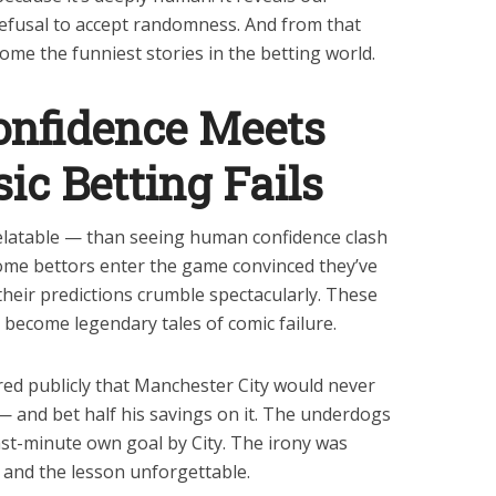
efusal to accept randomness. And from that
ome the funniest stories in the betting world.
nfidence Meets
sic Betting Fails
elatable — than seeing human confidence clash
 Some bettors enter the game convinced they’ve
their predictions crumble spectacularly. These
become legendary tales of comic failure.
ed publicly that Manchester City would never
 and bet half his savings on it. The underdogs
ast-minute own goal by City. The irony was
, and the lesson unforgettable.