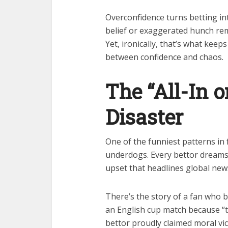
Overconfidence turns betting i
belief or exaggerated hunch remi
Yet, ironically, that’s what kee
between confidence and chaos.
The “All-In 
Disaster
One of the funniest patterns in 
underdogs. Every bettor dreams 
upset that headlines global news
There’s the story of a fan who b
an English cup match because “th
bettor proudly claimed moral vict