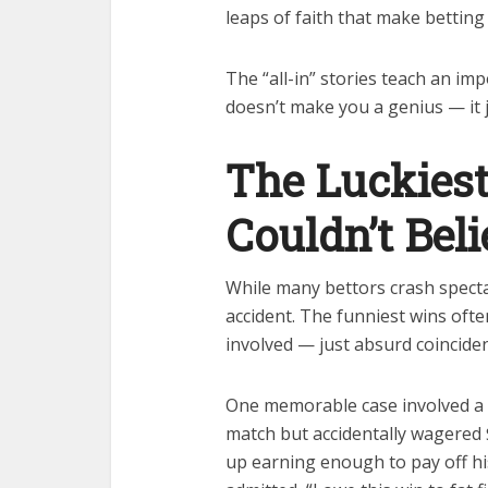
leaps of faith that make betting
The “all-in” stories teach an im
doesn’t make you a genius — it 
The Luckies
Couldn’t Bel
While many bettors crash specta
accident. The funniest wins oft
involved — just absurd coincide
One memorable case involved a 
match but accidentally wagered 
up earning enough to pay off his 