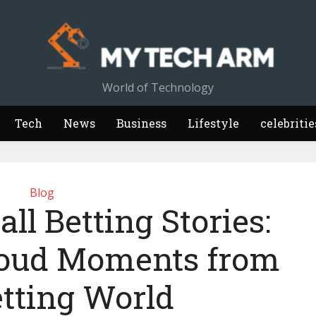
World of Technology
Tech
News
Business
Lifestyle
celebritie
Blog
ll Betting Stories:
oud Moments from
etting World