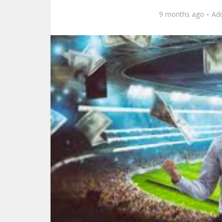
9 months ago
Ad