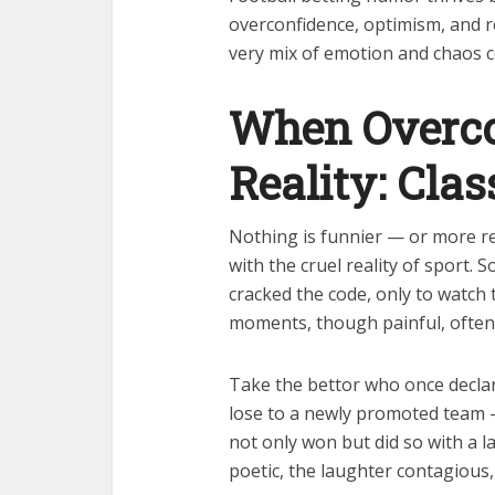
overconfidence, optimism, and r
very mix of emotion and chaos c
When Overco
Reality: Clas
Nothing is funnier — or more r
with the cruel reality of sport.
cracked the code, only to watch 
moments, though painful, often 
Take the bettor who once declar
lose to a newly promoted team —
not only won but did so with a l
poetic, the laughter contagious