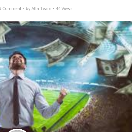
d Comment
by
Alfa Team
44 Views