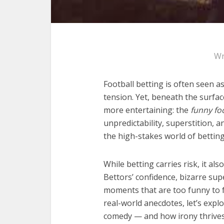
Wr
Football betting is often seen as
tension. Yet, beneath the surface
more entertaining: the
funny foo
unpredictability, superstition, 
the high-stakes world of betting,
While betting carries risk, it al
Bettors’ confidence, bizarre sup
moments that are too funny to 
real-world anecdotes, let’s expl
comedy — and how irony thrives 