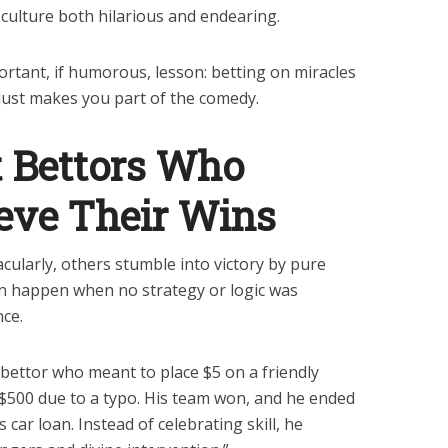
 culture both hilarious and endearing.
portant, if humorous, lesson: betting on miracles
just makes you part of the comedy.
t Bettors Who
ieve Their Wins
cularly, others stumble into victory by pure
en happen when no strategy or logic was
nce.
bettor who meant to place $5 on a friendly
$500 due to a typo. His team won, and he ended
car loan. Instead of celebrating skill, he