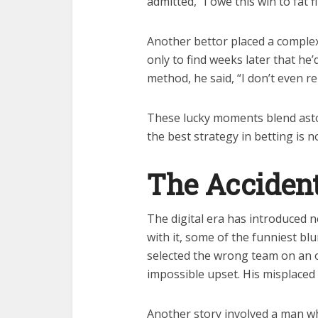
admitted, “I owe this win to fat 
Another bettor placed a comple
only to find weeks later that h
method, he said, “I don’t even r
These lucky moments blend ast
the best strategy in betting is no
The Accident
The digital era has introduced n
with it, some of the funniest blu
selected the wrong team on an on
impossible upset. His misplaced 
Another story involved a man w