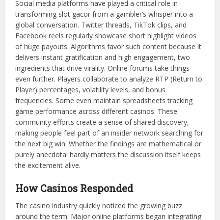
Social media platforms have played a critical role in
transforming slot gacor from a gambler’s whisper into a
global conversation. Twitter threads, TikTok clips, and
Facebook reels regularly showcase short highlight videos
of huge payouts. Algorithms favor such content because it
delivers instant gratification and high engagement, two
ingredients that drive virality. Online forums take things
even further. Players collaborate to analyze RTP (Return to
Player) percentages, volatility levels, and bonus
frequencies. Some even maintain spreadsheets tracking
game performance across different casinos. These
community efforts create a sense of shared discovery,
making people feel part of an insider network searching for
the next big win. Whether the findings are mathematical or
purely anecdotal hardly matters the discussion itself keeps
the excitement alive.
How Casinos Responded
The casino industry quickly noticed the growing buzz
around the term. Major online platforms began integrating