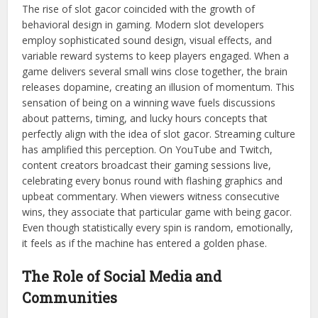
The rise of slot gacor coincided with the growth of
behavioral design in gaming. Modern slot developers
employ sophisticated sound design, visual effects, and
variable reward systems to keep players engaged. When a
game delivers several small wins close together, the brain
releases dopamine, creating an illusion of momentum. This
sensation of being on a winning wave fuels discussions
about patterns, timing, and lucky hours concepts that
perfectly align with the idea of slot gacor. Streaming culture
has amplified this perception. On YouTube and Twitch,
content creators broadcast their gaming sessions live,
celebrating every bonus round with flashing graphics and
upbeat commentary. When viewers witness consecutive
wins, they associate that particular game with being gacor.
Even though statistically every spin is random, emotionally,
it feels as if the machine has entered a golden phase.
The Role of Social Media and
Communities