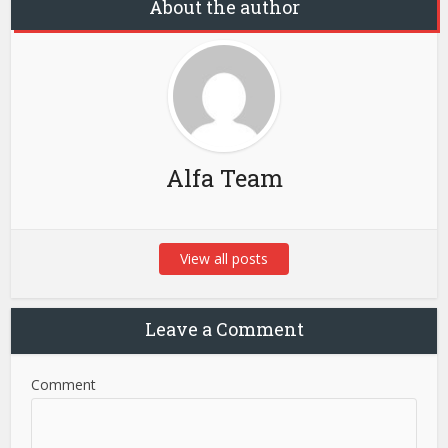
About the author
Alfa Team
View all posts
Leave a Comment
Comment