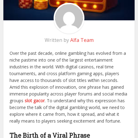
Written by
Alfa Team
Over the past decade, online gambling has evolved from a
niche pastime into one of the largest entertainment
industries in the world. With digital casinos, real time
tournaments, and cross platform gaming apps, players
have access to thousands of slot titles within seconds.
Amid this explosion of innovation, one phrase has gained
immense popularity across player forums and social media
groups
slot gacor
. To understand why this expression has
become the talk of the digital gambling world, we need to
explore where it came from, how it spread, and what it
really means to players seeking excitement and fortune.
The Birth of a Viral Phrase