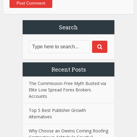
Search
Recent Posts
The Commission-Free Myth Busted via
Elite Low Spread Forex Brokers
Accounts
Top 5 Best Publisher Growth
Alternatives
Why Choose an Owens Corning Roofing