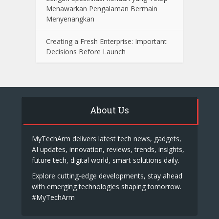
Menawarkan Pengalaman Bermain
Menyenangkan
Creating a Fresh Enterprise: Important
Decisions Before Launch
About Us
MyTechArm delivers latest tech news, gadgets,
AI updates, innovation, reviews, trends, insights,
future tech, digital world, smart solutions daily.
Explore cutting-edge developments, stay ahead
with emerging technologies shaping tomorrow.
#MyTechArm