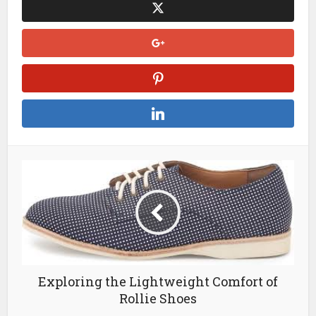
Exploring the Lightweight Comfort of
Rollie Shoes