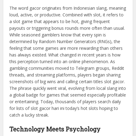
The word gacor originates from Indonesian slang, meaning
loud, active, or productive. Combined with slot, it refers to
a slot game that appears to be hot, giving frequent
payouts or triggering bonus rounds more often than usual.
While seasoned gamblers know that every spin is
determined by Random Number Generators (RNGs), the
feeling that some games are more rewarding than others
has always existed. What changed in recent years is how
this perception turned into an online phenomenon. As
gambling communities moved to Telegram groups, Reddit
threads, and streaming platforms, players began sharing
screenshots of big wins and calling certain titles slot gacor.
The phrase quickly went viral, evolving from local slang into
a global badge for games that seemed especially profitable
or entertaining. Today, thousands of players search daily
for lists of slot gacor hari ini today’s hot slots hoping to
catch a lucky streak.
Technology Meets Psychology