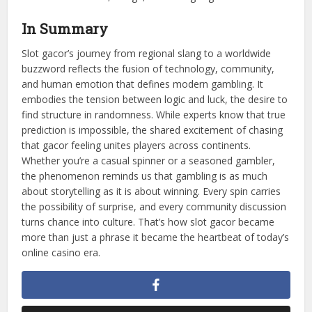
In Summary
Slot gacor’s journey from regional slang to a worldwide
buzzword reflects the fusion of technology, community,
and human emotion that defines modern gambling. It
embodies the tension between logic and luck, the desire to
find structure in randomness. While experts know that true
prediction is impossible, the shared excitement of chasing
that gacor feeling unites players across continents.
Whether you’re a casual spinner or a seasoned gambler,
the phenomenon reminds us that gambling is as much
about storytelling as it is about winning. Every spin carries
the possibility of surprise, and every community discussion
turns chance into culture. That’s how slot gacor became
more than just a phrase it became the heartbeat of today’s
online casino era.