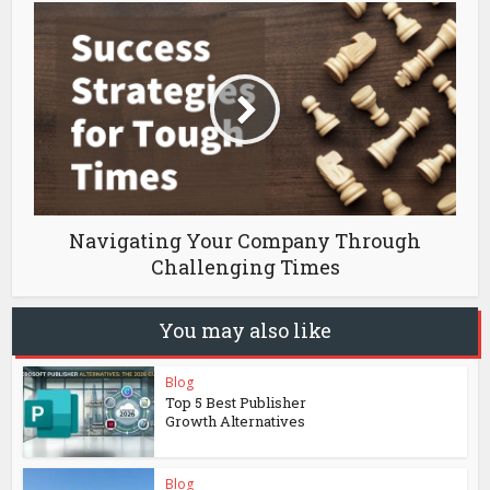
Navigating Your Company Through
Challenging Times
You may also like
Blog
Top 5 Best Publisher
Growth Alternatives
Blog