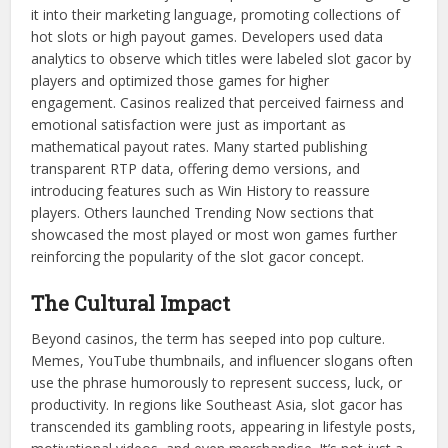
it into their marketing language, promoting collections of
hot slots or high payout games. Developers used data
analytics to observe which titles were labeled slot gacor by
players and optimized those games for higher
engagement. Casinos realized that perceived fairness and
emotional satisfaction were just as important as
mathematical payout rates. Many started publishing
transparent RTP data, offering demo versions, and
introducing features such as Win History to reassure
players. Others launched Trending Now sections that
showcased the most played or most won games further
reinforcing the popularity of the slot gacor concept.
The Cultural Impact
Beyond casinos, the term has seeped into pop culture.
Memes, YouTube thumbnails, and influencer slogans often
use the phrase humorously to represent success, luck, or
productivity. In regions like Southeast Asia, slot gacor has
transcended its gambling roots, appearing in lifestyle posts,