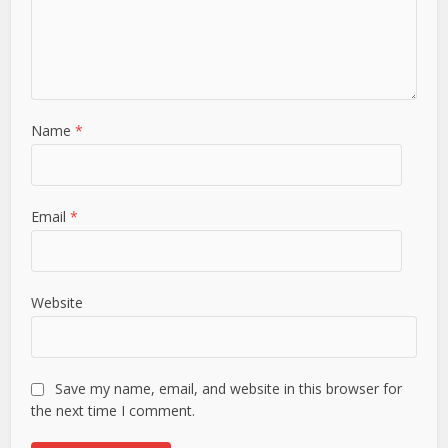
Name
*
Email
*
Website
Save my name, email, and website in this browser for
the next time I comment.