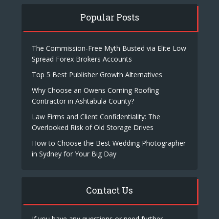
Popular Posts
The Commission-Free Myth Busted via Elite Low
Spread Forex Brokers Accounts
Top 5 Best Publisher Growth Alternatives
Why Choose an Owens Corning Roofing
Contractor in Ashtabula County?
Law Firms and Client Confidentiality: The
Overlooked Risk of Old Storage Drives
How to Choose the Best Wedding Photographer
in Sydney for Your Big Day
Contact Us
If you have any questions or need further