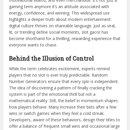
motivational videos, and even merchandise. It’s not just a
gaming term anymore it’s an attitude associated with
energy, confidence, and winning. This widespread use
highlights a deeper truth about modern entertainment:
digital culture thrives on shareable language. Just as viral,
lit, or trending define social moments, slot gacor has
become shorthand for a thrilling, rewarding experience that
everyone wants to chase.
Behind the Illusion of Control
While the term celebrates excitement, experts remind
players that no slot is ever truly predictable. Random
Number Generators ensure that every spin is independent.
The idea of discovering a pattern of finally cracking the
system is part of the emotional thrill but not a
mathematical reality. Still, the belief in momentum shapes
how players behave. Many increase their bets after a few
wins or switch games when they feel a cold streak.
Developers, aware of these behaviors, design their titles to
offer a balance of frequent small wins and occasional large