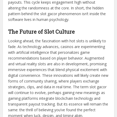
payouts. This cycle keeps engagement high without
altering the randomness at the core. In short, the hidden
pattern behind the slot gacor phenomenon isn’t inside the
software lives in human psychology.
The Future of Slot Culture
Looking ahead, the fascination with hot slots is unlikely to
fade. As technology advances, casinos are experimenting
with artificial intelligence that personalizes game
recommendations based on player behavior. Augmented
and virtual reality slots are also in development, promising
immersive experiences that blend physical excitement with
digital convenience. These innovations will likely create new
forms of community sharing, where players exchange
strategies, clips, and data in real time. The term slot gacor
will continue to evolve, perhaps gaining new meanings as
gaming platforms integrate blockchain technology and
transparent payout tracking. But its essence will remain the
same: the thrill of believing you’ve found the perfect
moment when luck, design, and timing align.