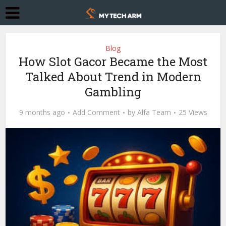
Blog
How Slot Gacor Became the Most
Talked About Trend in Modern
Gambling
9 months ago
Add Comment
by
Alfa Team
25 Views