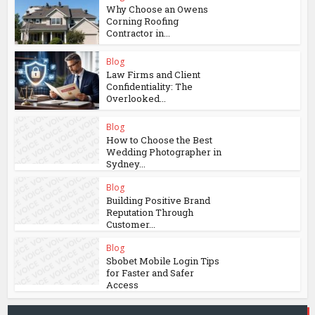
Why Choose an Owens
Corning Roofing
Contractor in...
Blog
Law Firms and Client
Confidentiality: The
Overlooked...
Blog
How to Choose the Best
Wedding Photographer in
Sydney...
Blog
Building Positive Brand
Reputation Through
Customer...
Blog
Sbobet Mobile Login Tips
for Faster and Safer
Access