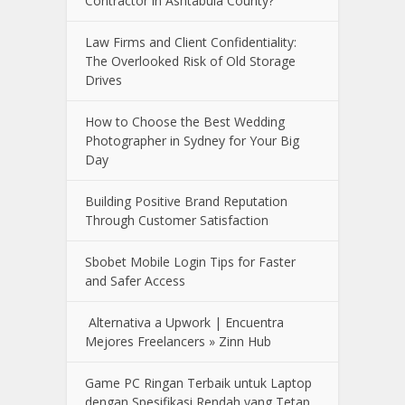
Contractor in Ashtabula County?
Law Firms and Client Confidentiality:
The Overlooked Risk of Old Storage
Drives
How to Choose the Best Wedding
Photographer in Sydney for Your Big
Day
Building Positive Brand Reputation
Through Customer Satisfaction
Sbobet Mobile Login Tips for Faster
and Safer Access
Alternativa a Upwork | Encuentra
Mejores Freelancers » Zinn Hub
Game PC Ringan Terbaik untuk Laptop
dengan Spesifikasi Rendah yang Tetap