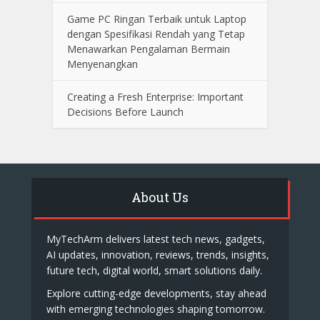
Game PC Ringan Terbaik untuk Laptop
dengan Spesifikasi Rendah yang Tetap
Menawarkan Pengalaman Bermain
Menyenangkan
Creating a Fresh Enterprise: Important
Decisions Before Launch
About Us
MyTechArm delivers latest tech news, gadgets,
AI updates, innovation, reviews, trends, insights,
future tech, digital world, smart solutions daily.
Explore cutting-edge developments, stay ahead
with emerging technologies shaping tomorrow.