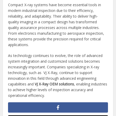
Compact X-ray systems have become essential tools in
modern industrial inspection due to their efficiency,
reliability, and adaptability. Their ability to deliver high-
quality imaging in a compact design has transformed
quality assurance processes across multiple industries.
From electronics manufacturing to aerospace inspection,
these systems provide the precision required for critical
applications.
As technology continues to evolve, the role of advanced
system integration and customized solutions becomes
increasingly important. Companies specializing in X-ray
technology, such as VJ X-Ray, continue to support
innovation in this field through advanced engineering
capabilities and
VJ X-Ray OEM solutions
, enabling industries
to achieve higher levels of inspection accuracy and
operational efficiency.