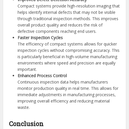
Compact systems provide high-resolution imaging that
helps identify internal defects that may not be visible
through traditional inspection methods. This improves
overall product quality and reduces the risk of
defective components reaching end users.
Faster Inspection Cycles
The efficiency of compact systems allows for quicker
inspection cycles without compromising accuracy. This
is particularly beneficial in high-volume manufacturing
environments where speed and precision are equally
important.
Enhanced Process Control
Continuous inspection data helps manufacturers
monitor production quality in real time. This allows for
immediate adjustments in manufacturing processes,
improving overall efficiency and reducing material
waste.
Conclusion