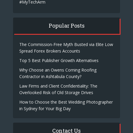
#MyTechArm
Popular Posts
The Commission-Free Myth Busted via Elite Low
Spread Forex Brokers Accounts
Top 5 Best Publisher Growth Alternatives
Why Choose an Owens Corning Roofing
Contractor in Ashtabula County?
Law Firms and Client Confidentiality: The
Overlooked Risk of Old Storage Drives
How to Choose the Best Wedding Photographer
in Sydney for Your Big Day
Contact Us