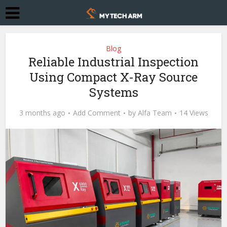
Blog
Reliable Industrial Inspection
Using Compact X-Ray Source
Systems
3 months ago
Add Comment
by
Alfa Team
14 Views