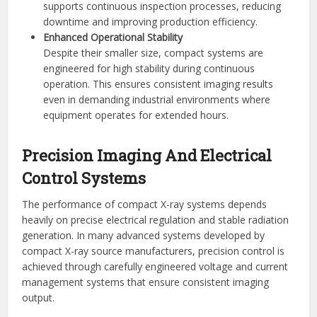
supports continuous inspection processes, reducing
downtime and improving production efficiency.
Enhanced Operational Stability
Despite their smaller size, compact systems are
engineered for high stability during continuous
operation. This ensures consistent imaging results
even in demanding industrial environments where
equipment operates for extended hours.
Precision Imaging And Electrical
Control Systems
The performance of compact X-ray systems depends
heavily on precise electrical regulation and stable radiation
generation. In many advanced systems developed by
compact X-ray source manufacturers, precision control is
achieved through carefully engineered voltage and current
management systems that ensure consistent imaging
output.