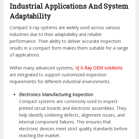
Industrial Applications And System
Adaptability
Compact X-ray systems are widely used across various
industries due to their adaptability and reliable
performance. Their ability to deliver accurate inspection
results in a compact form makes them suitable for a range
of applications.
Within many advanced systems,
VJ X-Ray OEM solutions
are integrated to support customized inspection
requirements for different industrial environments.
Electronics Manufacturing Inspection
Compact systems are commonly used to inspect
printed circuit boards and electronic assemblies. They
help identify soldering defects, alignment issues, and
internal component failures. This ensures that
electronic devices meet strict quality standards before
reaching the market.