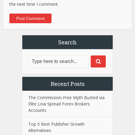
the next time I comment.
Search
Recent Posts
The Commission-Free Myth Busted via
Elite Low Spread Forex Brokers
Accounts
Top 5 Best Publisher Growth
Alternatives