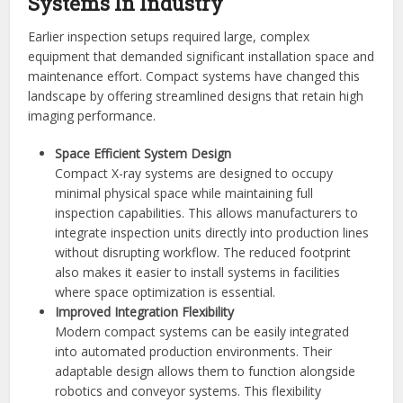
Systems In Industry
Earlier inspection setups required large, complex
equipment that demanded significant installation space and
maintenance effort. Compact systems have changed this
landscape by offering streamlined designs that retain high
imaging performance.
Space Efficient System Design
Compact X-ray systems are designed to occupy
minimal physical space while maintaining full
inspection capabilities. This allows manufacturers to
integrate inspection units directly into production lines
without disrupting workflow. The reduced footprint
also makes it easier to install systems in facilities
where space optimization is essential.
Improved Integration Flexibility
Modern compact systems can be easily integrated
into automated production environments. Their
adaptable design allows them to function alongside
robotics and conveyor systems. This flexibility