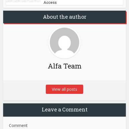
Access
About the author
Alfa Team
View all posts
Leave a Comment
Comment