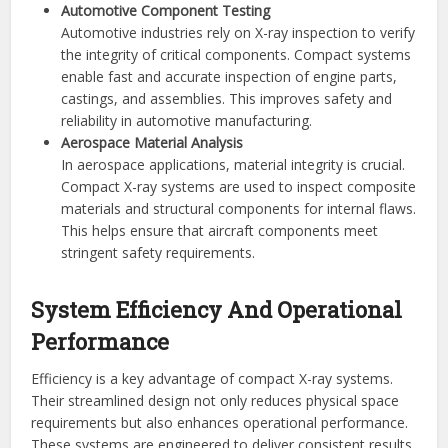
Automotive Component Testing
Automotive industries rely on X-ray inspection to verify
the integrity of critical components. Compact systems
enable fast and accurate inspection of engine parts,
castings, and assemblies. This improves safety and
reliability in automotive manufacturing.
Aerospace Material Analysis
In aerospace applications, material integrity is crucial.
Compact X-ray systems are used to inspect composite
materials and structural components for internal flaws.
This helps ensure that aircraft components meet
stringent safety requirements.
System Efficiency And Operational
Performance
Efficiency is a key advantage of compact X-ray systems.
Their streamlined design not only reduces physical space
requirements but also enhances operational performance.
These systems are engineered to deliver consistent results