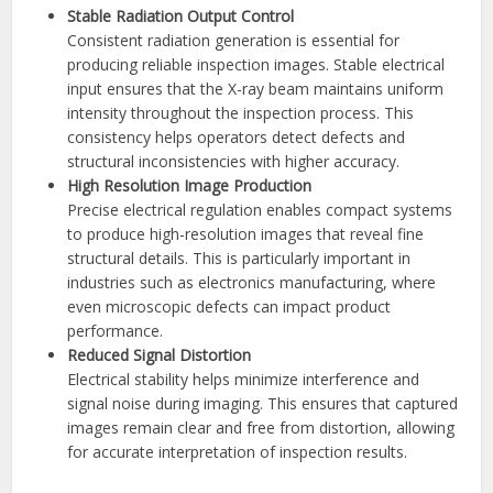
Stable Radiation Output Control
Consistent radiation generation is essential for
producing reliable inspection images. Stable electrical
input ensures that the X-ray beam maintains uniform
intensity throughout the inspection process. This
consistency helps operators detect defects and
structural inconsistencies with higher accuracy.
High Resolution Image Production
Precise electrical regulation enables compact systems
to produce high-resolution images that reveal fine
structural details. This is particularly important in
industries such as electronics manufacturing, where
even microscopic defects can impact product
performance.
Reduced Signal Distortion
Electrical stability helps minimize interference and
signal noise during imaging. This ensures that captured
images remain clear and free from distortion, allowing
for accurate interpretation of inspection results.