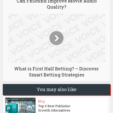
Can FxSound Improve Movie Audio
Quality?
What is First Half Betting? – Discover
Smart Betting Strategies
You may also like
Blog
Top 5 Best Publisher
Growth Alternatives