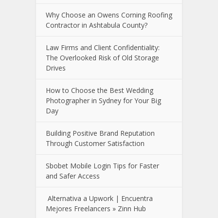
Why Choose an Owens Corning Roofing
Contractor in Ashtabula County?
Law Firms and Client Confidentiality:
The Overlooked Risk of Old Storage
Drives
How to Choose the Best Wedding
Photographer in Sydney for Your Big
Day
Building Positive Brand Reputation
Through Customer Satisfaction
Sbobet Mobile Login Tips for Faster
and Safer Access
Alternativa a Upwork | Encuentra
Mejores Freelancers » Zinn Hub