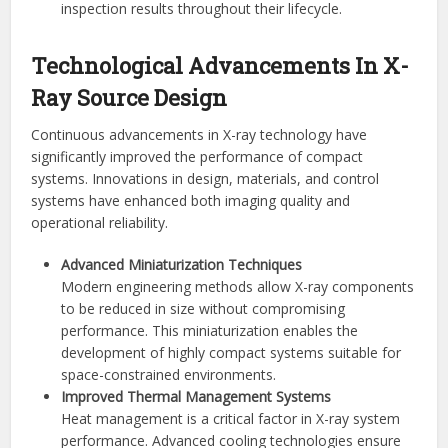
inspection results throughout their lifecycle.
Technological Advancements In X-
Ray Source Design
Continuous advancements in X-ray technology have
significantly improved the performance of compact
systems. Innovations in design, materials, and control
systems have enhanced both imaging quality and
operational reliability.
Advanced Miniaturization Techniques
Modern engineering methods allow X-ray components
to be reduced in size without compromising
performance. This miniaturization enables the
development of highly compact systems suitable for
space-constrained environments.
Improved Thermal Management Systems
Heat management is a critical factor in X-ray system
performance. Advanced cooling technologies ensure