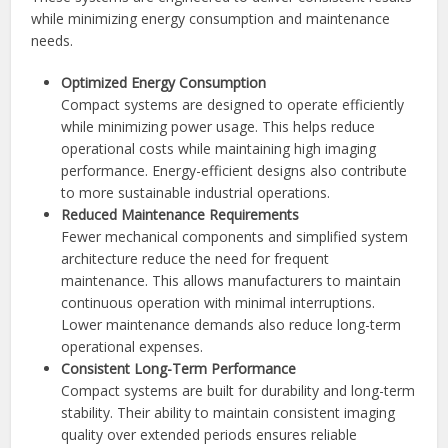
while minimizing energy consumption and maintenance
needs.
Optimized Energy Consumption
Compact systems are designed to operate efficiently
while minimizing power usage. This helps reduce
operational costs while maintaining high imaging
performance. Energy-efficient designs also contribute
to more sustainable industrial operations.
Reduced Maintenance Requirements
Fewer mechanical components and simplified system
architecture reduce the need for frequent
maintenance. This allows manufacturers to maintain
continuous operation with minimal interruptions.
Lower maintenance demands also reduce long-term
operational expenses.
Consistent Long-Term Performance
Compact systems are built for durability and long-term
stability. Their ability to maintain consistent imaging
quality over extended periods ensures reliable