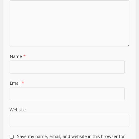
Name
*
Email
*
Website
Save my name, email, and website in this browser for