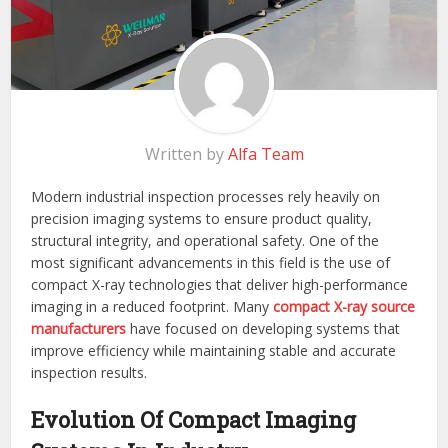
Written by
Alfa Team
Modern industrial inspection processes rely heavily on
precision imaging systems to ensure product quality,
structural integrity, and operational safety. One of the
most significant advancements in this field is the use of
compact X-ray technologies that deliver high-performance
imaging in a reduced footprint. Many
compact X-ray source
manufacturers
have focused on developing systems that
improve efficiency while maintaining stable and accurate
inspection results.
Evolution Of Compact Imaging