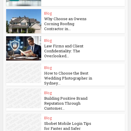
Blog
Why Choose an Owens
Corning Roofing
Contractor in...
Blog
Law Firms and Client
Confidentiality: The
Overlooked...
Blog
How to Choose the Best
Wedding Photographer in
Sydney...
Blog
Building Positive Brand
Reputation Through
Customer...
Blog
Sbobet Mobile Login Tips
for Faster and Safer