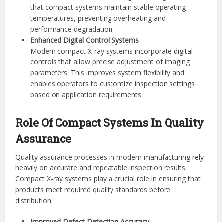
that compact systems maintain stable operating
temperatures, preventing overheating and
performance degradation.
Enhanced Digital Control Systems
Modern compact X-ray systems incorporate digital
controls that allow precise adjustment of imaging
parameters. This improves system flexibility and
enables operators to customize inspection settings
based on application requirements.
Role Of Compact Systems In Quality
Assurance
Quality assurance processes in modern manufacturing rely
heavily on accurate and repeatable inspection results.
Compact X-ray systems play a crucial role in ensuring that
products meet required quality standards before
distribution.
Improved Defect Detection Accuracy