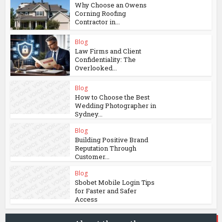
Why Choose an Owens
Corning Roofing
Contractor in...
Blog
Law Firms and Client
Confidentiality: The
Overlooked...
Blog
How to Choose the Best
Wedding Photographer in
Sydney...
Blog
Building Positive Brand
Reputation Through
Customer...
Blog
Sbobet Mobile Login Tips
for Faster and Safer
Access