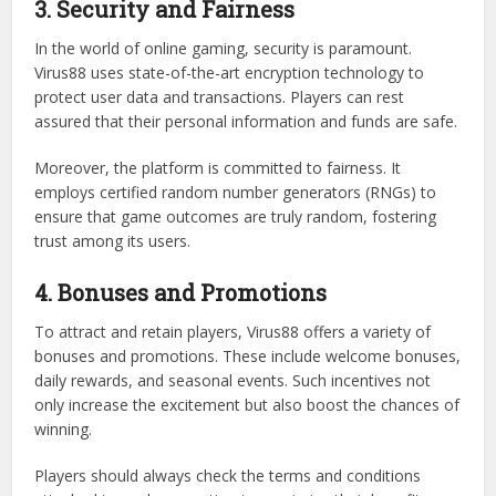
3. Security and Fairness
In the world of online gaming, security is paramount.
Virus88 uses state-of-the-art encryption technology to
protect user data and transactions. Players can rest
assured that their personal information and funds are safe.
Moreover, the platform is committed to fairness. It
employs certified random number generators (RNGs) to
ensure that game outcomes are truly random, fostering
trust among its users.
4. Bonuses and Promotions
To attract and retain players, Virus88 offers a variety of
bonuses and promotions. These include welcome bonuses,
daily rewards, and seasonal events. Such incentives not
only increase the excitement but also boost the chances of
winning.
Players should always check the terms and conditions