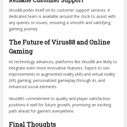
Reliable Customer Support
Virus88 prides itself on its customer support services. A
dedicated team is available around the clock to assist with
any queries or issues, ensuring a smooth and satisfying
gaming journey.
The Future of Virus88 and Online
Gaming
As technology advances, platforms like Virus88 are likely to
integrate even more innovative features. Expect to see
improvements in augmented reality (AR) and virtual reality
(VR) gaming, personalized gameplay through AI, and
enhanced social elements.
Virus88’s commitment to quality and player satisfaction
positions it well for future growth, promising an exciting
path ahead for gamers everywhere.
Final Thoughts