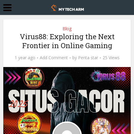
Blog
Virus88: Exploring the Next
Frontier in Online Gaming
1 year ago
Add Comment
by
Penta star
25 Views