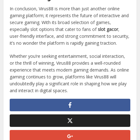
In conclusion, Virus88 is more than just another online
gaming platform; it represents the future of interactive and
secure gaming. With its broad selection of games,
especially slot options that cater to fans of
slot gacor
,
user-friendly interface, and strong commitment to security,
it’s no wonder the platform is rapidly gaining traction.
Whether you’re seeking entertainment, social interaction,
or the thrill of winning, Virus88 provides a well-rounded
experience that meets modern gaming demands. As online
gaming continues to grow, platforms like Virus88 will
undoubtedly play a significant role in shaping how we play
and interact in digital spaces.