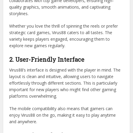
collaborates with top game developers, ensuring high-
quality graphics, smooth animations, and captivating
storylines.
Whether you love the thrill of spinning the reels or prefer
strategic card games, Virus88 caters to all tastes. The
variety keeps players engaged, encouraging them to
explore new games regularly.
2. User-Friendly Interface
Virus88’s interface is designed with the player in mind. The
layout is clean and intuitive, allowing users to navigate
effortlessly through different sections. This is particularly
important for new players who might find other gaming
platforms overwhelming.
The mobile compatibility also means that gamers can
enjoy Virus88 on the go, making it easy to play anytime
and anywhere.