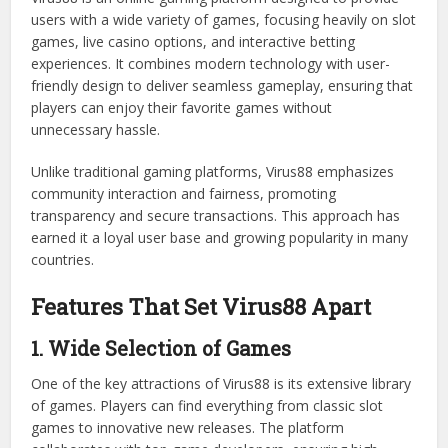
users with a wide variety of games, focusing heavily on slot
games, live casino options, and interactive betting
experiences. It combines modern technology with user-
friendly design to deliver seamless gameplay, ensuring that
players can enjoy their favorite games without
unnecessary hassle.
Unlike traditional gaming platforms, Virus88 emphasizes
community interaction and fairness, promoting
transparency and secure transactions. This approach has
earned it a loyal user base and growing popularity in many
countries.
Features That Set Virus88 Apart
1. Wide Selection of Games
One of the key attractions of Virus88 is its extensive library
of games. Players can find everything from classic slot
games to innovative new releases. The platform