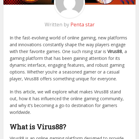
Written by
Penta star
In the fast-evolving world of online gaming, new platforms
and innovations constantly shape the way players engage
with their favorite games. One such rising star is
Virus88
, a
gaming platform that has been gaining attention for its
dynamic interface, engaging features, and robust gaming
options. Whether you’re a seasoned gamer or a casual
player, Virus88 offers something unique for everyone.
In this article, we will explore what makes Virus88 stand
out, how it has influenced the online gaming community,
and why it’s becoming a go-to destination for gamers
worldwide.
What is Virus88?
Virus88 is an online gaming platform designed to provide