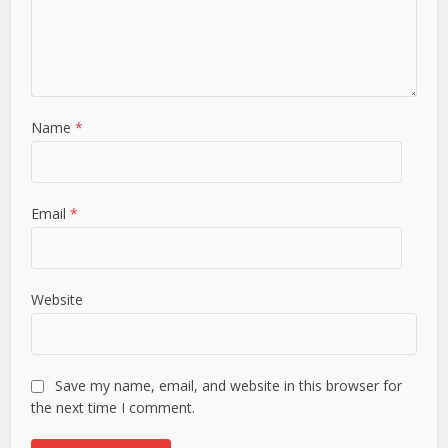
Name
*
Email
*
Website
Save my name, email, and website in this browser for
the next time I comment.