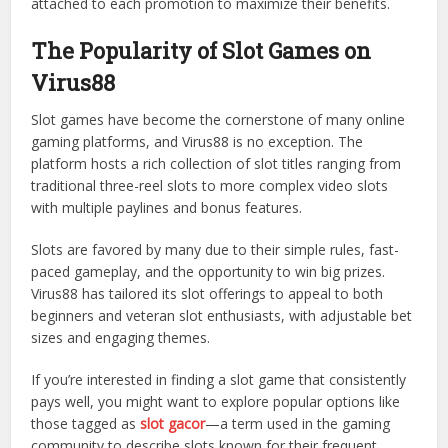
attached to each promotion to maximize their benefits.
The Popularity of Slot Games on
Virus88
Slot games have become the cornerstone of many online
gaming platforms, and Virus88 is no exception. The
platform hosts a rich collection of slot titles ranging from
traditional three-reel slots to more complex video slots
with multiple paylines and bonus features.
Slots are favored by many due to their simple rules, fast-
paced gameplay, and the opportunity to win big prizes.
Virus88 has tailored its slot offerings to appeal to both
beginners and veteran slot enthusiasts, with adjustable bet
sizes and engaging themes.
If you’re interested in finding a slot game that consistently
pays well, you might want to explore popular options like
those tagged as
slot gacor
—a term used in the gaming
community to describe slots known for their frequent