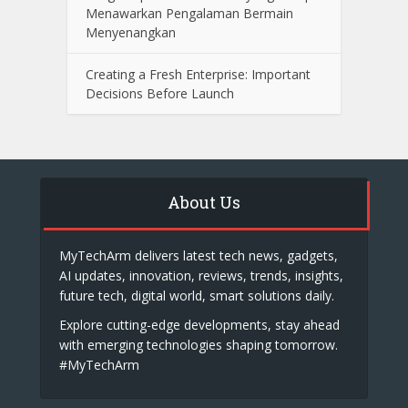
Menawarkan Pengalaman Bermain
Menyenangkan
Creating a Fresh Enterprise: Important
Decisions Before Launch
About Us
MyTechArm delivers latest tech news, gadgets,
AI updates, innovation, reviews, trends, insights,
future tech, digital world, smart solutions daily.
Explore cutting-edge developments, stay ahead
with emerging technologies shaping tomorrow.
#MyTechArm