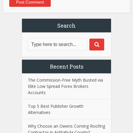
Search
Recent Posts
The Commission-Free Myth Busted via
Elite Low Spread Forex Brokers
Accounts
Top 5 Best Publisher Growth
Alternatives
Why Choose an Owens Corning Roofing
Contractor in Ashtabula County?