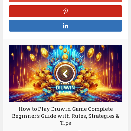
How to Play Diuwin Game Complete
Beginner’s Guide with Rules, Strategies &
Tips