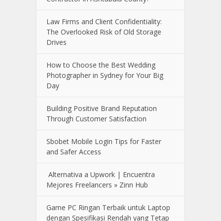
Law Firms and Client Confidentiality:
The Overlooked Risk of Old Storage
Drives
How to Choose the Best Wedding
Photographer in Sydney for Your Big
Day
Building Positive Brand Reputation
Through Customer Satisfaction
Sbobet Mobile Login Tips for Faster
and Safer Access
Alternativa a Upwork | Encuentra
Mejores Freelancers » Zinn Hub
Game PC Ringan Terbaik untuk Laptop
dengan Spesifikasi Rendah yang Tetap