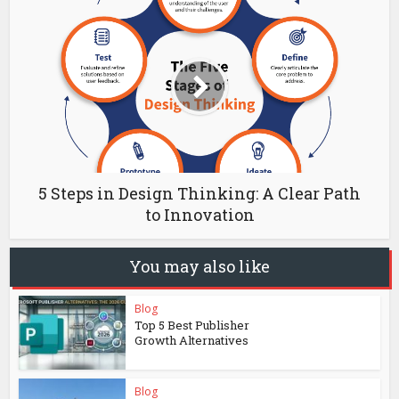
5 Steps in Design Thinking: A Clear Path
to Innovation
You may also like
Blog
Top 5 Best Publisher
Growth Alternatives
Blog