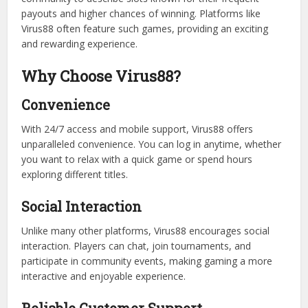
payouts and higher chances of winning. Platforms like
Virus88 often feature such games, providing an exciting
and rewarding experience.
Why Choose Virus88?
Convenience
With 24/7 access and mobile support, Virus88 offers
unparalleled convenience. You can log in anytime, whether
you want to relax with a quick game or spend hours
exploring different titles.
Social Interaction
Unlike many other platforms, Virus88 encourages social
interaction. Players can chat, join tournaments, and
participate in community events, making gaming a more
interactive and enjoyable experience.