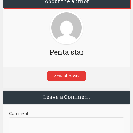
About the author
Penta star
View all posts
Leave a Comment
Comment