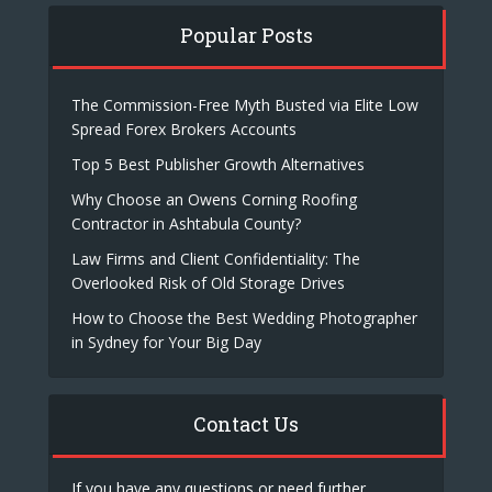
Popular Posts
The Commission-Free Myth Busted via Elite Low
Spread Forex Brokers Accounts
Top 5 Best Publisher Growth Alternatives
Why Choose an Owens Corning Roofing
Contractor in Ashtabula County?
Law Firms and Client Confidentiality: The
Overlooked Risk of Old Storage Drives
How to Choose the Best Wedding Photographer
in Sydney for Your Big Day
Contact Us
If you have any questions or need further