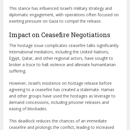
This stance has influenced Israel’s military strategy and
diplomatic engagement, with operations often focused on
exerting pressure on Gaza to compel the release.
Impact on Ceasefire Negotiations
The hostage issue complicates ceasefire talks significantly.
International mediators, including the United Nations,
Egypt, Qatar, and other regional actors, have sought to
broker a truce to halt violence and alleviate humanitarian
suffering.
However, Israel’s insistence on hostage release before
agreeing to a ceasefire has created a stalemate. Hamas
and other groups have used the hostages as leverage to
demand concessions, including prisoner releases and
easing of blockades.
This deadlock reduces the chances of an immediate
ceasefire and prolongs the conflict, leading to increased