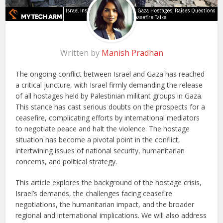
Written by
Manish Pradhan
The ongoing conflict between Israel and Gaza has reached
a critical juncture, with Israel firmly demanding the release
of all hostages held by Palestinian militant groups in Gaza.
This stance has cast serious doubts on the prospects for a
ceasefire, complicating efforts by international mediators
to negotiate peace and halt the violence. The hostage
situation has become a pivotal point in the conflict,
intertwining issues of national security, humanitarian
concerns, and political strategy.
This article explores the background of the hostage crisis,
Israel’s demands, the challenges facing ceasefire
negotiations, the humanitarian impact, and the broader
regional and international implications. We will also address