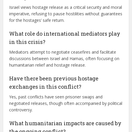
Israel views hostage release as a critical security and moral
imperative, refusing to pause hostilities without guarantees
for the hostages’ safe return.
What role do international mediators play
in this crisis?
Mediators attempt to negotiate ceasefires and facilitate
discussions between Israel and Hamas, often focusing on
humanitarian relief and hostage release.
Have there been previous hostage
exchanges in this conflict?
Yes, past conflicts have seen prisoner swaps and
negotiated releases, though often accompanied by political
controversy.
What humanitarian impacts are caused by
the ongoing conflict?