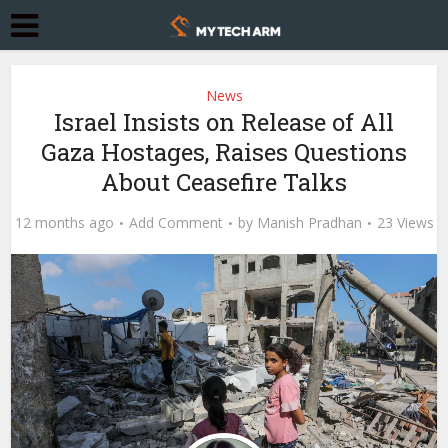
News
Israel Insists on Release of All
Gaza Hostages, Raises Questions
About Ceasefire Talks
12 months ago
Add Comment
by
Manish Pradhan
23 Views