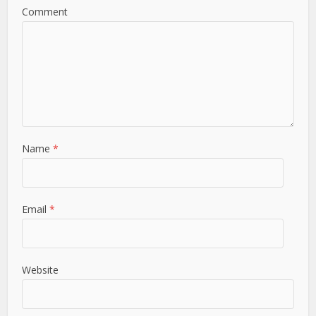
Comment
Name
*
Email
*
Website