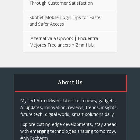
Through Customer Satisfaction
Sbobet Mobile Login Tips for Faster
and Safer Access
Alternativa a Upwork | Encuentra
Mejores Freelancers » Zinn Hub
About Us
MyTechArm delivers latest tech news, gadgets,
AI updates, innovation, reviews, trends, insights,
future tech, digital world, smart solutions daily.
Explore cutting-edge developments, stay ahead
with emerging technologies shaping tomorrow.
#MyTechArm