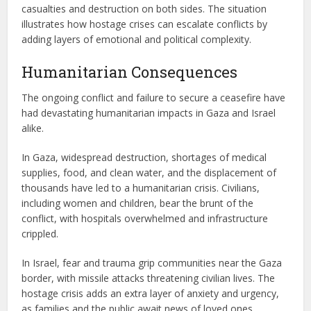
casualties and destruction on both sides. The situation
illustrates how hostage crises can escalate conflicts by
adding layers of emotional and political complexity.
Humanitarian Consequences
The ongoing conflict and failure to secure a ceasefire have
had devastating humanitarian impacts in Gaza and Israel
alike.
In Gaza, widespread destruction, shortages of medical
supplies, food, and clean water, and the displacement of
thousands have led to a humanitarian crisis. Civilians,
including women and children, bear the brunt of the
conflict, with hospitals overwhelmed and infrastructure
crippled.
In Israel, fear and trauma grip communities near the Gaza
border, with missile attacks threatening civilian lives. The
hostage crisis adds an extra layer of anxiety and urgency,
as families and the public await news of loved ones.