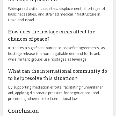
Widespread civilian casualties, displacement, shortages of
basic necessities, and strained medical infrastructure in
Gaza and Israel.
How does the hostage crisis affect the
chances of peace?
It creates a significant barrier to ceasefire agreements, as
hostage release is a non-negotiable demand for Israel,
while militant groups use hostages as leverage.
What can the international community do
to help resolve this situation?
By supporting mediation efforts, facilitating humanitarian
aid, applying diplomatic pressure for negotiations, and
promoting adherence to international law.
Conclusion