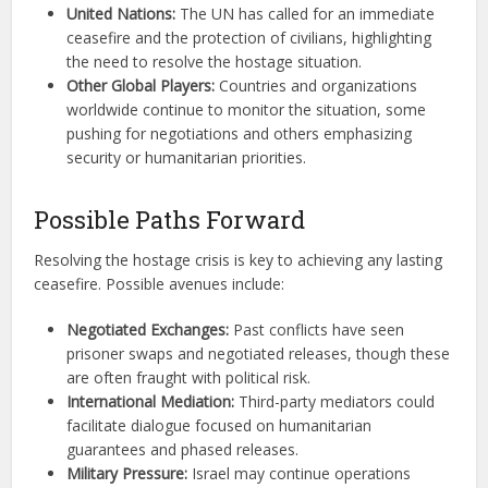
United Nations:
The UN has called for an immediate
ceasefire and the protection of civilians, highlighting
the need to resolve the hostage situation.
Other Global Players:
Countries and organizations
worldwide continue to monitor the situation, some
pushing for negotiations and others emphasizing
security or humanitarian priorities.
Possible Paths Forward
Resolving the hostage crisis is key to achieving any lasting
ceasefire. Possible avenues include:
Negotiated Exchanges:
Past conflicts have seen
prisoner swaps and negotiated releases, though these
are often fraught with political risk.
International Mediation:
Third-party mediators could
facilitate dialogue focused on humanitarian
guarantees and phased releases.
Military Pressure:
Israel may continue operations