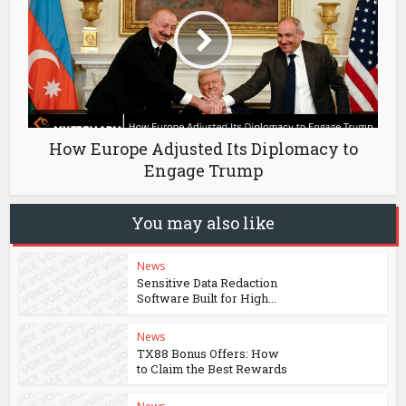
How Europe Adjusted Its Diplomacy to
Engage Trump
You may also like
News
Sensitive Data Redaction
Software Built for High...
News
TX88 Bonus Offers: How
to Claim the Best Rewards