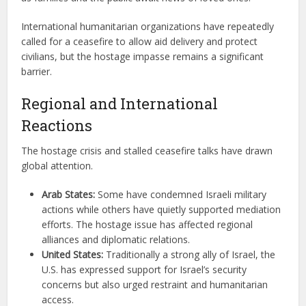
International humanitarian organizations have repeatedly
called for a ceasefire to allow aid delivery and protect
civilians, but the hostage impasse remains a significant
barrier.
Regional and International
Reactions
The hostage crisis and stalled ceasefire talks have drawn
global attention.
Arab States:
Some have condemned Israeli military
actions while others have quietly supported mediation
efforts. The hostage issue has affected regional
alliances and diplomatic relations.
United States:
Traditionally a strong ally of Israel, the
U.S. has expressed support for Israel’s security
concerns but also urged restraint and humanitarian
access.