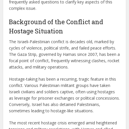
frequently asked questions to clarify key aspects of this
complex issue.
Background of the Conflict and
Hostage Situation
The Israeli-Palestinian conflict is decades old, marked by
cycles of violence, political strife, and failed peace efforts.
The Gaza Strip, governed by Hamas since 2007, has been a
focal point of conflict, frequently witnessing clashes, rocket
attacks, and military operations.
Hostage-taking has been a recurring, tragic feature in this
conflict. Various Palestinian militant groups have taken
Israeli civilians and soldiers captive, often using hostages
as leverage for prisoner exchanges or political concessions.
Conversely, Israel has also detained Palestinians,
sometimes leading to hostage-like situations.
The most recent hostage crisis emerged amid heightened