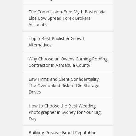
The Commission-Free Myth Busted via
Elite Low Spread Forex Brokers
Accounts
Top 5 Best Publisher Growth
Alternatives
Why Choose an Owens Corning Roofing
Contractor in Ashtabula County?
Law Firms and Client Confidentiality:
The Overlooked Risk of Old Storage
Drives
How to Choose the Best Wedding
Photographer in Sydney for Your Big
Day
Building Positive Brand Reputation