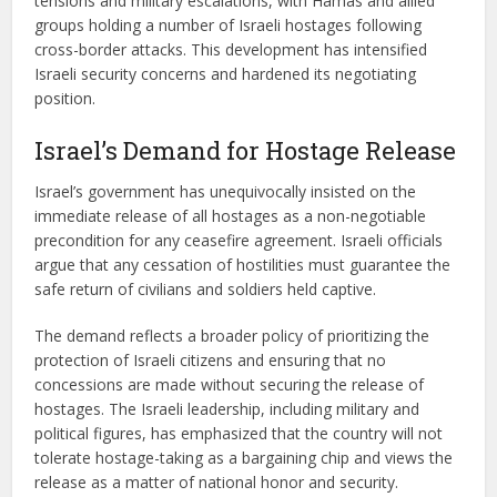
tensions and military escalations, with Hamas and allied
groups holding a number of Israeli hostages following
cross-border attacks. This development has intensified
Israeli security concerns and hardened its negotiating
position.
Israel’s Demand for Hostage Release
Israel’s government has unequivocally insisted on the
immediate release of all hostages as a non-negotiable
precondition for any ceasefire agreement. Israeli officials
argue that any cessation of hostilities must guarantee the
safe return of civilians and soldiers held captive.
The demand reflects a broader policy of prioritizing the
protection of Israeli citizens and ensuring that no
concessions are made without securing the release of
hostages. The Israeli leadership, including military and
political figures, has emphasized that the country will not
tolerate hostage-taking as a bargaining chip and views the
release as a matter of national honor and security.