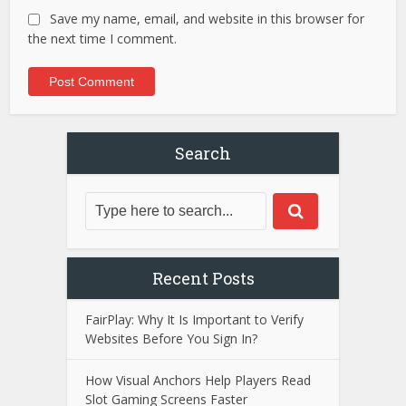
Save my name, email, and website in this browser for
the next time I comment.
Search
Recent Posts
FairPlay: Why It Is Important to Verify
Websites Before You Sign In?
How Visual Anchors Help Players Read
Slot Gaming Screens Faster