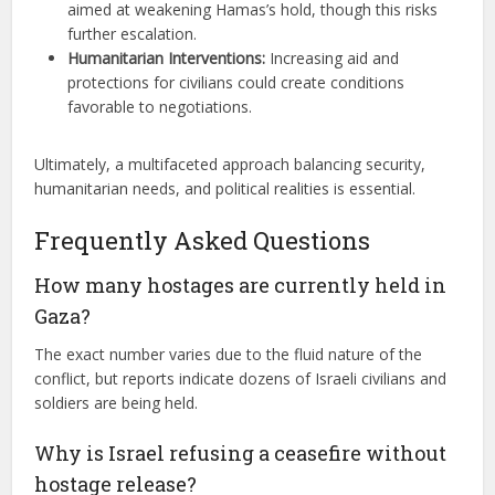
aimed at weakening Hamas’s hold, though this risks
further escalation.
Humanitarian Interventions:
Increasing aid and
protections for civilians could create conditions
favorable to negotiations.
Ultimately, a multifaceted approach balancing security,
humanitarian needs, and political realities is essential.
Frequently Asked Questions
How many hostages are currently held in
Gaza?
The exact number varies due to the fluid nature of the
conflict, but reports indicate dozens of Israeli civilians and
soldiers are being held.
Why is Israel refusing a ceasefire without
hostage release?