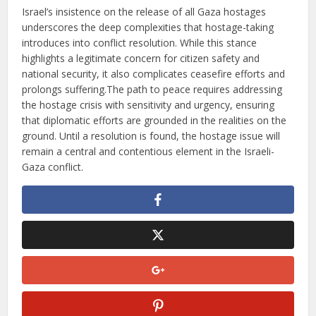
Israel’s insistence on the release of all Gaza hostages
underscores the deep complexities that hostage-taking
introduces into conflict resolution. While this stance
highlights a legitimate concern for citizen safety and
national security, it also complicates ceasefire efforts and
prolongs suffering.The path to peace requires addressing
the hostage crisis with sensitivity and urgency, ensuring
that diplomatic efforts are grounded in the realities on the
ground. Until a resolution is found, the hostage issue will
remain a central and contentious element in the Israeli-
Gaza conflict.