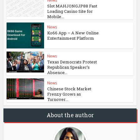
News
Slot MAHJONGJP88 Fast
Loading Casino Site for
Mobile...
News
Ko66 App – A New Online
Entertainment Platform
News
Texas Democrats Protest
Republican Speaker’s
Absence...
News
Chinese Stock Market
Frenzy Grows as
Turnover...
About the author