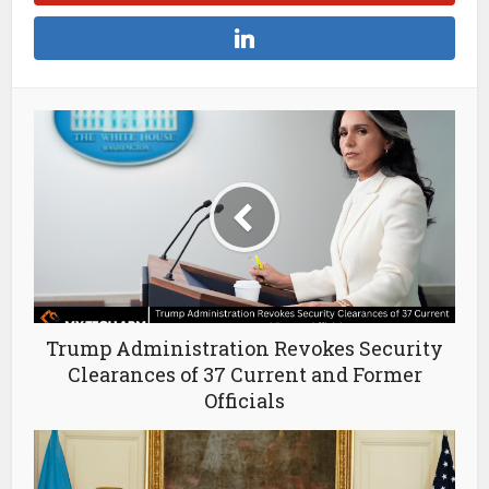
Trump Administration Revokes Security
Clearances of 37 Current and Former
Officials