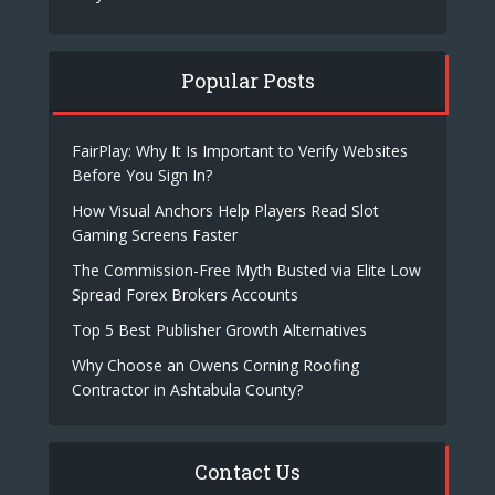
Popular Posts
FairPlay: Why It Is Important to Verify Websites
Before You Sign In?
How Visual Anchors Help Players Read Slot
Gaming Screens Faster
The Commission-Free Myth Busted via Elite Low
Spread Forex Brokers Accounts
Top 5 Best Publisher Growth Alternatives
Why Choose an Owens Corning Roofing
Contractor in Ashtabula County?
Contact Us