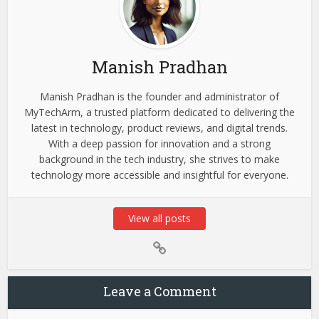
Manish Pradhan
Manish Pradhan is the founder and administrator of
MyTechArm, a trusted platform dedicated to delivering the
latest in technology, product reviews, and digital trends.
With a deep passion for innovation and a strong
background in the tech industry, she strives to make
technology more accessible and insightful for everyone.
View all posts
Leave a Comment