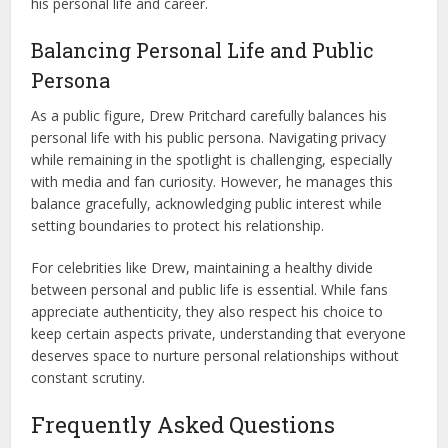
his personal life and career.
Balancing Personal Life and Public
Persona
As a public figure, Drew Pritchard carefully balances his
personal life with his public persona. Navigating privacy
while remaining in the spotlight is challenging, especially
with media and fan curiosity. However, he manages this
balance gracefully, acknowledging public interest while
setting boundaries to protect his relationship.
For celebrities like Drew, maintaining a healthy divide
between personal and public life is essential. While fans
appreciate authenticity, they also respect his choice to
keep certain aspects private, understanding that everyone
deserves space to nurture personal relationships without
constant scrutiny.
Frequently Asked Questions