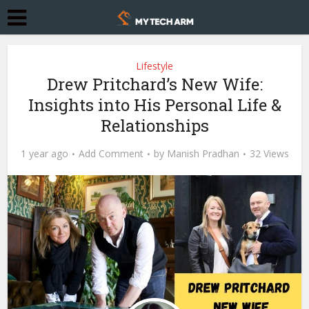
Lifestyle
Drew Pritchard’s New Wife:
Insights into His Personal Life &
Relationships
1 year ago
Add Comment
by
Manish Pradhan
32 Views