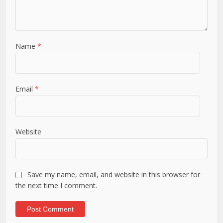
Name
*
Email
*
Website
Save my name, email, and website in this browser for
the next time I comment.