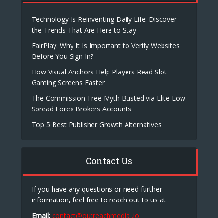
Technology Is Reinventing Daily Life: Discover
the Trends That Are Here to Stay
FairPlay: Why It Is Important to Verify Websites
Before You Sign In?
How Visual Anchors Help Players Read Slot
Gaming Screens Faster
The Commission-Free Myth Busted via Elite Low
Spread Forex Brokers Accounts
Top 5 Best Publisher Growth Alternatives
Contact Us
If you have any questions or need further
information, feel free to reach out to us at
Email:
contact@outreachmedia .io