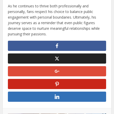
As he continues to thrive both professionally and
personally, fans respect his choice to balance public
engagement with personal boundaries. Ultimately, his
journey serves as a reminder that even public figures
deserve space to nurture meaningful relationships while
pursuing their passions.