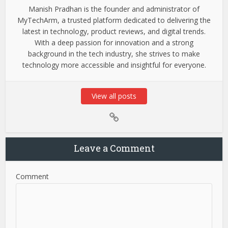
Manish Pradhan is the founder and administrator of
MyTechArm, a trusted platform dedicated to delivering the
latest in technology, product reviews, and digital trends.
With a deep passion for innovation and a strong
background in the tech industry, she strives to make
technology more accessible and insightful for everyone.
View all posts
Leave a Comment
Comment