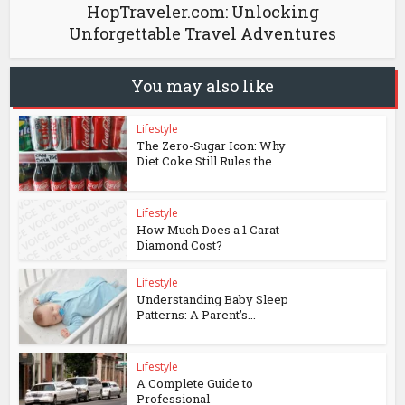
HopTraveler.com: Unlocking
Unforgettable Travel Adventures
You may also like
Lifestyle
The Zero-Sugar Icon: Why
Diet Coke Still Rules the...
Lifestyle
How Much Does a 1 Carat
Diamond Cost?
Lifestyle
Understanding Baby Sleep
Patterns: A Parent’s...
Lifestyle
A Complete Guide to
Professional