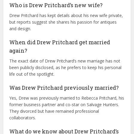
Who is Drew Pritchard’s new wife?
Drew Pritchard has kept details about his new wife private,
but reports suggest she shares his passion for antiques
and design.
When did Drew Pritchard get married
again?
The exact date of Drew Pritchard’s new marriage has not
been publicly disclosed, as he prefers to keep his personal
life out of the spotlight.
Was Drew Pritchard previously married?
Yes, Drew was previously married to Rebecca Pritchard, his
former business partner and co-star on Salvage Hunters.
They divorced but have remained professional
collaborators.
What do we know about Drew Pritchard’s