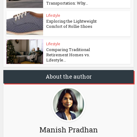
Transportation: Why...
Lifestyle
Exploring the Lightweight
Comfort of Rollie Shoes
Lifestyle
Comparing Traditional
Retirement Homes vs.
Lifestyle...
About the author
Manish Pradhan