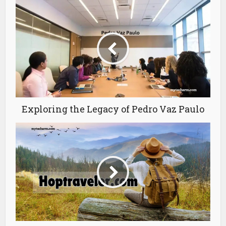
Exploring the Legacy of Pedro Vaz Paulo