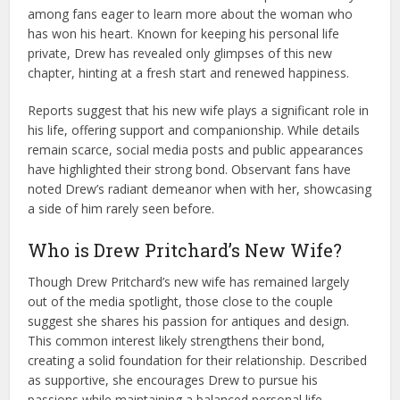
among fans eager to learn more about the woman who
has won his heart. Known for keeping his personal life
private, Drew has revealed only glimpses of this new
chapter, hinting at a fresh start and renewed happiness.
Reports suggest that his new wife plays a significant role in
his life, offering support and companionship. While details
remain scarce, social media posts and public appearances
have highlighted their strong bond. Observant fans have
noted Drew’s radiant demeanor when with her, showcasing
a side of him rarely seen before.
Who is Drew Pritchard’s New Wife?
Though Drew Pritchard’s new wife has remained largely
out of the media spotlight, those close to the couple
suggest she shares his passion for antiques and design.
This common interest likely strengthens their bond,
creating a solid foundation for their relationship. Described
as supportive, she encourages Drew to pursue his
passions while maintaining a balanced personal life.