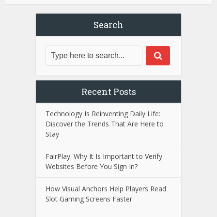
Search
Recent Posts
Technology Is Reinventing Daily Life:
Discover the Trends That Are Here to
Stay
FairPlay: Why It Is Important to Verify
Websites Before You Sign In?
How Visual Anchors Help Players Read
Slot Gaming Screens Faster