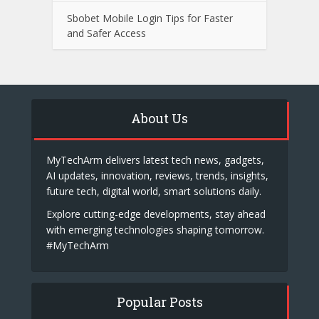
Sbobet Mobile Login Tips for Faster
and Safer Access
About Us
MyTechArm delivers latest tech news, gadgets,
AI updates, innovation, reviews, trends, insights,
future tech, digital world, smart solutions daily.
Explore cutting-edge developments, stay ahead
with emerging technologies shaping tomorrow.
#MyTechArm
Popular Posts