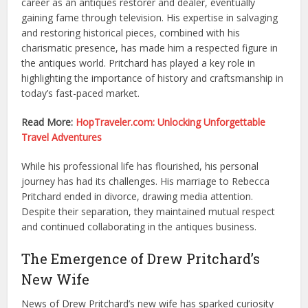
career as an antiques restorer and dealer, eventually
gaining fame through television. His expertise in salvaging
and restoring historical pieces, combined with his
charismatic presence, has made him a respected figure in
the antiques world. Pritchard has played a key role in
highlighting the importance of history and craftsmanship in
today’s fast-paced market.
Read More:
HopTraveler.com: Unlocking Unforgettable
Travel Adventures
While his professional life has flourished, his personal
journey has had its challenges. His marriage to Rebecca
Pritchard ended in divorce, drawing media attention.
Despite their separation, they maintained mutual respect
and continued collaborating in the antiques business.
The Emergence of Drew Pritchard’s
New Wife
News of Drew Pritchard’s new wife has sparked curiosity