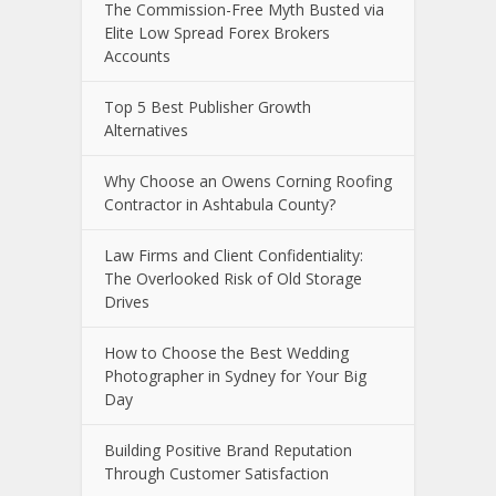
The Commission-Free Myth Busted via
Elite Low Spread Forex Brokers
Accounts
Top 5 Best Publisher Growth
Alternatives
Why Choose an Owens Corning Roofing
Contractor in Ashtabula County?
Law Firms and Client Confidentiality:
The Overlooked Risk of Old Storage
Drives
How to Choose the Best Wedding
Photographer in Sydney for Your Big
Day
Building Positive Brand Reputation
Through Customer Satisfaction