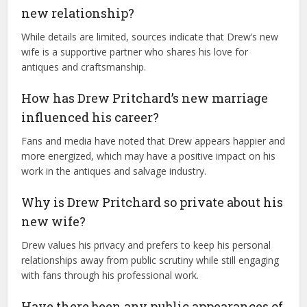
new relationship?
While details are limited, sources indicate that Drew’s new
wife is a supportive partner who shares his love for
antiques and craftsmanship.
How has Drew Pritchard’s new marriage
influenced his career?
Fans and media have noted that Drew appears happier and
more energized, which may have a positive impact on his
work in the antiques and salvage industry.
Why is Drew Pritchard so private about his
new wife?
Drew values his privacy and prefers to keep his personal
relationships away from public scrutiny while still engaging
with fans through his professional work.
Have there been any public appearances of