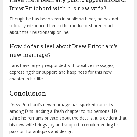
Drew Pritchard with his new wife?
Though he has been seen in public with her, he has not
officially introduced her to the media or shared much
about their relationship online.
How do fans feel about Drew Pritchard’s
new marriage?
Fans have largely responded with positive messages,
expressing their support and happiness for this new
chapter in his life.
Conclusion
Drew Pritchard’s new marriage has sparked curiosity
among fans, adding a fresh chapter to his personal life.
While he remains private about the details, it is evident that
his new wife brings joy and support, complementing his
passion for antiques and design.