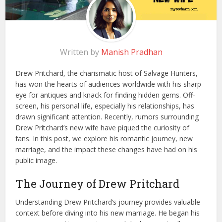
Written by
Manish Pradhan
Drew Pritchard, the charismatic host of Salvage Hunters,
has won the hearts of audiences worldwide with his sharp
eye for antiques and knack for finding hidden gems. Off-
screen, his personal life, especially his relationships, has
drawn significant attention. Recently, rumors surrounding
Drew Pritchard’s new wife have piqued the curiosity of
fans. In this post, we explore his romantic journey, new
marriage, and the impact these changes have had on his
public image.
The Journey of Drew Pritchard
Understanding Drew Pritchard’s journey provides valuable
context before diving into his new marriage. He began his