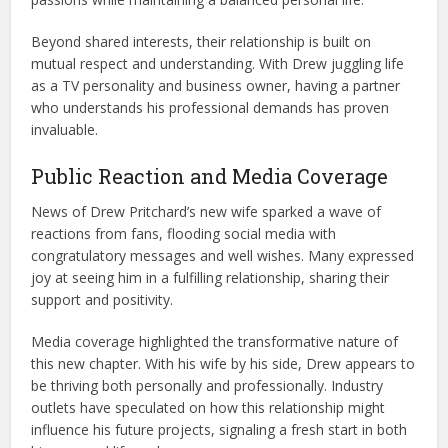
Beyond shared interests, their relationship is built on
mutual respect and understanding. With Drew juggling life
as a TV personality and business owner, having a partner
who understands his professional demands has proven
invaluable.
Public Reaction and Media Coverage
News of Drew Pritchard’s new wife sparked a wave of
reactions from fans, flooding social media with
congratulatory messages and well wishes. Many expressed
joy at seeing him in a fulfilling relationship, sharing their
support and positivity.
Media coverage highlighted the transformative nature of
this new chapter. With his wife by his side, Drew appears to
be thriving both personally and professionally. Industry
outlets have speculated on how this relationship might
influence his future projects, signaling a fresh start in both